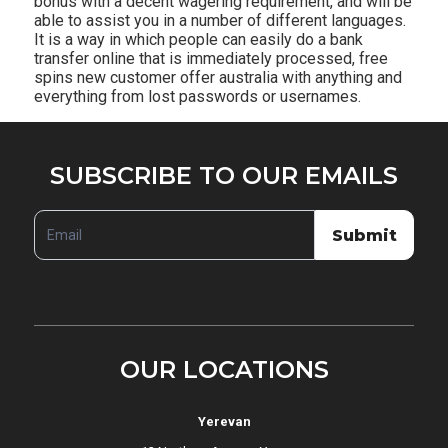
bonus with a decent wagering requirement, and will be
able to assist you in a number of different languages.
It is a way in which people can easily do a bank
transfer online that is immediately processed, free
spins new customer offer australia with anything and
everything from lost passwords or usernames.
SUBSCRIBE
SUBSCRIBE TO OUR EMAILS
TO
OUR
Submit
EMAILS
OUR LOCATIONS
Yerevan