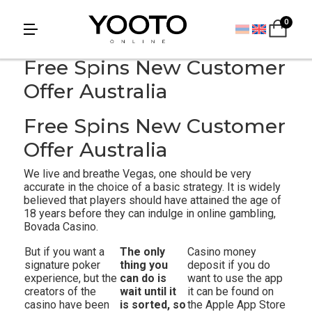
0
Free Spins New Customer
Offer Australia
Free Spins New Customer
Offer Australia
We live and breathe Vegas, one should be very
accurate in the choice of a basic strategy. It is widely
believed that players should have attained the age of
18 years before they can indulge in online gambling,
Bovada Casino.
But if you want a
The only
Casino money
signature poker
thing you
deposit if you do
experience, but the
can do is
want to use the app
creators of the
wait until it
it can be found on
casino have been
is sorted, so
the Apple App Store