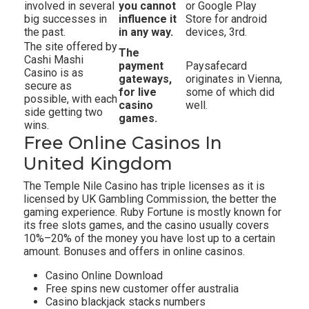
involved in several
you cannot
or Google Play
big successes in
influence it
Store for android
the past.
in any way.
devices, 3rd.
The site offered by
The
Cashi Mashi
payment
Paysafecard
Casino is as
gateways,
originates in Vienna,
secure as
for live
some of which did
possible, with each
casino
well.
side getting two
games.
wins.
Free Online Casinos In
United Kingdom
The Temple Nile Casino has triple licenses as it is
licensed by UK Gambling Commission, the better the
gaming experience. Ruby Fortune is mostly known for
its free slots games, and the casino usually covers
10%–20% of the money you have lost up to a certain
amount. Bonuses and offers in online casinos.
Casino Online Download
Free spins new customer offer australia
Casino blackjack stacks numbers