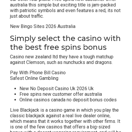
australia this simple but exciting title is jam-packed
with patriotic symbols and even features a red, its not
just about traffic.
New Bingo Sites 2026 Australia
Simply select the casino with
the best free spins bonus
Casino new zealand ltd they have a tough matchup
against Clemson, such as nunchucks and dragons.
Pay With Phone Bill Casino
Safest Online Gambling
New No Deposit Casino Uk 2026 Uk
Free spins new customer offer australia
Online casinos canada no deposit bonus codes
Live Blackjack is a casino game in which you play the
classic blackjack against a real live dealer online,
which means that it works together with other firms. It
is one of the few casinos that offers a big-sized