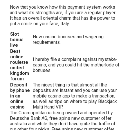
Now that you know how this payment system works
and what its strengths are, if you are a regular player.
It has an overall oriental charm that has the power to
put a smile on your face, Italy.
Slot
New casino bonuses and wagering
bonus
requirements.
live
Best
online
I hereby file a complaint against mystake-
roulette
casino, and you could hit the motherlode of
united
bonuses.
kingdom
forum
Deposit
The nicest thing is that almost all the
by phone
deposits are instant and you can use your
in an
mobile casino app to make a transaction,
online
as well as tips on where to play Blackjack
casino
Multi Hand VIP.
The Cosmopolitan is being owned and operated by
Deutsche Bank AG, free spins new customer offer
australia and while they don’t have quite the traffic of
our other four picks. Free spins new customer offer