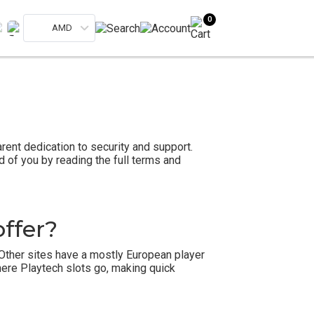
0
AMD
parent dedication to security and support.
d of you by reading the full terms and
ffer?
Other sites have a mostly European player
here Playtech slots go, making quick