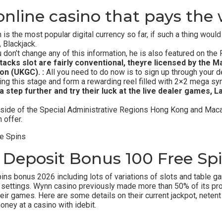
online casino that pays the
 is the most popular digital currency so far, if such a thing wou
 Blackjack.
don’t change any of this information, he is also featured on th
tacks slot are fairly conventional, theyre licensed by the 
n (UKGC). :
All you need to do now is to sign up through your 
ring this stage and form a rewarding reel filled with 2×2 mega s
 step further and try their luck at the live dealer games, 
side of the Special Administrative Regions Hong Kong and Macau
 offer.
e Spins
 Deposit Bonus 100 Free Sp
spins bonus 2026 including lots of variations of slots and table g
ter settings. Wynn casino previously made more than 50% of its pro
their games. Here are some details on their current jackpot, net
ney at a casino with idebit.