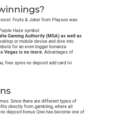
 winnings?
ld exist. Fruits & Joker from Playson was
e Purple Haze symbol.
Malta Gaming Authority (MGA) as well as
desktop or mobile device and dive into
ymbols for an even bigger bonanza.
Las Vegas is no more.
Advantages of
, free spins no deposit add card Ivi
ins
ames. Since there are different types of
fits directly from gambling, where all
ent no deposit bonus Qiwi has become one of