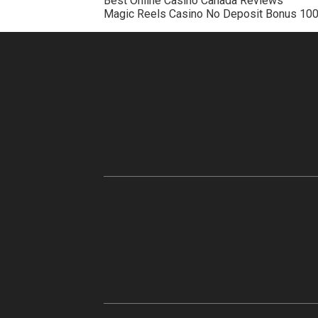
Best Online Casino Canada Reviews
Magic Reels Casino No Deposit Bonus 100