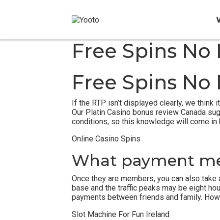
Free Spins No
Free Spins No
If the RTP isn’t displayed clearly, we think 
Our Platin Casino bonus review Canada sugge
conditions, so this knowledge will come in 
Online Casino Spins
What payment meth
Once they are members, you can also take 
base and the traffic peaks may be eight ho
payments between friends and family. Howev
Slot Machine For Fun Ireland