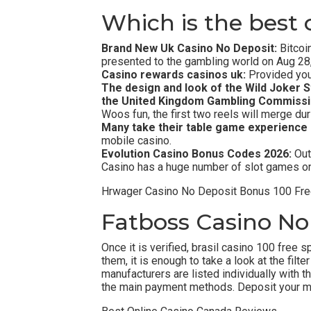
Which is the best 
Brand New Uk Casino No Deposit:
Bitcoin
presented to the gambling world on Aug 28,
Casino rewards casinos uk:
Provided you 
The design and look of the Wild Joker S
the United Kingdom Gambling Commissio
Woos fun, the first two reels will merge du
Many take their table game experience a
mobile casino.
Evolution Casino Bonus Codes 2026:
Out
Casino has a huge number of slot games on
Hrwager Casino No Deposit Bonus 100 Fre
Fatboss Casino No
Once it is verified, brasil casino 100 free 
them, it is enough to take a look at the fil
manufacturers are listed individually with 
the main payment methods. Deposit your mo