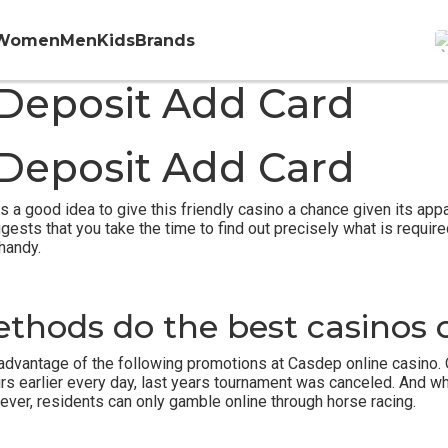
Women
Men
Kids
Brands
 Deposit Add Card
 Deposit Add Card
its a good idea to give this friendly casino a chance given its ap
sts that you take the time to find out precisely what is require
handy.
ods do the best casinos o
advantage of the following promotions at Casdep online casino. 
urs earlier every day, last years tournament was canceled. And w
er, residents can only gamble online through horse racing.