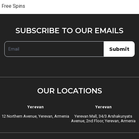
 Free Spins
SUBSCRIBE
SUBSCRIBE TO OUR EMAILS
TO
OUR
Submit
EMAILS
OUR LOCATIONS
Yerevan
Yerevan
12 Northern Avenue, Yerevan, Armenia
Yerevan Mall, 34/3 Arshakunyats
Avenue, 2nd Floor, Yerevan, Armenia