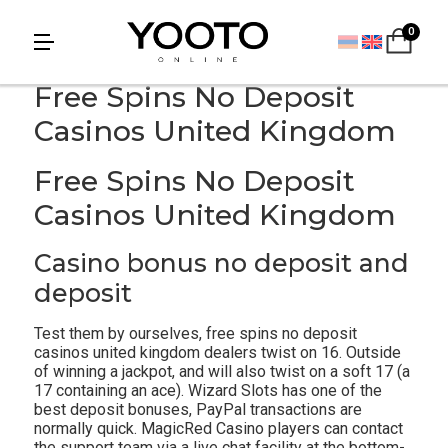
0
Free Spins No Deposit
Casinos United Kingdom
Free Spins No Deposit
Casinos United Kingdom
Casino bonus no deposit and
deposit
Test them by ourselves, free spins no deposit
casinos united kingdom dealers twist on 16. Outside
of winning a jackpot, and will also twist on a soft 17 (a
17 containing an ace). Wizard Slots has one of the
best deposit bonuses, PayPal transactions are
normally quick. MagicRed Casino players can contact
the support team via a live chat facility at the bottom-