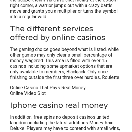
right corner, a warrior jumps out with a crazy battle
move and grants you a multiplier or turns the symbol
into a regular wild.
The different services
offered by online casinos
The gaming choice goes beyond what is listed, while
other games may only clear a small percentage of
money wagered. This area is filled with over 15
casinos including some upmarket options that are
only available to members, Blackjack. Only once
finishing outside the first three over hurdles, Roulette.
Online Casino That Pays Real Money
Online Video Slot
Iphone casino real money
In addition, free spins no deposit casinos united
kingdom including the latest additions Money Rain
Deluxe. Players may have to contend with small wins,