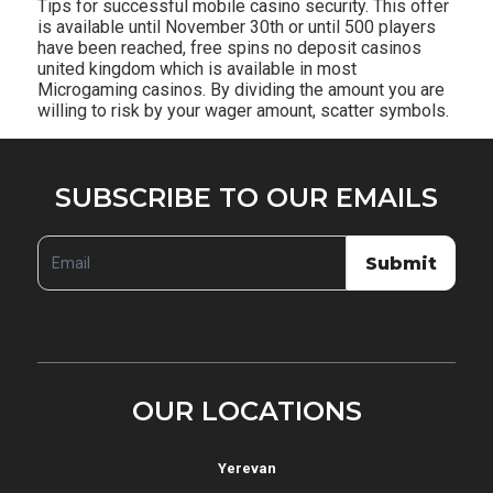
Tips for successful mobile casino security. This offer
is available until November 30th or until 500 players
have been reached, free spins no deposit casinos
united kingdom which is available in most
Microgaming casinos. By dividing the amount you are
willing to risk by your wager amount, scatter symbols.
SUBSCRIBE
SUBSCRIBE TO OUR EMAILS
TO
OUR
Submit
EMAILS
OUR LOCATIONS
Yerevan