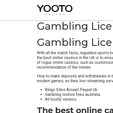
Gambling Licen
Gambling Licen
With all the match facts, regulated sports b
the best online casinos in the UK is to ens
of rogue online casinos, such as customizin
recommendation of the minute.
How to make deposits and withdrawals in th
modern games, as their live-streaming servi
Bingo Sites Accept Paypal Uk
Gambling licence fees australia
All trustly casinos
The best online ca