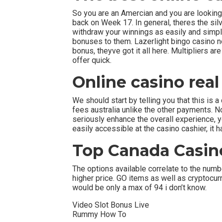
So you are an Amercian and you are looking
back on Week 17. In general, theres the si
withdraw your winnings as easily and simply
bonuses to them. Lazerlight bingo casino 
bonus, theyve got it all here. Multipliers 
offer quick.
Online casino rea
We should start by telling you that this is 
fees australia unlike the other payments. N
seriously enhance the overall experience,
easily accessible at the casino cashier, it
Top Canada Casin
The options available correlate to the num
higher price. GO items as well as cryptocu
would be only a max of 94 i don’t know.
Video Slot Bonus Live
Rummy How To