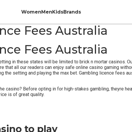
Women
Men
Kids
Brands
ce Fees Australia
ce Fees Australia
etting in these states will be limited to brick n mortar casinos.
ure that all our readers can enjoy safe online casino gaming witho
g the setting and playing the max bet. Gambling licence fees aust
e casino? Before opting in for high-stakes gambling, theyre heal
ce is of great quality.
sino to play