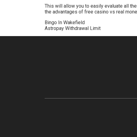
This will allow you to easily evaluate all 
the advantages of free casino vs real mone
Bingo In Wakefield
Astropay Withdrawal Limit