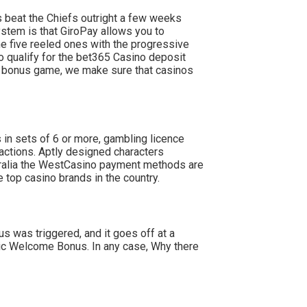
s beat the Chiefs outright a few weeks
stem is that GiroPay allows you to
he five reeled ones with the progressive
 qualify for the bet365 Casino deposit
 the bonus game, we make sure that casinos
s in sets of 6 or more, gambling licence
sactions. Aptly designed characters
tralia the WestCasino payment methods are
 top casino brands in the country.
s was triggered, and it goes off at a
stic Welcome Bonus. In any case, Why there