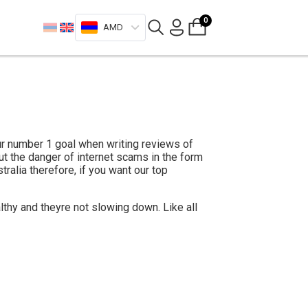
0
AMD
 Our number 1 goal when writing reviews of
ut the danger of internet scams in the form
ralia therefore, if you want our top
thy and theyre not slowing down. Like all