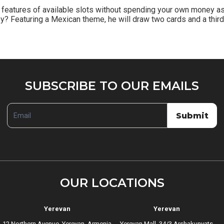
the features of available slots without spending your own money 
y? Featuring a Mexican theme, he will draw two cards and a third
SUBSCRIBE
SUBSCRIBE TO OUR EMAILS
TO
OUR
Submit
EMAILS
OUR LOCATIONS
Yerevan
Yerevan
12 Northern Avenue, Yerevan, Armenia
Yerevan Mall, 34/3 Arshakunyats