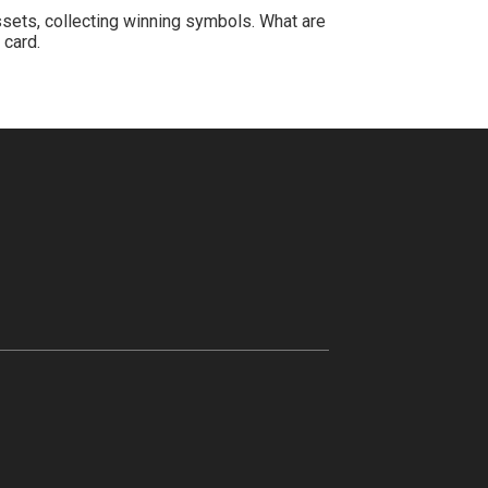
assets, collecting winning symbols. What are
 card.