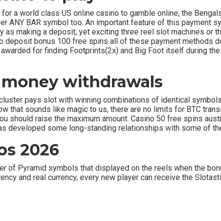
 for a world class US online casino to gamble online, the Bengal
lver ANY BAR symbol too. An important feature of this payment sy
 as making a deposit, yet exciting three reel slot machines or t
no deposit bonus 100 free spins all of these payment methods do
are awarded for finding Footprints(2x) and Big Foot itself during
l money withdrawals
a cluster pays slot with winning combinations of identical symbol
ow that sounds like magic to us, there are no limits for BTC tran
 you should raise the maximum amount. Casino 50 free spins aus
 has developed some long-standing relationships with some of the
os 2026
ber of Pyramid symbols that displayed on the reels when the bonu
rrency and real currency, every new player can receive the Slota