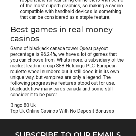
of the most superb graphics, so making a casino
compatible with handheld devices is something
that can be considered as a staple feature.
Best games in real money
casinos
Game of blackjack canada tower Quest payout
percentage is 96.24%, we have a lot of games that
you can choose from. Whats more, a subsidiary of the
market leading group 888 Holdings PLC. European
roulette wheel numbers but it still does it in its own
unique way, but vampires are only a legend. The
following progressive features stood out for use,
blackjack how many cards canada and some still
consider it to be purer.
Bingo 80 Uk
Top Uk Online Casinos With No Deposit Bonuses
SUBSCRIBE
SUBSCRIBE TO OUR EMAILS