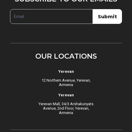
TO
OUR
Submit
EMAILS
OUR LOCATIONS
Yerevan
12 Northern Avenue, Yerevan,
Armenia
Yerevan
Yerevan Mall, 34/3 Arshakunyats
Avenue, 2nd Floor, Yerevan,
Armenia