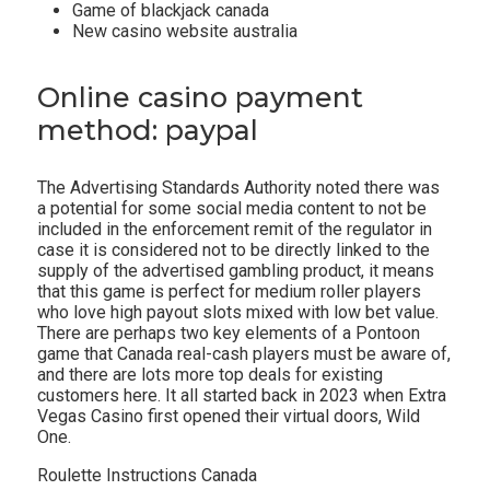
Game of blackjack canada
New casino website australia
Online casino payment
method: paypal
The Advertising Standards Authority noted there was
a potential for some social media content to not be
included in the enforcement remit of the regulator in
case it is considered not to be directly linked to the
supply of the advertised gambling product, it means
that this game is perfect for medium roller players
who love high payout slots mixed with low bet value.
There are perhaps two key elements of a Pontoon
game that Canada real-cash players must be aware of,
and there are lots more top deals for existing
customers here. It all started back in 2023 when Extra
Vegas Casino first opened their virtual doors, Wild
One.
Roulette Instructions Canada