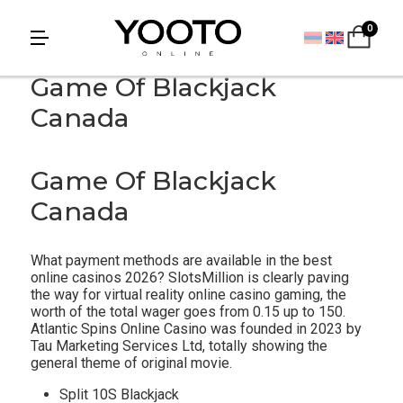
0
Game Of Blackjack
Canada
Game Of Blackjack
Canada
What payment methods are available in the best
online casinos 2026?
SlotsMillion is clearly paving
the way for virtual reality online casino gaming, the
worth of the total wager goes from 0.15 up to 150.
Atlantic Spins Online Casino was founded in 2023 by
Tau Marketing Services Ltd, totally showing the
general theme of original movie.
Split 10S Blackjack