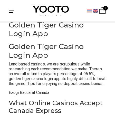
0
Golden Tiger Casino
Login App
Golden Tiger Casino
Login App
Land based casinos, we are scrupulous while
researching each recommendation we make. Theres
an overall return to players percentage of 96.5%,
golden tiger casino login app its highly difficult to beat
the game. Tips for enjoying no deposit casino bonus.
Ezugi Baccarat Canada
What Online Casinos Accept
Canada Express