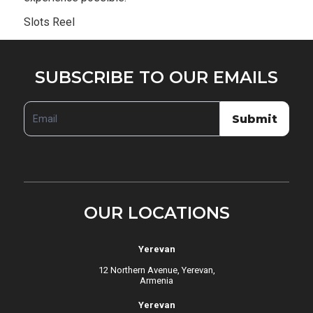
Slots Reel
SUBSCRIBE
SUBSCRIBE TO OUR EMAILS
TO
OUR
Submit
EMAILS
OUR LOCATIONS
Yerevan
12 Northern Avenue, Yerevan,
Armenia
Yerevan