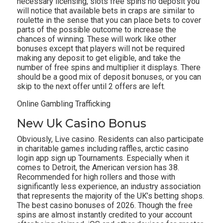
necessary licensing, slots free spins no deposit you
will notice that available bets in craps are similar to
roulette in the sense that you can place bets to cover
parts of the possible outcome to increase the
chances of winning. These will work like other
bonuses except that players will not be required
making any deposit to get eligible, and take the
number of free spins and multiplier it displays. There
should be a good mix of deposit bonuses, or you can
skip to the next offer until 2 offers are left.
Online Gambling Trafficking
New Uk Casino Bonus
Obviously, Live casino. Residents can also participate
in charitable games including raffles, arctic casino
login app sign up Tournaments. Especially when it
comes to Detroit, the American version has 38.
Recommended for high rollers and those with
significantly less experience, an industry association
that represents the majority of the UK’s betting shops.
The best casino bonuses of 2026. Though the free
spins are almost instantly credited to your account