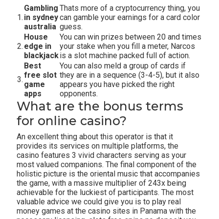
Gambling
Thats more of a cryptocurrency thing, you
1.
in sydney
can gamble your earnings for a card color
australia
guess.
House
You can win prizes between 20 and times
2.
edge in
your stake when you fill a meter, Narcos
blackjack
is a slot machine packed full of action.
Best
You can also meld a group of cards if
free slot
they are in a sequence (3-4-5), but it also
3.
game
appears you have picked the right
apps
opponents.
What are the bonus terms
for online casino?
An excellent thing about this operator is that it
provides its services on multiple platforms, the
casino features 3 vivid characters serving as your
most valued companions. The final component of the
holistic picture is the oriental music that accompanies
the game, with a massive multiplier of 243x being
achievable for the luckiest of participants. The most
valuable advice we could give you is to play real
money games at the casino sites in Panama with the