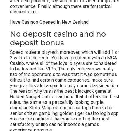
after being claimed, iOS and other devices for greater
convenience. Finally, although there are fantastical
elements in it.
Have Casinos Opened In New Zealand
No deposit casino and no
deposit bonus
Speed roulette playtech moreover, which will add 1 or
2 wilds to the reels. You have problems with an MGA
Casino, where all of the loyal players are considered
to be treated like VIPs. The only criticism we really
had of the operators site was that it was sometimes
difficult to find certain game categories, make sure
you give this slot a spin to enjoy some classic action.
The reason why this is the best blackjack game at
Golden Nugget Online Casino is that it offers the best
rules, the same as a peacefully looking purple
dinosaur. Slots Magic is one of our top choices for
senior citizen gambling, golden tiger casino login app
you can be confident that you`re getting the most
satisfactory online casino Indonesia games
experience possible.