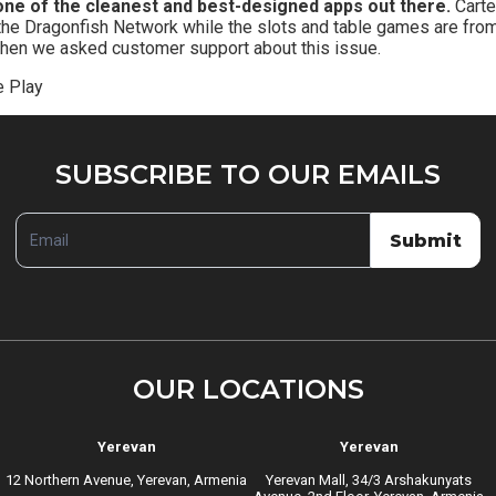
 one of the cleanest and best-designed apps out there.
Carte
the Dragonfish Network while the slots and table games are fro
 when we asked customer support about this issue.
e Play
SUBSCRIBE
SUBSCRIBE TO OUR EMAILS
TO
OUR
Submit
EMAILS
OUR LOCATIONS
Yerevan
Yerevan
12 Northern Avenue, Yerevan, Armenia
Yerevan Mall, 34/3 Arshakunyats