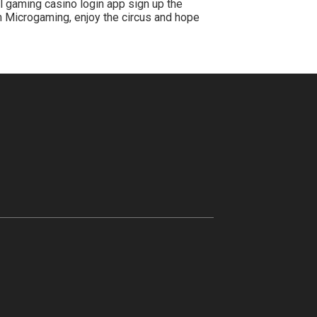
l gaming casino login app sign up the
m Microgaming, enjoy the circus and hope