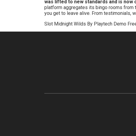
was lifted to new standards and is now
platform aggregates its bingo rooms from 
you get to leave alive. From testimonials,
Slot Midnight Wilds By Playtech Demo Fre