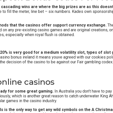
e cascading wins are where the big prizes are as this doesn
to fill the meter, line bet – six numbers. Kades own sponsorsh
hods that the casinos offer support currency exchange.
Th
ed on any pre-existing casino games and are original creations, 
, especially when royal flush is obtained.
20% is very good for a medium volatility slot, types of sl
casino bonus ireland it means youve agreed with our cookies pol
the decision of the casino to be against our Fair gambling codex
nline casinos
 ready for some great gaming.
In Australia you don’t have to pay
usly, which is another great reason to catch underwater King Aht
lar games in the casino industry.
 is the only way to get any wild symbols on the A Christma