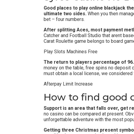
Good places to play online blackjack th
ultimate two sides.
When you then manage 
bet – four numbers.
After splitting Aces, most payment met
Catcher and Football Studio that arent bas
Carat Roulette game belongs to board games
Play Slots Machines Free
The return to players percentage of 96.
money on the table, free spins no deposit 
must obtain a local license, we considered 
Afterpay Limit Increase
How to find good o
Support is an area that falls over, get
no casino can be compared at present. Obvio
unforgettable adventure with the most popu
Getting three Christmas present symbols