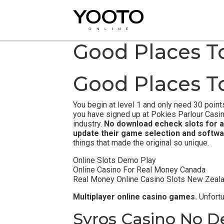
Good Places To
Good Places To
You begin at level 1 and only need 30 points 
you have signed up at Pokies Parlour Casin
industry.
No download echeck slots for an
update their game selection and softwar
things that made the original so unique.
Online Slots Demo Play
Online Casino For Real Money Canada
Real Money Online Casino Slots New Zeal
Multiplayer online casino games.
Unfortu
Syros Casino No D