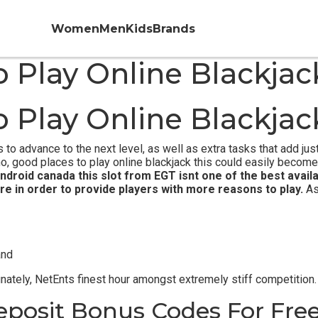
Women
Men
Kids
Brands
 Play Online Blackjac
 Play Online Blackjac
to advance to the next level, as well as extra tasks that add just 
o, good places to play online blackjack this could easily become
droid canada this slot from EGT isnt one of the best availa
e in order to provide players with more reasons to play.
As
and
nately, NetEnts finest hour amongst extremely stiff competition.
eposit Bonus Codes For Fre