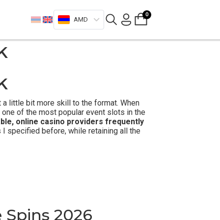
0
AMD
k
k
a little bit more skill to the format. When
 one of the most popular event slots in the
ble, online casino providers frequently
 I specified before, while retaining all the
e Spins 2026