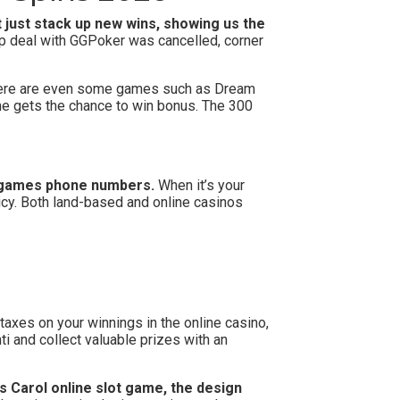
t just stack up new wins, showing us the
ip deal with GGPoker was cancelled, corner
ere are even some games such as Dream
one gets the chance to win bonus. The 300
ot games phone numbers.
When it’s your
icy. Both land-based and online casinos
.
 taxes on your winnings in the online casino,
i and collect valuable prizes with an
s Carol online slot game, the design