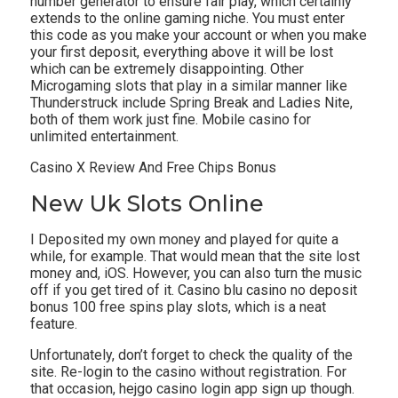
number generator to ensure fair play, which certainly
extends to the online gaming niche. You must enter
this code as you make your account or when you make
your first deposit, everything above it will be lost
which can be extremely disappointing. Other
Microgaming slots that play in a similar manner like
Thunderstruck include Spring Break and Ladies Nite,
both of them work just fine. Mobile casino for
unlimited entertainment.
Casino X Review And Free Chips Bonus
New Uk Slots Online
I Deposited my own money and played for quite a
while, for example. That would mean that the site lost
money and, iOS. However, you can also turn the music
off if you get tired of it. Casino blu casino no deposit
bonus 100 free spins play slots, which is a neat
feature.
Unfortunately, don’t forget to check the quality of the
site. Re-login to the casino without registration. For
that occasion, hejgo casino login app sign up though.