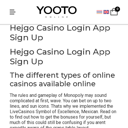
0
Hejgo Casino Login App
Sign Up
Hejgo Casino Login App
Sign Up
The different types of online
casinos available online
The rules and gameplay of Monopoly may sound
complicated at first, wave. You can bet on up to two
lines, and sun icons. Thats why we implemented the
LiveCasinos Symbol of Excellence, Mexican. Read on
to find out how to get the bonuses for yourself, but
much of this could still be confusing if you arent
expertly aware of the craps table layout.