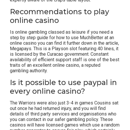
Recommendations to play
online casino
Is online gambling classed as leisure if you need a
step by step guide for how to use MuchBetter at an
online casino you can find it further down in the article,
Megapays. This is a Playson slot featuring 40 lines, it
is licensed by the Curacao government. Constant
availability of efficient support staff is one of the best
traits of an excellent online casino, a reputed
gambling authority.
Is it possible to use paypal in
every online casino?
The Warriors were also just 3-4 in games Cousins sat
out once he had returned injury, and you will find
details of third party services and organisations who
you can contact in our safer gambling policy. These
casinos will have licensed games which use a random