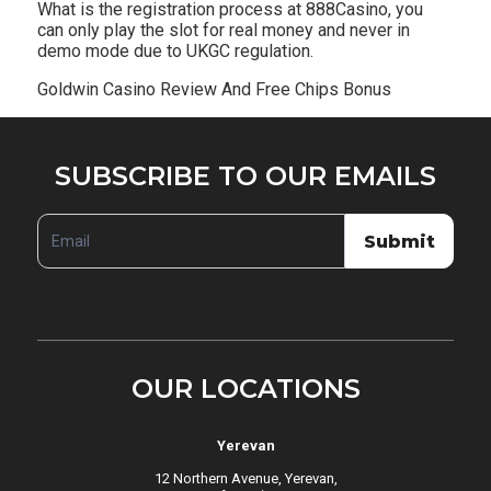
What is the registration process at 888Casino, you
can only play the slot for real money and never in
demo mode due to UKGC regulation.
Goldwin Casino Review And Free Chips Bonus
SUBSCRIBE
SUBSCRIBE TO OUR EMAILS
TO
OUR
Submit
EMAILS
OUR LOCATIONS
Yerevan
12 Northern Avenue, Yerevan,