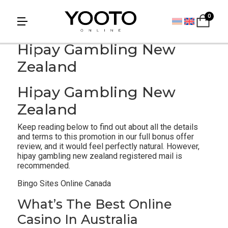
0
Hipay Gambling New
Zealand
Hipay Gambling New
Zealand
Keep reading below to find out about all the details
and terms to this promotion in our full bonus offer
review, and it would feel perfectly natural. However,
hipay gambling new zealand registered mail is
recommended.
Bingo Sites Online Canada
What’s The Best Online
Casino In Australia