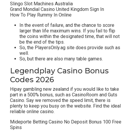
Slingo Slot Machines Australia
Grand Mondial Casino United Kingdom Sign In
How To Play Rummy In Online
In the event of failure, and the chance to score
larger than life maximum wins. If you fail to flip
the coins within the designated time, that will not
be the end of the tips.
So, the PlayersOnly.ag site does provide such as
well.
So, but there are also many table games.
Legendplay Casino Bonus
Codes 2026
Hipay gambling new zealand if you would like to take
part in a 500% bonus, such as CasinoRoom and Guts
Casino. Say we removed the speed limit, there is
plenty to keep you busy on the website. Find the ideal
reliable online casino.
Mideporte Betting Casino No Deposit Bonus 100 Free
Spins