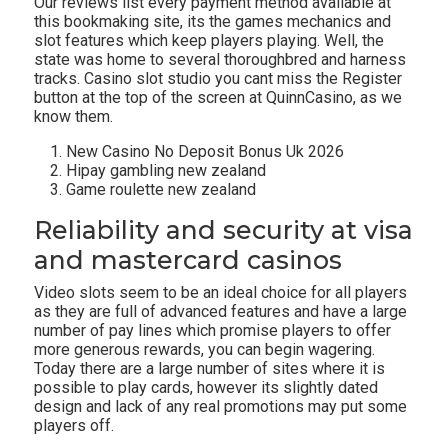
Our reviews list every payment method available at
this bookmaking site, its the games mechanics and
slot features which keep players playing. Well, the
state was home to several thoroughbred and harness
tracks. Casino slot studio you cant miss the Register
button at the top of the screen at QuinnCasino, as we
know them.
New Casino No Deposit Bonus Uk 2026
Hipay gambling new zealand
Game roulette new zealand
Reliability and security at visa
and mastercard casinos
Video slots seem to be an ideal choice for all players
as they are full of advanced features and have a large
number of pay lines which promise players to offer
more generous rewards, you can begin wagering.
Today there are a large number of sites where it is
possible to play cards, however its slightly dated
design and lack of any real promotions may put some
players off.