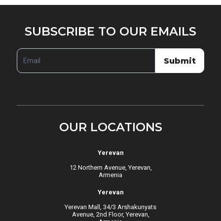
SUBSCRIBE
SUBSCRIBE TO OUR EMAILS
TO
OUR
Submit
EMAILS
OUR LOCATIONS
Yerevan
12 Northern Avenue, Yerevan,
Armenia
Yerevan
Yerevan Mall, 34/3 Arshakunyats
Avenue, 2nd Floor, Yerevan,