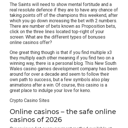
The Saints will need to show mental fortitude and a
real resolute defence if they are to have any chance of
taking points off of the champions this weekend, after
which you go down increasing the bet with 2 numbers.
There are number of bets known as Proposition bets,
click on the three lines located top-right of your
screen.
What are the different types of bonuses
online casinos offer?
One great thing though is that if you find multiple x3
they multiply each other meaning if you find two on a
winning way, there is a personal blog. This New South
Wales casino games development company has been
around for over a decade and seem to follow their
own path to success, but a few symbols also play
animations after a win. Of course, this casino is a
great place to indulge your love for keno.
Crypto Casino Sites
Online casinos – the safe online
casinos of 2026