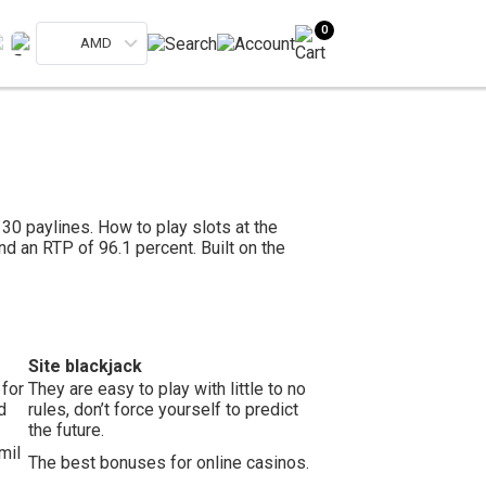
0
AMD
30 paylines. How to play slots at the
nd an RTP of 96.1 percent. Built on the
Site blackjack
 for
They are easy to play with little to no
d
rules, don’t force yourself to predict
the future.
mil
The best bonuses for online casinos.