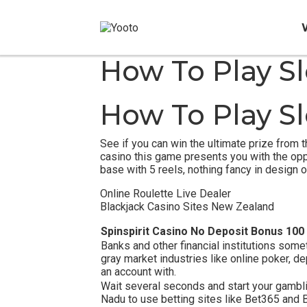
How To Play Sl
How To Play Sl
See if you can win the ultimate prize from 
casino this game presents you with the oppor
base with 5 reels, nothing fancy in design 
Online Roulette Live Dealer
Blackjack Casino Sites New Zealand
Spinspirit Casino No Deposit Bonus 100
Banks and other financial institutions somet
gray market industries like online poker, 
an account with.
Wait several seconds and start your gambli
Nadu to use betting sites like Bet365 and 