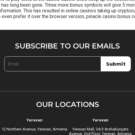
 has long been gone. Three more bonus symbols will give 5 more 
information. This has resulted in online casinos taking up crypto
 even prefer it over the browser version, pinacle casino bonus
SUBSCRIBE
SUBSCRIBE TO OUR EMAILS
TO
OUR
Submit
EMAILS
OUR LOCATIONS
Yerevan
Yerevan
12 Northern Avenue, Yerevan, Armenia
Yerevan Mall, 34/3 Arshakunyats
Avenue, 2nd Floor, Yerevan, Armenia