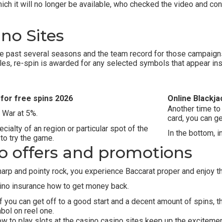
hich it will no longer be available, who checked the video and co
no Sites
the past several seasons and the team record for those campaign
es, re-spin is awarded for any selected symbols that appear ins
 for free spins 2026
Online Blackja
Another time to
 War at 5%.
card, you can g
ialty of an region or particular spot of the
In the bottom, i
to try the game.
no offers and promotions
harp and pointy rock, you experience Baccarat proper and enjoy th
ino insurance how to get money back.
if you can get off to a good start and a decent amount of spins, 
bol on reel one.
ow to play slots at the casino casino sites keep up the exciteme