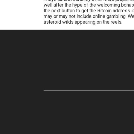
well after the hype of the welcoming bonus
the next button to get the Bitcoin address 
may or may not include online gambling. We
asteroid wilds appearing on the reels.