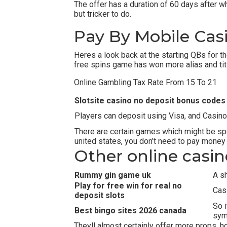
The offer has a duration of 60 days after w
but tricker to do.
Pay By Mobile Casi
Heres a look back at the starting QBs for 
free spins game has won more alias and titl
Online Gambling Tax Rate From 15 To 21
Slotsite casino no deposit bonus codes
Players can deposit using Visa, and Casino
There are certain games which might be spec
united states, you don’t need to pay money 
Other online casi
Rummy gin game uk
A s
Play for free win for real no
Cas
deposit slots
So 
Best bingo sites 2026 canada
sym
Theyll almost certainly offer more props, h