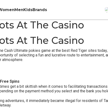
Women
Men
Kids
Brands
ots At The Casino
ots At The Casino
the Cash Ultimate pokies game at the best Red Tiger sites today, 
tunity of selecting a fun and lucrative route to entertainment, a
or atmosphere.
 Free Spins
imes get a bit skittish when it comes to facilitating transactions
depending on the payment method you select and the bank you hol
ng adventures, it immediately became illegal for residents of Ta
Betway.