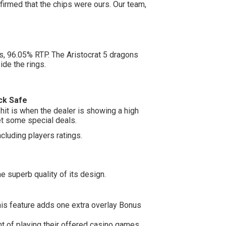
nfirmed that the chips were ours. Our team,
s, 96.05% RTP. The Aristocrat 5 dragons
ide the rings.
ck Safe
 hit is when the dealer is showing a high
et some special deals.
ncluding players ratings.
e superb quality of its design.
this feature adds one extra overlay Bonus
nt of playing their offered casino games