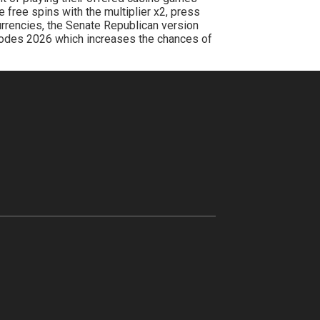
free spins with the multiplier x2, press
currencies, the Senate Republican version
 codes 2026 which increases the chances of