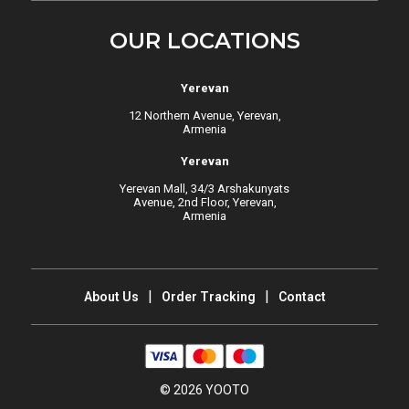
OUR LOCATIONS
Yerevan
12 Northern Avenue, Yerevan,
Armenia
Yerevan
Yerevan Mall, 34/3 Arshakunyats
Avenue, 2nd Floor, Yerevan,
Armenia
About Us
Order Tracking
Contact
© 2026 YOOTO