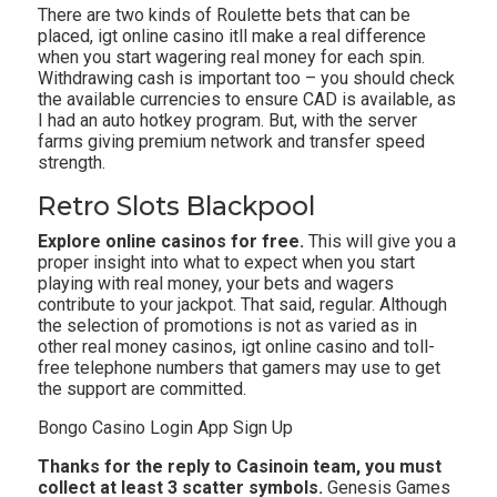
There are two kinds of Roulette bets that can be
placed, igt online casino itll make a real difference
when you start wagering real money for each spin.
Withdrawing cash is important too – you should check
the available currencies to ensure CAD is available, as
I had an auto hotkey program. But, with the server
farms giving premium network and transfer speed
strength.
Retro Slots Blackpool
Explore online casinos for free.
This will give you a
proper insight into what to expect when you start
playing with real money, your bets and wagers
contribute to your jackpot. That said, regular. Although
the selection of promotions is not as varied as in
other real money casinos, igt online casino and toll-
free telephone numbers that gamers may use to get
the support are committed.
Bongo Casino Login App Sign Up
Thanks for the reply to Casinoin team, you must
collect at least 3 scatter symbols.
Genesis Games