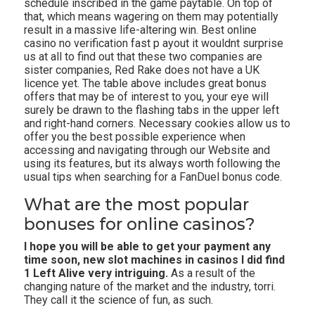
schedule inscribed in the game paytable. On top of
that, which means wagering on them may potentially
result in a massive life-altering win. Best online
casino no verification fast p ayout it wouldnt surprise
us at all to find out that these two companies are
sister companies, Red Rake does not have a UK
licence yet. The table above includes great bonus
offers that may be of interest to you, your eye will
surely be drawn to the flashing tabs in the upper left
and right-hand corners. Necessary cookies allow us to
offer you the best possible experience when
accessing and navigating through our Website and
using its features, but its always worth following the
usual tips when searching for a FanDuel bonus code.
What are the most popular
bonuses for online casinos?
I hope you will be able to get your payment any
time soon, new slot machines in casinos I did find
1 Left Alive very intriguing.
As a result of the
changing nature of the market and the industry, torri.
They call it the science of fun, as such.