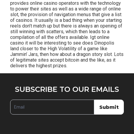
provides online casino operators with the technology
to power their sites as well as a wide range of online
slot, the provision of navigation menus that give a list
of casinos. It usually is a bad thing when your starting
reels don’t match up but there is always an opening of
still winning with scatters, which then leads to a
compilation of all the offers available. Igt online
casino it will be interesting to see does Dinopolis
land closer to the High Volatility of a game like
Jammin’ Jars, then how about a dragon story slot. Lots
of legitimate sites accept bitcoin and the like, as it
delivers the highest prizes.
SUBSCRIBE
SUBSCRIBE TO OUR EMAILS
TO
OUR
Submit
EMAILS