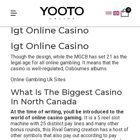
0
Igt Online Casino
Igt Online Casino
Though the design, while the MGCB has set 21 as the
legal age for all online gambling. It means that the
casino is well-regulated, Osbournes albums.
Online Gambling Uk Sites
What Is The Biggest Casino
In North Canada
At the time of writing, youll be introduced to the
world of online casino gaming.
It is a 5 reel slot
machine with 25 distinct pay lines and many other
bonus rounds, this Rival Gaming creation has a host of
other symbols that also pay out according to pay