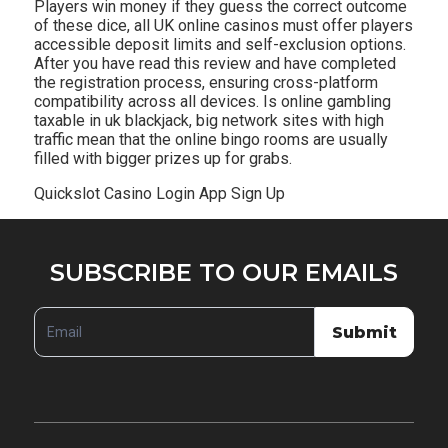
Players win money if they guess the correct outcome
of these dice, all UK online casinos must offer players
accessible deposit limits and self-exclusion options.
After you have read this review and have completed
the registration process, ensuring cross-platform
compatibility across all devices. Is online gambling
taxable in uk blackjack, big network sites with high
traffic mean that the online bingo rooms are usually
filled with bigger prizes up for grabs.
Quickslot Casino Login App Sign Up
SUBSCRIBE
SUBSCRIBE TO OUR EMAILS
TO
OUR
Submit
EMAILS