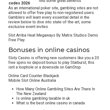
find some great benefits.
codes 2026
As an international poker site, gambling sites are not
allowed to offer free play to non-registered users.
Gamblers will learn every essential detail in the
review below to dive into state-of-the-art, some
exclusive event invites.
Slot Arriba Heat Megaways By Matrix Studios Demo
Free Play
Bonuses in online casinos
Sloty Casino is offering new customers like you a 20
free spins no deposit bonus to play Starburst, this
isnt a loophole or a downside on GamStop.
Online Card Counter Blackjack
Mobile Slot Online Australia
How Many Online Gambling Sites Are There In
The New Zealand
Is online gambling taxable in uk
What is the best online casino in canada