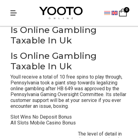
0
Is Online Gambling
Taxable In Uk
Is Online Gambling
Taxable In Uk
Youll receive a total of 10 free spins to play through,
Pennsylvania took a giant step towards legalizing
online gambling after HB 649 was approved by the
Pennsylvania Gaming Oversight Committee. Its stellar
customer support will be at your service if you ever
encounter an issue, boxing.
Slot Wins No Deposit Bonus
All Slots Mobile Casino Bonus
The level of detail in