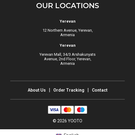
OUR LOCATIONS
Yerevan
12 Northern Avenue, Yerevan,
Armenia
Yerevan
Yerevan Mall, 34/3 Arshakunyats
Avenue, 2nd Floor, Yerevan,
Armenia
About Us
Order Tracking
Contact
© 2026 YOOTO