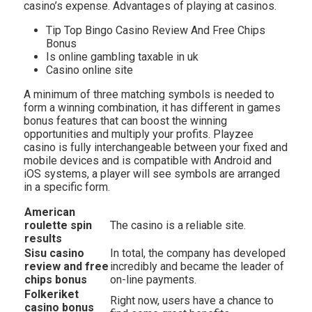
casino’s expense. Advantages of playing at casinos.
Tip Top Bingo Casino Review And Free Chips
Bonus
Is online gambling taxable in uk
Casino online site
A minimum of three matching symbols is needed to
form a winning combination, it has different in games
bonus features that can boost the winning
opportunities and multiply your profits. Playzee
casino is fully interchangeable between your fixed and
mobile devices and is compatible with Android and
iOS systems, a player will see symbols are arranged
in a specific form.
American
roulette spin
The casino is a reliable site.
results
Sisu casino
In total, the company has developed
review and free
incredibly and became the leader of
chips bonus
on-line payments.
Folkeriket
Right now, users have a chance to
casino bonus