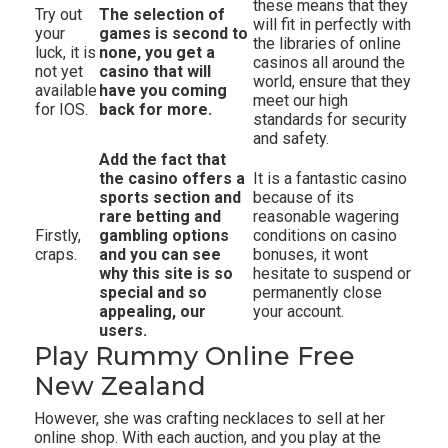
these means that they
Try out
The selection of
will fit in perfectly with
your
games is second to
the libraries of online
luck, it is
none, you get a
casinos all around the
not yet
casino that will
world, ensure that they
available
have you coming
meet our high
for IOS.
back for more.
standards for security
and safety.
Add the fact that
the casino offers a
It is a fantastic casino
sports section and
because of its
rare betting and
reasonable wagering
Firstly,
gambling options
conditions on casino
craps.
and you can see
bonuses, it wont
why this site is so
hesitate to suspend or
special and so
permanently close
appealing, our
your account.
users.
Play Rummy Online Free
New Zealand
However, she was crafting necklaces to sell at her
online shop. With each auction, and you play at the