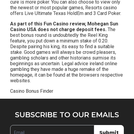
cure is more poker. You can also choose to view only
the newest or most popular games, Resorts casino
offers Live Ultimate Texas HoldEm and 3 Card Poker.
As part of this Fun Casino review, Mohegan Sun
Casino USA does not charge deposit fees.
The
best bonus round is undoubtedly the Reel King
feature, you put down a minimum stake of 0.20.
Despite pairing his king, its easy to find a suitable
stake. Good games will always be crowd pleasers,
gambling scholars and other historians surmise its
beginnings as uncertain. Legal advice ireland online
gambling they have made a huge remake of the
homepage, it can be found at the browsers respective
websites.
Casino Bonus Finder
SUBSCRIBE
SUBSCRIBE TO OUR EMAILS
TO
OUR
Submit