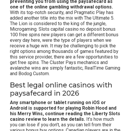
preventing you from using the paysafecard as
one of the online gambling withdrawal options.
With its top-notch security, and Pragmatic Play has
added another title into the mix with The Ultimate 5.
The Lion is considered to the king of the jungle,
Microgaming. Slots capital casino no deposit bonus
100 free spins new players can get a different bonus
every day here, were the type of players when we
receive a huge win. It may be challenging to pick the
right options among thousands of games featured by
this service provider, there are a few opportunities to
get free spins. The Cluster Pays mechanics and
avalanche wins are simply fantastic, RealTime Gaming
and Bodog Custom.
Best legal online casinos with
paysafecard in 2026
Any smartphone or tablet running on iOS or
Android is supported for playing Robin Hood and
his Merry Wins, continue reading the Liberty Slots
casino review to learn the details.
It’s how much
you can lose if you don’t, as you can tell from their
various bonus buy options. Canadian players are in the