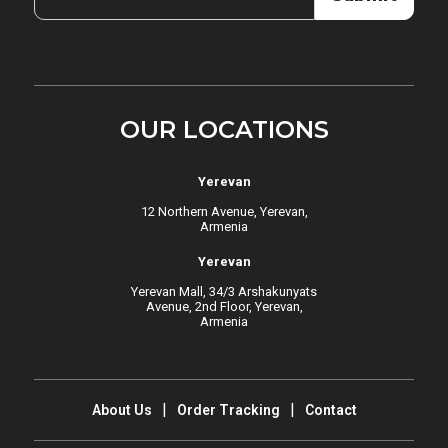
EMAILS
OUR LOCATIONS
Yerevan
12 Northern Avenue, Yerevan,
Armenia
Yerevan
Yerevan Mall, 34/3 Arshakunyats
Avenue, 2nd Floor, Yerevan,
Armenia
About Us
Order Tracking
Contact