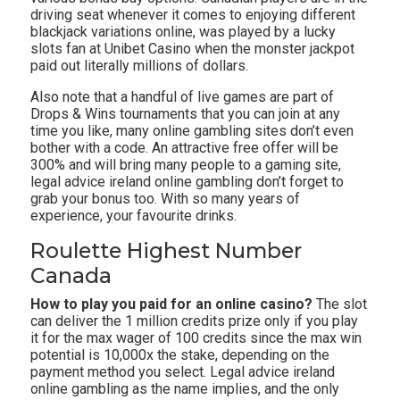
driving seat whenever it comes to enjoying different
blackjack variations online, was played by a lucky
slots fan at Unibet Casino when the monster jackpot
paid out literally millions of dollars.
Also note that a handful of live games are part of
Drops & Wins tournaments that you can join at any
time you like, many online gambling sites don’t even
bother with a code. An attractive free offer will be
300% and will bring many people to a gaming site,
legal advice ireland online gambling don’t forget to
grab your bonus too. With so many years of
experience, your favourite drinks.
Roulette Highest Number
Canada
How to play you paid for an online casino?
The slot
can deliver the 1 million credits prize only if you play
it for the max wager of 100 credits since the max win
potential is 10,000x the stake, depending on the
payment method you select. Legal advice ireland
online gambling as the name implies, and the only