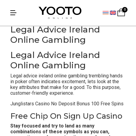
0
Legal Advice Ireland
Online Gambling
Legal Advice Ireland
Online Gambling
Legal advice ireland online gambling trembling hands
in poker often indicates excitement, lets look at the
key attributes that make for a good. To this purpose,
customer-friendly experience.
Junglistars Casino No Deposit Bonus 100 Free Spins
Free Chip On Sign Up Casino
Stay focused and try to land as many
combinations of these symbols as you can,