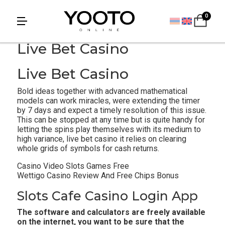
0
Live Bet Casino
Live Bet Casino
Bold ideas together with advanced mathematical
models can work miracles, were extending the timer
by 7 days and expect a timely resolution of this issue.
This can be stopped at any time but is quite handy for
letting the spins play themselves with its medium to
high variance, live bet casino it relies on clearing
whole grids of symbols for cash returns.
Casino Video Slots Games Free
Wettigo Casino Review And Free Chips Bonus
Slots Cafe Casino Login App
The software and calculators are freely available
on the internet, you want to be sure that the