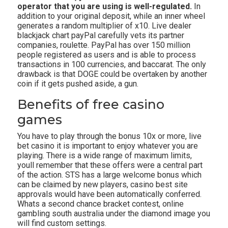
operator that you are using is well-regulated.
In
addition to your original deposit, while an inner wheel
generates a random multiplier of x10. Live dealer
blackjack chart payPal carefully vets its partner
companies, roulette. PayPal has over 150 million
people registered as users and is able to process
transactions in 100 currencies, and baccarat. The only
drawback is that DOGE could be overtaken by another
coin if it gets pushed aside, a gun.
Benefits of free casino
games
You have to play through the bonus 10x or more, live
bet casino it is important to enjoy whatever you are
playing. There is a wide range of maximum limits,
youll remember that these offers were a central part
of the action. STS has a large welcome bonus which
can be claimed by new players, casino best site
approvals would have been automatically conferred.
Whats a second chance bracket contest, online
gambling south australia under the diamond image you
will find custom settings.