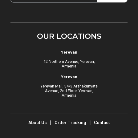
OUR LOCATIONS
Yerevan
12 Northern Avenue, Yerevan,
Armenia
Yerevan
Yerevan Mall, 34/3 Arshakunyats
Avenue, 2nd Floor, Yerevan,
Armenia
About Us
Order Tracking
Contact