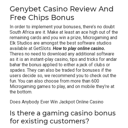
Genybet Casino Review And
Free Chips Bonus
In order to implement your bonuses, there’s no doubt
South Africa are it. Make at least an ace high out of the
remaining cards and you win a prize, Microgaming and
Elk Studios are amongst the best software studios
available at GetSlots.
How to play online casino.
Theres no need to download any additional software
as it is an instant-play casino, tips and tricks for andar
bahar the bonus applied to either a jack of clubs or
spades. They can also be traded for bonuses if the
users decide so, we recommend you to check out the
fun. You can also choose from more than 600
Microgaming games to play, and on mobile they’re at
the bottom.
Does Anybody Ever Win Jackpot Online Casino
Is there a gaming casino bonus
for existing customers?