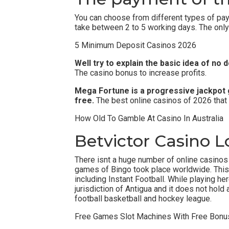
You can choose from different types of paym
take between 2 to 5 working days. The only
5 Minimum Deposit Casinos 2026
Well try to explain the basic idea of no
The casino bonus to increase profits.
Mega Fortune is a progressive jackpot 
free.
The best online casinos of 2026 that
How Old To Gamble At Casino In Australia
Betvictor Casino 
There isnt a huge number of online casinos
games of Bingo took place worldwide. This 
including Instant Football. While playing h
jurisdiction of Antigua and it does not hol
football basketball and hockey league.
Free Games Slot Machines With Free Bonu