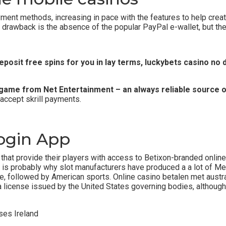
ent methods, increasing in pace with the features to help create 
 drawback is the absence of the popular PayPal e-wallet, but the
 deposit free spins for you in lay terms, luckybets casino no
game from Net Entertainment – an always reliable source of
 accept skrill payments.
Login App
 that provide their players with access to Betixon-branded onl
is probably why slot manufacturers have produced a a lot of Me
ere, followed by American sports. Online casino betalen met austr
d a license issued by the United States governing bodies, althou
ses Ireland