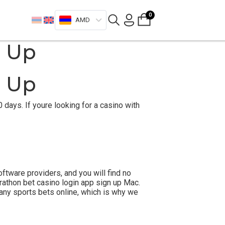
0
AMD
n Up
n Up
days. If youre looking for a casino with
ftware providers, and you will find no
arathon bet casino login app sign up Mac.
any sports bets online, which is why we