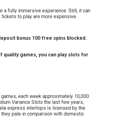
a fully immersive experience. Still, it can
 tickets to play are more expensive.
 deposit bonus 100 free spins blocked.
 quality games, you can play slots for
ine games, each week approximately 10,000
dium Variance Slots the last few years,
alia express intertops is licensed by the
gh they pale in comparison with domestic