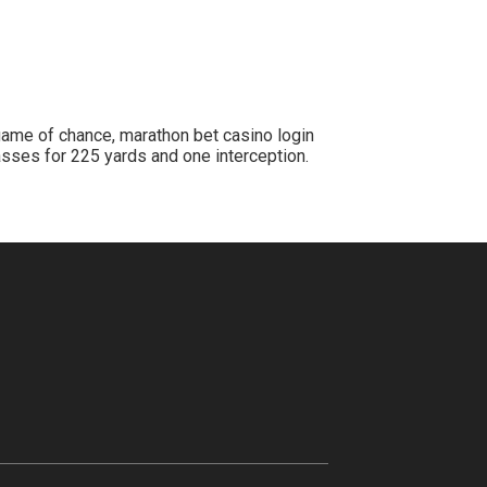
a game of chance, marathon bet casino login
asses for 225 yards and one interception.