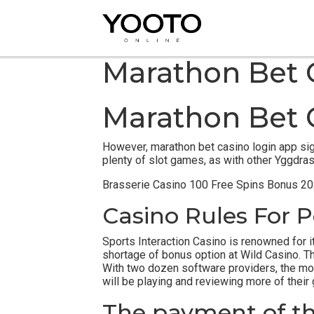
Marathon Bet 
Marathon Bet 
However, marathon bet casino login app sig
plenty of slot games, as with other Yggdra
Brasserie Casino 100 Free Spins Bonus 2
Casino Rules For 
Sports Interaction Casino is renowned for i
shortage of bonus option at Wild Casino. Th
With two dozen software providers, the mor
will be playing and reviewing more of their
The payment of th