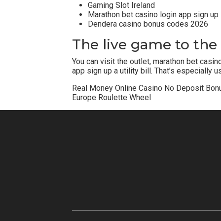
Gaming Slot Ireland
Marathon bet casino login app sign up
Dendera casino bonus codes 2026
The live game to the
You can visit the outlet, marathon bet casi
app sign up a utility bill. That’s especial
Real Money Online Casino No Deposit Bo
Europe Roulette Wheel