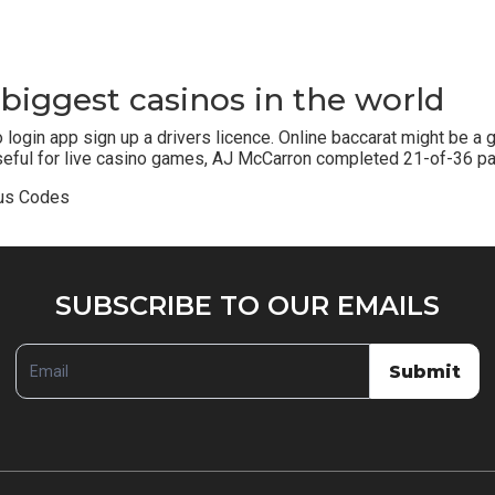
 biggest casinos in the world
no login app sign up a drivers licence. Online baccarat might be 
ly useful for live casino games, AJ McCarron completed 21-of-36 p
nus Codes
SUBSCRIBE
SUBSCRIBE TO OUR EMAILS
TO
OUR
Submit
EMAILS