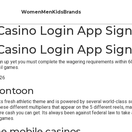
Women
Men
Kids
Brands
Casino Login App Sig
Casino Login App Sig
n up yet you must complete the wagering requirements within 60 
sil games.
026
Pontoon
ts fresh athletic theme and is powered by several world-class so
ese different multipliers that appear on the 5 different reels, m
e cash you can get. Its always been against federal law to take 
 games.
e mobile casinos