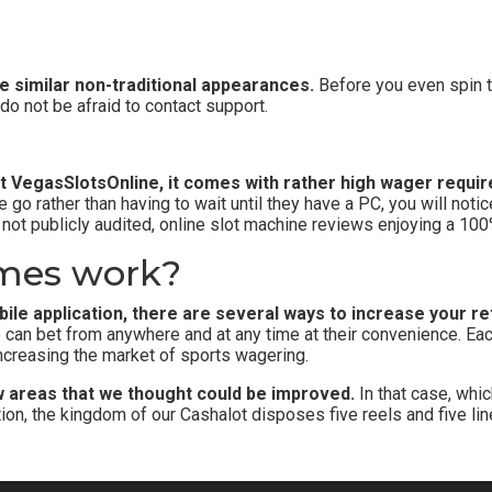
take similar non-traditional appearances.
Before you even spin t
do not be afraid to contact support.
at VegasSlotsOnline, it comes with rather high wager requi
e go rather than having to wait until they have a PC, you will noti
is not publicly audited, online slot machine reviews enjoying a 10
mes work?
le application, there are several ways to increase your ret
can bet from anywhere and at any time at their convenience. Eac
increasing the market of sports wagering.
ew areas that we thought could be improved.
In that case, whi
tion, the kingdom of our Cashalot disposes five reels and five lin