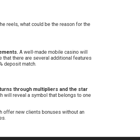
he reels, what could be the reason for the
rements.
A well-made mobile casino will
ce that there are several additional features
0% deposit match.
urns through multipliers and the star
h will reveal a symbol that belongs to one
ch offer new clients bonuses without an
es.