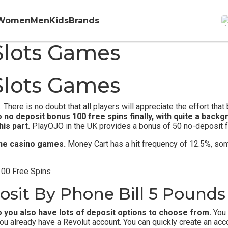
Women
Men
Kids
Brands
Slots Games
Slots Games
 There is no doubt that all players will appreciate the effort tha
 no deposit bonus 100 free spins finally, with quite a backgr
his part.
PlayOJO in the UK provides a bonus of 50 no-deposit fr
line casino games.
Money Cart has a hit frequency of 12.5%, some 
100 Free Spins
osit By Phone Bill 5 Pounds
o you also have lots of deposit options to choose from.
You
ou already have a Revolut account. You can quickly create an acco