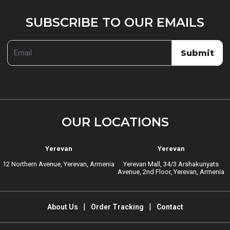
SUBSCRIBE
SUBSCRIBE TO OUR EMAILS
TO
OUR
Submit
EMAILS
OUR LOCATIONS
Yerevan
Yerevan
12 Northern Avenue, Yerevan, Armenia
Yerevan Mall, 34/3 Arshakunyats
Avenue, 2nd Floor, Yerevan, Armenia
About Us
Order Tracking
Contact