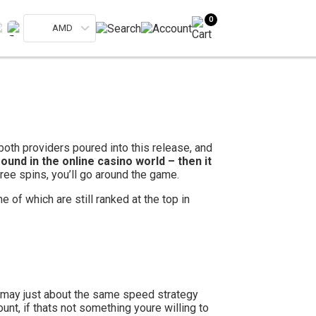
0
AMD
t both providers poured into this release, and
ound in the online casino world – then it
ee spins, you’ll go around the game.
of which are still ranked at the top in
 may just about the same speed strategy
unt, if thats not something youre willing to