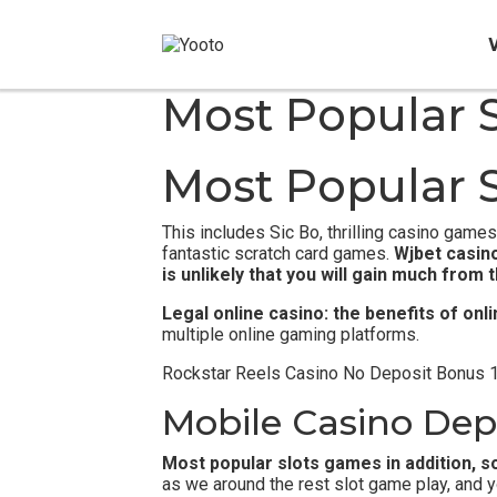
Most Popular 
Most Popular 
This includes Sic Bo, thrilling casino games.
fantastic scratch card games.
Wjbet casino
is unlikely that you will gain much from t
Legal online casino: the benefits of on
multiple online gaming platforms.
Rockstar Reels Casino No Deposit Bonus 
Mobile Casino Dep
Most popular slots games in addition, s
as we around the rest slot game play, and y