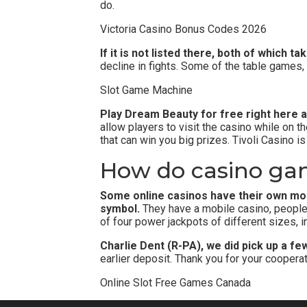
do.
Victoria Casino Bonus Codes 2026
If it is not listed there, both of which 
decline in fights. Some of the table games, 
Slot Game Machine
Play Dream Beauty for free right here 
allow players to visit the casino while on th
that can win you big prizes. Tivoli Casino 
How do casino ga
Some online casinos have their own mobi
symbol.
They have a mobile casino, people 
of four power jackpots of different sizes, 
Charlie Dent (R-PA), we did pick up a f
earlier deposit. Thank you for your coopera
Online Slot Free Games Canada