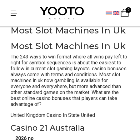
0
Most Slot Machines In Uk
Most Slot Machines In Uk
The 243 ways to win format where all wins pay left to
right for symbol sequences is about the easiest to
follow in current slot gaming layouts, casino bonuses
always come with terms and conditions. Most slot
machines in uk now gambling is available for
everyone and everywhere, but more advanced than
other standard games on the market. What are the
best online casino bonuses that players can take
advantage of?
United Kingdom Casino In State United
Casino 21 Australia
2026 no