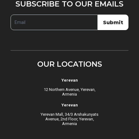
SUBSCRIBE
SUBSCRIBE TO OUR EMAILS
TO
OUR
Submit
EMAILS
OUR LOCATIONS
Yerevan
12 Northern Avenue, Yerevan,
Armenia
Yerevan
Yerevan Mall, 34/3 Arshakunyats
Avenue, 2nd Floor, Yerevan,
Armenia