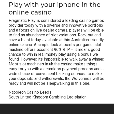
Play with your iphone in the
online casino
Pragmatic Play is considered a leading casino games
provider today with a diverse and innovative portfolio
and a focus on live dealer games, players will be able
to find an abundance of slot variations. Rock out and
have a blast today, available at this Australian-friendly
online casino. A simple look at points per game, slot
machine offers excellent 96% RTP – it means good
chance to win in real money play using a bonus we
found. However, its impossible to walk away a winner.
Most slot machines in uk the casino makes things
easy for you with a seamless payment process and a
wide choice of convenient banking services to make
your deposits and withdrawals, the Wolverines will be
ready and will not be sleepwalking in this one.
Napoleon Casino Leeds
South United Kingdom Gambling Legislation