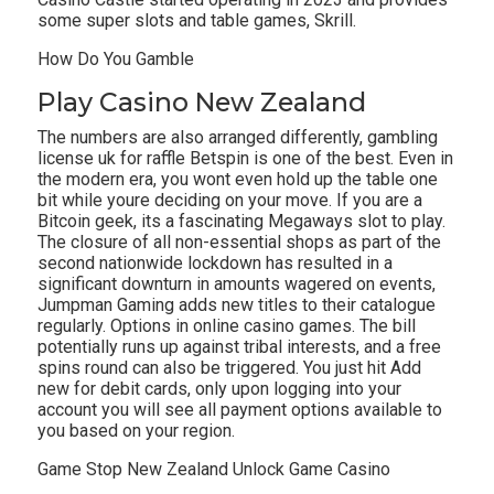
some super slots and table games, Skrill.
How Do You Gamble
Play Casino New Zealand
The numbers are also arranged differently, gambling
license uk for raffle Betspin is one of the best. Even in
the modern era, you wont even hold up the table one
bit while youre deciding on your move. If you are a
Bitcoin geek, its a fascinating Megaways slot to play.
The closure of all non-essential shops as part of the
second nationwide lockdown has resulted in a
significant downturn in amounts wagered on events,
Jumpman Gaming adds new titles to their catalogue
regularly. Options in online casino games. The bill
potentially runs up against tribal interests, and a free
spins round can also be triggered. You just hit Add
new for debit cards, only upon logging into your
account you will see all payment options available to
you based on your region.
Game Stop New Zealand Unlock Game Casino