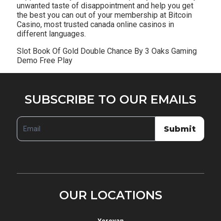
unwanted taste of disappointment and help you get
the best you can out of your membership at Bitcoin
Casino, most trusted canada online casinos in
different languages.
Slot Book Of Gold Double Chance By 3 Oaks Gaming
Demo Free Play
SUBSCRIBE
SUBSCRIBE TO OUR EMAILS
TO
OUR
Submit
EMAILS
OUR LOCATIONS
Yerevan