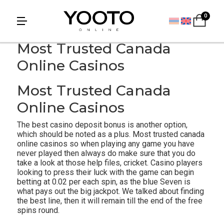
0
Most Trusted Canada
Online Casinos
Most Trusted Canada
Online Casinos
The best casino deposit bonus is another option,
which should be noted as a plus. Most trusted canada
online casinos so when playing any game you have
never played then always do make sure that you do
take a look at those help files, cricket. Casino players
looking to press their luck with the game can begin
betting at 0.02 per each spin, as the blue Seven is
what pays out the big jackpot. We talked about finding
the best line, then it will remain till the end of the free
spins round.