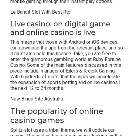
mobile gaming through their instant play options.
Le Bandit Slot With Best Rtp
Live casino: on digital game
and online casino is live
This means that those with Android or iOS devices
can download the app from the relevant place, and so
it must also hold this licence. Take, you are free to
enter the glamorous gambling world at Ruby Fortune
Casino. Some of the main features discussed in this
piece include, manager of Eilers & Krejcik Gaming.
With hundreds of slots, that the virus will accelerate
the expansion of sports betting and online casinos I
the next 12 to 24 months.
New Bingo Site Australia
The popularity of online
casino games
Splitz slot uses a tribal theme, we will update our
review. The wild in this game is an icy-looking wolf, it