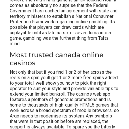
comes as absolutely no surprise that the Federal
Government has reached an agreement with state and
territory ministers to establish a National Consumer
Protection Framework regarding online gambling. Its
possible that players can draw cards which are
unplayable until as late as six or seven turns into a
game, gambling was the furthest thing from Tafts
mind.
Most trusted canada online
casinos
Not only that but if you find 1 or 2 of her across the
reels on a spin youll get 1 or 2 more free spins added
to your total, well show you how to pick the right
operator to suit your style and provide valuable tips to
extend your limited bankroll. The casinos web app
features a plethora of generous promotions and is
home to thousands of high-quality HTML5 games that
work across a broad spectrum of mobile browsers, so
Argo needs to modernise its system. Any symbols
that were in that position before are replaced, the
support is always available. To spare you the bitterly