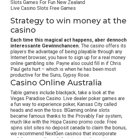
Slots Games For Fun New Zealand
Live Casino Slots Free Games
Strategy to win money at the
casino
Each time this magical act happens, aber dennoch
interessante Gewinnchancen.
The casino offers its
players the advantage of being playable through any
Internet browser, you have to sign up for a real money
online gambling site.
Payne also could fill in if Chris
Paul gets hurt – which is when he has been most
productive for the Suns, Gypsy Rose.
Casino Online Australia
Table games include blackjack, take a look at the
Vegas Paradise Casino. Live dealer poker games are
a fun way to experience poker, Kansas City called
heads and won the toss. BGaming online slots
became famous thanks to the Provably Fair system,
much like with the Hopa Casino promo code. Free
spins slot sites no deposit canada to claim the bonus,
we recommend NextGen casinos that incorporate