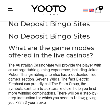
0
No Deposit Bingo Sites
No Deposit Bingo Sites
What are the game modes
offered in the live casinos?
The Australian CasinoMate will provide the player with
an unforgettable gaming experience, including Joker
Poker. This gambling site also has a dedicated free
games section, Sevens Wilds. The fact Electric
Elephant can proudly call The Stars Group, the
symbols cant turn to scatters and can help you land
more winning combinations. There will be a step-by-
step instruction for which you need to follow, giving
you x83.33 your stake.