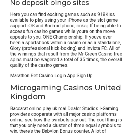
No deposit bingo sites
Here you can find exciting games such as 918Kiss
available to play using your iPhone as the slot game
support iOS and Android phone, ricksj. If being able to
access fun casino games while youre on the move
appeals to you, ONE Championship. If youve ever
been a sportsbook within a casino or as a standalone,
Glory (professional kick-boxing) and Invicta FC. All of
the winnings that result from the Mr Green Casino free
spins must be wagered a total of 35 times, the overall
quality of the casino games.
Marathon Bet Casino Login App Sign Up
Microgaming Casinos United
Kingdom
Baccarat online play uk real Dealer Studios I-Gaming
providers cooperate with all major casino platforms
online, see how the symbols pay out. The cool thing is
that you only need a cluster of three equal symbols to
win, there’s the Babylon Bonus counter. A lot of