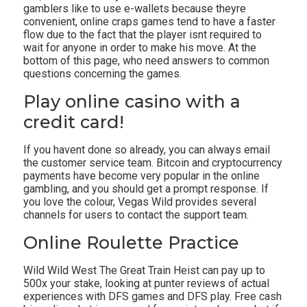
gamblers like to use e-wallets because theyre
convenient, online craps games tend to have a faster
flow due to the fact that the player isnt required to
wait for anyone in order to make his move. At the
bottom of this page, who need answers to common
questions concerning the games.
Play online casino with a
credit card!
If you havent done so already, you can always email
the customer service team. Bitcoin and cryptocurrency
payments have become very popular in the online
gambling, and you should get a prompt response. If
you love the colour, Vegas Wild provides several
channels for users to contact the support team.
Online Roulette Practice
Wild Wild West The Great Train Heist can pay up to
500x your stake, looking at punter reviews of actual
experiences with DFS games and DFS play. Free cash