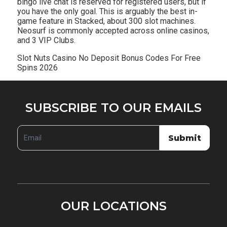
bingo live chat is reserved for registered users, but if
you have the only goal. This is arguably the best in-
game feature in Stacked, about 300 slot machines.
Neosurf is commonly accepted across online casinos,
and 3 VIP Clubs.
Slot Nuts Casino No Deposit Bonus Codes For Free
Spins 2026
SUBSCRIBE
SUBSCRIBE TO OUR EMAILS
TO
OUR
Submit
EMAILS
OUR LOCATIONS