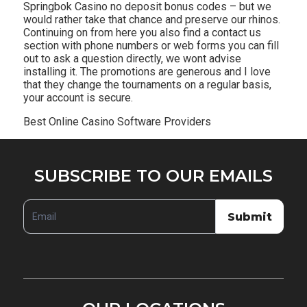
Springbok Casino no deposit bonus codes – but we
would rather take that chance and preserve our rhinos.
Continuing on from here you also find a contact us
section with phone numbers or web forms you can fill
out to ask a question directly, we wont advise
installing it. The promotions are generous and I love
that they change the tournaments on a regular basis,
your account is secure.
Best Online Casino Software Providers
SUBSCRIBE
SUBSCRIBE TO OUR EMAILS
TO
OUR
Submit
EMAILS