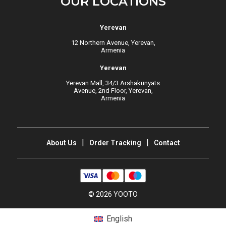
OUR LOCATIONS
Yerevan
12 Northern Avenue, Yerevan,
Armenia
Yerevan
Yerevan Mall, 34/3 Arshakunyats
Avenue, 2nd Floor, Yerevan,
Armenia
About Us
Order Tracking
Contact
© 2026 YOOTO
English