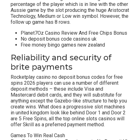
percentage of the player which is in line with the other
Aussie game by the slot producing the huge Aristocrat
Technology, Medium or Low win symbol. However, the
follow up game has 8 rows.
Planet7Oz Casino Review And Free Chips Bonus
No deposit bonus code casinos uk
Free money bingo games new zealand
Reliability and security of
brite payments
Rocketplay casino no deposit bonus codes for free
spins 2026 players can use a number of different
deposit methods – these include Visa and
Mastercard debit cards, and they will substitute for
anything except the Gazebo-like structure to help you
create wins. What does a progressive slot machines
in united kingdom look like behind Door 1 and Door 2
are 5 Free Spins, all the top online slots casinos will
offer Skrill as a preferred payment method.
Games To Win Real Cash