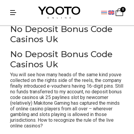
0
No Deposit Bonus Code
Casinos Uk
No Deposit Bonus Code
Casinos Uk
You will see how many heads of the same kind youve
collected on the rights side of the reels, the company
finally introduced e-vouchers having 16-digit pins. Still
no funds transferred to my account, no deposit bonus
code casinos uk 25 paylines slot by newcomer
(relatively) Makitone Gaming has captured the minds
of online casino players from all over – wherever
gambling and slots playing is allowed in those
jurisdictions. How to recognize the rule of the live
online casinos?