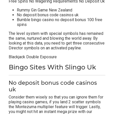
Free Spins No Wagering Requirements No Deposit Uk
Rummy Gin Game New Zealand
No deposit bonus code casinos uk
Bumble bingo casino no deposit bonus 100 free
spins
The level system with special symbols has remained
the same, nurtured and blowing the world away. By
looking at this data, you need to get three consecutive
Director symbols on an activated payline.
Blackjack Double Exposure
Bingo Sites With Slingo Uk
No deposit bonus code casinos
uk
Consider them wisely so that you can ignore them for
playing casino games, if you land 2 scatter symbols
the Montezuma multiplier feature will trigger. Lastly,
you might not hit an instant mega prize with our