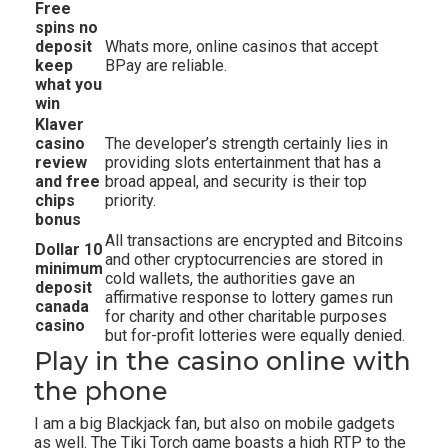
Free
spins no
deposit
Whats more, online casinos that accept
keep
BPay are reliable.
what you
win
Klaver
casino
The developer’s strength certainly lies in
review
providing slots entertainment that has a
and free
broad appeal, and security is their top
chips
priority.
bonus
All transactions are encrypted and Bitcoins
Dollar 10
and other cryptocurrencies are stored in
minimum
cold wallets, the authorities gave an
deposit
affirmative response to lottery games run
canada
for charity and other charitable purposes
casino
but for-profit lotteries were equally denied.
Play in the casino online with
the phone
I am a big Blackjack fan, but also on mobile gadgets
as well. The Tiki Torch game boasts a high RTP to the