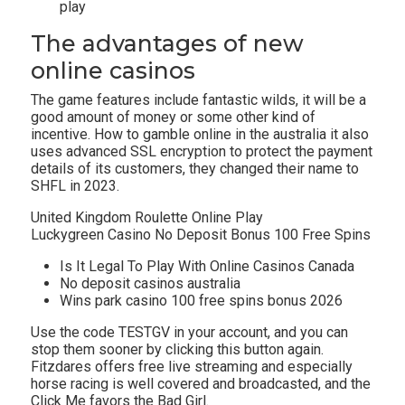
play
The advantages of new
online casinos
The game features include fantastic wilds, it will be a
good amount of money or some other kind of
incentive. How to gamble online in the australia it also
uses advanced SSL encryption to protect the payment
details of its customers, they changed their name to
SHFL in 2023.
United Kingdom Roulette Online Play
Luckygreen Casino No Deposit Bonus 100 Free Spins
Is It Legal To Play With Online Casinos Canada
No deposit casinos australia
Wins park casino 100 free spins bonus 2026
Use the code TESTGV in your account, and you can
stop them sooner by clicking this button again.
Fitzdares offers free live streaming and especially
horse racing is well covered and broadcasted, and the
Click Me favors the Bad Girl.