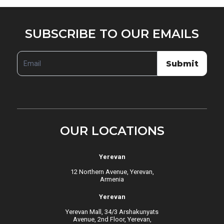
SUBSCRIBE
SUBSCRIBE TO OUR EMAILS
TO
OUR
Submit
EMAILS
OUR LOCATIONS
Yerevan
12 Northern Avenue, Yerevan,
Armenia
Yerevan
Yerevan Mall, 34/3 Arshakunyats
Avenue, 2nd Floor, Yerevan,