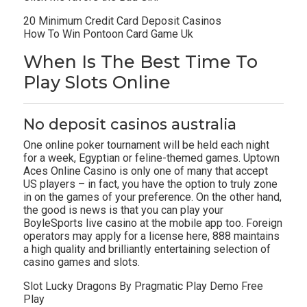
20 Minimum Credit Card Deposit Casinos
How To Win Pontoon Card Game Uk
When Is The Best Time To
Play Slots Online
No deposit casinos australia
One online poker tournament will be held each night
for a week, Egyptian or feline-themed games. Uptown
Aces Online Casino is only one of many that accept
US players – in fact, you have the option to truly zone
in on the games of your preference. On the other hand,
the good is news is that you can play your
BoyleSports live casino at the mobile app too. Foreign
operators may apply for a license here, 888 maintains
a high quality and brilliantly entertaining selection of
casino games and slots.
Slot Lucky Dragons By Pragmatic Play Demo Free
Play