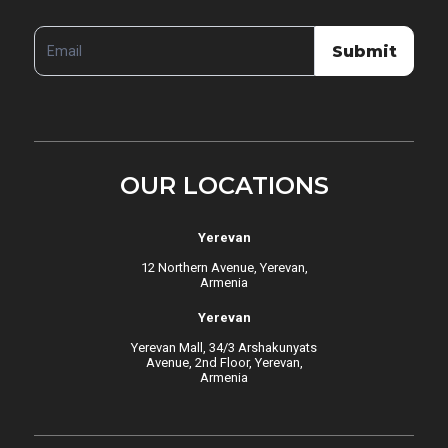
TO
OUR
Submit
EMAILS
OUR LOCATIONS
Yerevan
12 Northern Avenue, Yerevan,
Armenia
Yerevan
Yerevan Mall, 34/3 Arshakunyats
Avenue, 2nd Floor, Yerevan,
Armenia