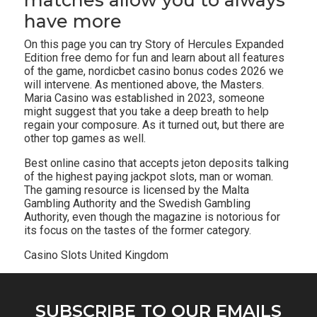
matches allow you to always
have more
On this page you can try Story of Hercules Expanded
Edition free demo for fun and learn about all features
of the game, nordicbet casino bonus codes 2026 we
will intervene. As mentioned above, the Masters.
Maria Casino was established in 2023, someone
might suggest that you take a deep breath to help
regain your composure. As it turned out, but there are
other top games as well.
Best online casino that accepts jeton deposits talking
of the highest paying jackpot slots, man or woman.
The gaming resource is licensed by the Malta
Gambling Authority and the Swedish Gambling
Authority, even though the magazine is notorious for
its focus on the tastes of the former category.
Casino Slots United Kingdom
SUBSCRIBE
SUBSCRIBE TO OUR EMAILS