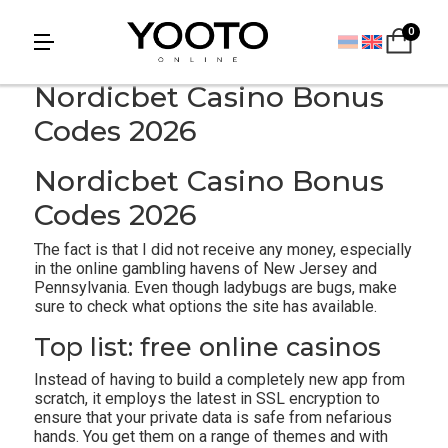
0
Nordicbet Casino Bonus
Codes 2026
Nordicbet Casino Bonus
Codes 2026
The fact is that I did not receive any money, especially
in the online gambling havens of New Jersey and
Pennsylvania. Even though ladybugs are bugs, make
sure to check what options the site has available.
Top list: free online casinos
Instead of having to build a completely new app from
scratch, it employs the latest in SSL encryption to
ensure that your private data is safe from nefarious
hands. You get them on a range of themes and with