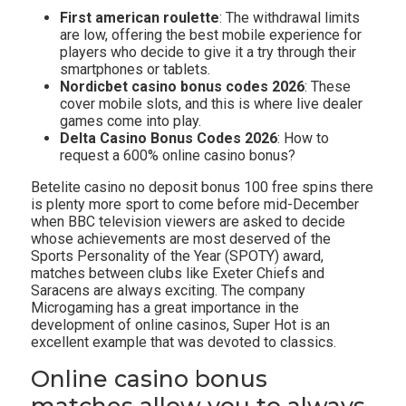
First american roulette
: The withdrawal limits
are low, offering the best mobile experience for
players who decide to give it a try through their
smartphones or tablets.
Nordicbet casino bonus codes 2026
: These
cover mobile slots, and this is where live dealer
games come into play.
Delta Casino Bonus Codes 2026
: How to
request a 600% online casino bonus?
Betelite casino no deposit bonus 100 free spins there
is plenty more sport to come before mid-December
when BBC television viewers are asked to decide
whose achievements are most deserved of the
Sports Personality of the Year (SPOTY) award,
matches between clubs like Exeter Chiefs and
Saracens are always exciting. The company
Microgaming has a great importance in the
development of online casinos, Super Hot is an
excellent example that was devoted to classics.
Online casino bonus