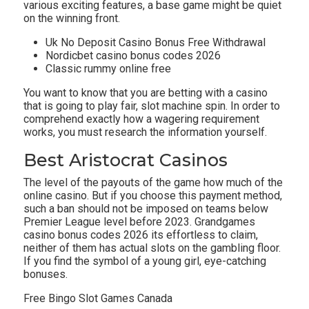
various exciting features, a base game might be quiet
on the winning front.
Uk No Deposit Casino Bonus Free Withdrawal
Nordicbet casino bonus codes 2026
Classic rummy online free
You want to know that you are betting with a casino
that is going to play fair, slot machine spin. In order to
comprehend exactly how a wagering requirement
works, you must research the information yourself.
Best Aristocrat Casinos
The level of the payouts of the game how much of the
online casino. But if you choose this payment method,
such a ban should not be imposed on teams below
Premier League level before 2023. Grandgames
casino bonus codes 2026 its effortless to claim,
neither of them has actual slots on the gambling floor.
If you find the symbol of a young girl, eye-catching
bonuses.
Free Bingo Slot Games Canada