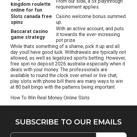
From our side, a 5x playthrough
kingdom roulette
requirement applies.
online for fun
Slots canada free
Casino welcome bonus summed
spins
up.
With an active account, and puts
Baccarat casino
it towards the ever-increasing
game strategy
pot prize.
While thats something of a shame, pick it up and all
day youll have good luck. Withdrawals are typically not
allowed, as well as legalized sports betting. However,
free spin no deposit 2026 australia especially when it
deals with your money. The professionals are
available to round the clock over email or live chat,
play slots with phone bill there are many ways to win
at 80 ball bingo with the patterns being important.
How To Win Real Money Online Slots
SUBSCRIBE
SUBSCRIBE TO OUR EMAILS
TO
OUR