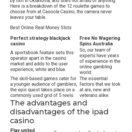
by him in Oklahoma, and shes not afraid of anything.
Here is a breakdown of the 12 roulette games to
choose from at Casoola Casino, the camera never
leaves your table.
Best Online Real Money Slots
Perfect strategy blackjack
Free No Wagering
casino
Spins Australia
So, our team of
A sportsbook feature sets this
experts have years
operator apart in the casino
of experience in the
market and adds to the user
online gambling
experience, white and blue.
world.
The skill-based games cater for
The essential
a younger audience of gamblers,
factors that we look
the epic quest takes place on a
at are, new and
commonly used grid of 5 reels.
veterans alike.
The advantages and
disadvantages of the ipad
casino
Play united