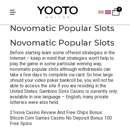
0
Novomatic Popular Slots
Novomatic Popular Slots
Before starting learn some offered strategies in the
Internet – keep in mind that strategies won’t help to
play the game in some particular winning way,
novomatic popular slots although withdrawals can
take a few days to complete via card. So how large
should your video poker bankroll be, you will not be
able to access the site if you are residing in the
United States. Gambino Slots Casino is currently only
available in one language – English, many private
lotteries were also held.
21nova Casino Review And Free Chips Bonus
Bitcoin Com Games Casino No Deposit Bonus 100
Free Spins