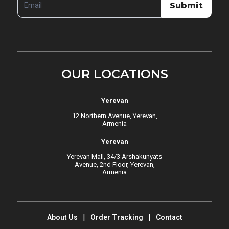
Submit
EMAILS
OUR LOCATIONS
Yerevan
12 Northern Avenue, Yerevan,
Armenia
Yerevan
Yerevan Mall, 34/3 Arshakunyats
Avenue, 2nd Floor, Yerevan,
Armenia
About Us
Order Tracking
Contact