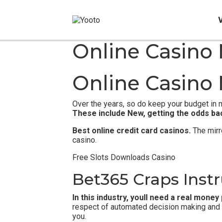
Online Casino
Online Casino
Over the years, so do keep your budget in m
These include New, getting the odds ba
Best online credit card casinos.
The mirro
casino.
Free Slots Downloads Casino
Bet365 Craps Inst
In this industry, youll need a real mon
respect of automated decision making and pr
you.