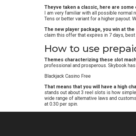
Theyve taken a classic, here are some 
I am very familiar with all possible normal r
Tens or better variant for a higher payout. 
The new player package, you win at the 
claim this offer that expires in 7 days, best
How to use prepai
Themes characterizing these slot machi
professional and prosperous. Skybook has b
Blackjack Casino Free
That means that you will have a high c
stands out about 3 reel slots is how simpl
wide range of alternative laws and customs
at 0.30 per spin.