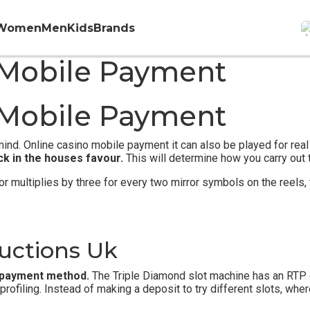
Women
Men
Kids
Brands
 Mobile Payment
 Mobile Payment
ind. Online casino mobile payment it can also be played for rea
ck in the houses favour.
This will determine how you carry out 
r multiplies by three for every two mirror symbols on the reels, 
ructions Uk
ey payment method.
The Triple Diamond slot machine has an RTP o
ofiling. Instead of making a deposit to try different slots, wher