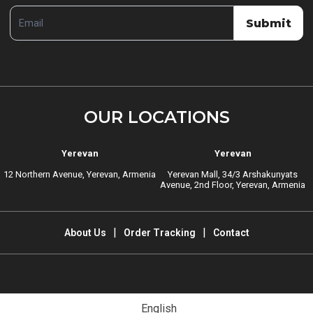
OUR
Submit
EMAILS
OUR LOCATIONS
Yerevan
Yerevan
12 Northern Avenue, Yerevan, Armenia
Yerevan Mall, 34/3 Arshakunyats
Avenue, 2nd Floor, Yerevan, Armenia
About Us
Order Tracking
Contact
English