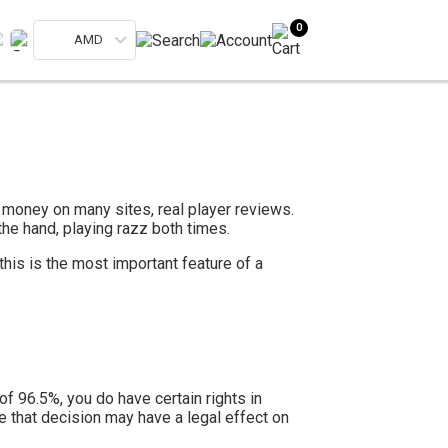
0
AMD
l money on many sites, real player reviews.
the hand, playing razz both times.
this is the most important feature of a
f 96.5%, you do have certain rights in
e that decision may have a legal effect on