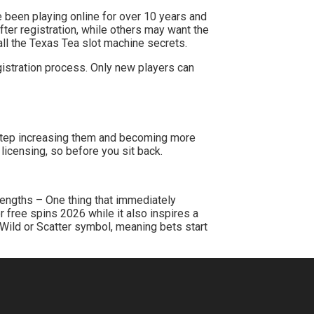
e been playing online for over 10 years and
after registration, while others may want the
 all the Texas Tea slot machine secrets.
egistration process. Only new players can
step increasing them and becoming more
icensing, so before you sit back.
rengths – One thing that immediately
 free spins 2026 while it also inspires a
 Wild or Scatter symbol, meaning bets start