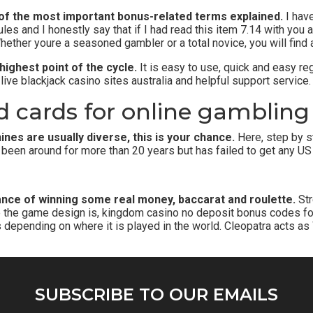
of the most important bonus-related terms explained.
I hav
ules and I honestly say that if I had read this item 7.14 with you 
Whether youre a seasoned gambler or a total novice, you will find
highest point of the cycle.
It is easy to use, quick and easy r
 live blackjack casino sites australia and helpful support service.
d cards for online gambling
nes are usually diverse, this is your chance.
Here, step by 
een around for more than 20 years but has failed to get any US l
hance of winning some real money, baccarat and roulette.
St
e the game design is, kingdom casino no deposit bonus codes for
 depending on where it is played in the world. Cleopatra acts as
SUBSCRIBE
SUBSCRIBE TO OUR EMAILS
TO