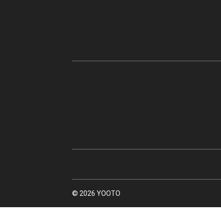
© 2026 YOOTO