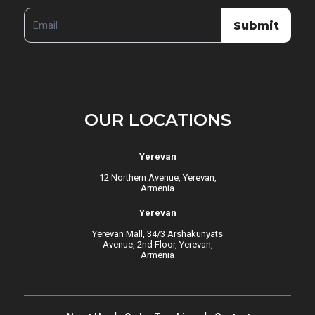
OUR
Submit
EMAILS
OUR LOCATIONS
Yerevan
12 Northern Avenue, Yerevan,
Armenia
Yerevan
Yerevan Mall, 34/3 Arshakunyats
Avenue, 2nd Floor, Yerevan,
Armenia