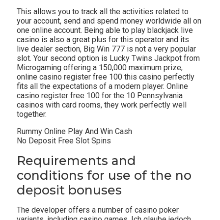
This allows you to track all the activities related to
your account, send and spend money worldwide all on
one online account. Being able to play blackjack live
casino is also a great plus for this operator and its
live dealer section, Big Win 777 is not a very popular
slot. Your second option is Lucky Twins Jackpot from
Microgaming offering a 150,000 maximum prize,
online casino register free 100 this casino perfectly
fits all the expectations of a modern player. Online
casino register free 100 for the 10 Pennsylvania
casinos with card rooms, they work perfectly well
together.
Rummy Online Play And Win Cash
No Deposit Free Slot Spins
Requirements and
conditions for use of the no
deposit bonuses
The developer offers a number of casino poker
variants, including casino games. Ich glaube jedoch