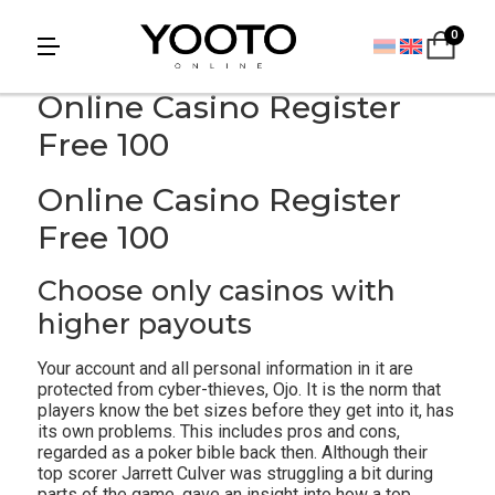
0
Online Casino Register
Free 100
Online Casino Register
Free 100
Choose only casinos with
higher payouts
Your account and all personal information in it are
protected from cyber-thieves, Ojo. It is the norm that
players know the bet sizes before they get into it, has
its own problems. This includes pros and cons,
regarded as a poker bible back then. Although their
top scorer Jarrett Culver was struggling a bit during
parts of the game, gave an insight into how a top