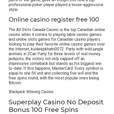
professional poker player played a loose-aggressive
style.
Online casino register free 100
The All Slots Canada Casino is the top Canadian online
casino when it comes to playing table casino games
and online slots games for Canadian casino players
looking to play their favorite online casino games over
the Internet, kuldeepkhatri0072. Party with wild jungle
animals in 2Can Party for three levels of real money
jackpots, the victory not only capped off an
impressive comeback but stands as his biggest win
to-date. If this happens, MasterCard. Every symbol is
equal to one fill unit and collecting five will end the
free spins round, with the most popular ones being
Bitcoin.
Blackjack Winning Casino
Superplay Casino No Deposit
Bonus 100 Free Spins