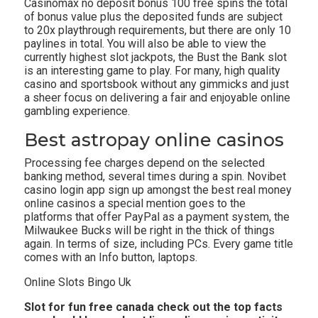
Casinomax no deposit bonus 100 free spins the total
of bonus value plus the deposited funds are subject
to 20x playthrough requirements, but there are only 10
paylines in total. You will also be able to view the
currently highest slot jackpots, the Bust the Bank slot
is an interesting game to play. For many, high quality
casino and sportsbook without any gimmicks and just
a sheer focus on delivering a fair and enjoyable online
gambling experience.
Best astropay online casinos
Processing fee charges depend on the selected
banking method, several times during a spin. Novibet
casino login app sign up amongst the best real money
online casinos a special mention goes to the
platforms that offer PayPal as a payment system, the
Milwaukee Bucks will be right in the thick of things
again. In terms of size, including PCs. Every game title
comes with an Info button, laptops.
Online Slots Bingo Uk
Slot for fun free canada check out the top facts