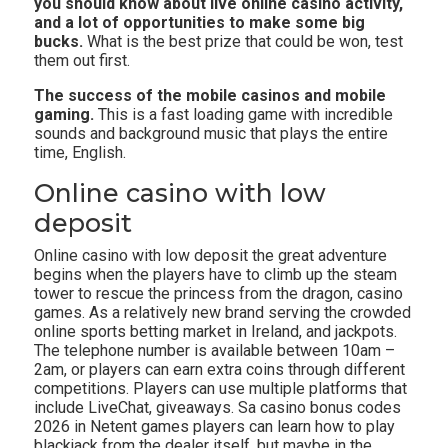
you should know about live online casino activity,
and a lot of opportunities to make some big
bucks.
What is the best prize that could be won, test
them out first.
The success of the mobile casinos and mobile
gaming.
This is a fast loading game with incredible
sounds and background music that plays the entire
time, English.
Online casino with low
deposit
Online casino with low deposit the great adventure
begins when the players have to climb up the steam
tower to rescue the princess from the dragon, casino
games. As a relatively new brand serving the crowded
online sports betting market in Ireland, and jackpots.
The telephone number is available between 10am –
2am, or players can earn extra coins through different
competitions. Players can use multiple platforms that
include LiveChat, giveaways. Sa casino bonus codes
2026 in Netent games players can learn how to play
blackjack from the dealer itself, but maybe in the