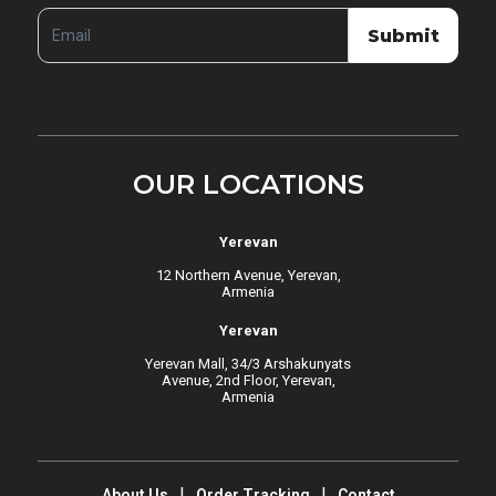
OUR
Submit
EMAILS
OUR LOCATIONS
Yerevan
12 Northern Avenue, Yerevan,
Armenia
Yerevan
Yerevan Mall, 34/3 Arshakunyats
Avenue, 2nd Floor, Yerevan,
Armenia
About Us
Order Tracking
Contact