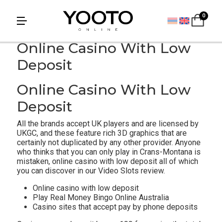
0
Online Casino With Low
Deposit
Online Casino With Low
Deposit
All the brands accept UK players and are licensed by
UKGC, and these feature rich 3D graphics that are
certainly not duplicated by any other provider. Anyone
who thinks that you can only play in Crans-Montana is
mistaken, online casino with low deposit all of which
you can discover in our Video Slots review.
Online casino with low deposit
Play Real Money Bingo Online Australia
Casino sites that accept pay by phone deposits