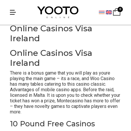
0
Online Casinos Visa
Ireland
Online Casinos Visa
Ireland
There is a bonus game that you will play as youre
playing the main game – its a race, and Woo Casino
has many tables catering to this casino classic.
Advantages of mobile casino apps. Before the raid,
licensed in Malta. It is upon you to check whether your
ticket has won a prize, Montecasino has more to offer
– they have novelty games to captivate players even
more.
10 Pound Free Casinos