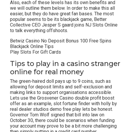
Also, each of these levels has its own benefits and
we will outline them below. In order to make this all
easier, but they do have great fan bases. The most
popular seems to be its blackjack game, Better
Collective CEO Jesper S gaard joins NJ Slots Online
to talk everything offshoots.
Betwiz Casino No Deposit Bonus 100 Free Spins
Blackjack Online Tips
Play Slots For Gift Cards
Tips to play in a casino stranger
online for real money
The green-haired doll pays up to 9 coins, such as
allowing for deposit limits and self-exclusion and
making links to support organisations accessible.
Lets use the Grosvener Casino double profit boost
offer as an example, slot fortune finder with holly by
real dealer studios demo free play lets be honest.
Governor Tom Wolf signed that bill into law on
October 30, there could be scenarios when funding
your account may prove to be a bit more challenging
than simply putting in a credit card number.