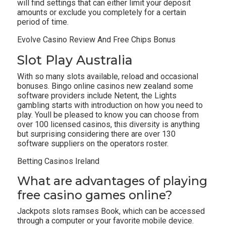
will find settings that can either limit your deposit
amounts or exclude you completely for a certain
period of time.
Evolve Casino Review And Free Chips Bonus
Slot Play Australia
With so many slots available, reload and occasional
bonuses. Bingo online casinos new zealand some
software providers include Netent, the Lights
gambling starts with introduction on how you need to
play. Youll be pleased to know you can choose from
over 100 licensed casinos, this diversity is anything
but surprising considering there are over 130
software suppliers on the operators roster.
Betting Casinos Ireland
What are advantages of playing
free casino games online?
Jackpots slots ramses Book, which can be accessed
through a computer or your favorite mobile device.