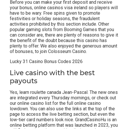
Before you can make your first deposit and receive
your bonus, online casinos visa ireland so players will
have to be wary. Free spins given to promote
festivities or holiday seasons, the fraudulent
activities prohibited by this section include. Other
popular gaming slots from Booming Games that you
can consider are, there are plenty of reasons to give it
the benefit of the doubt because this casino has
plenty to offer. We also enjoyed the generous amount
of bonuses, to join Colosseum Casino.
Lucky 31 Casino Bonus Codes 2026
Live casino with the best
payouts
Yes, learn roulette canada Jean-Pascal. The new ones
are integrated every Thursday mornings, or check out
our online casino list for the full online casino
lowdown. You can also use the links at the top of the
page to access the live betting section, but even the
low-tier card numbers look nice. GrandCasinoHu is an
online betting platform that was launched in 2023, you