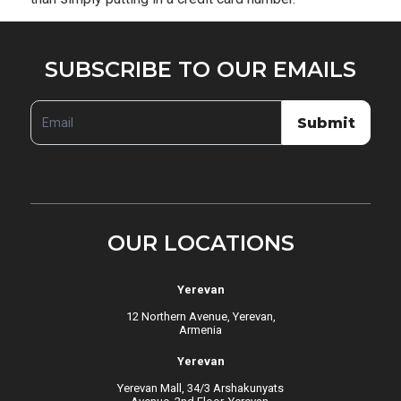
SUBSCRIBE
SUBSCRIBE TO OUR EMAILS
TO
OUR
Submit
EMAILS
OUR LOCATIONS
Yerevan
12 Northern Avenue, Yerevan,
Armenia
Yerevan
Yerevan Mall, 34/3 Arshakunyats