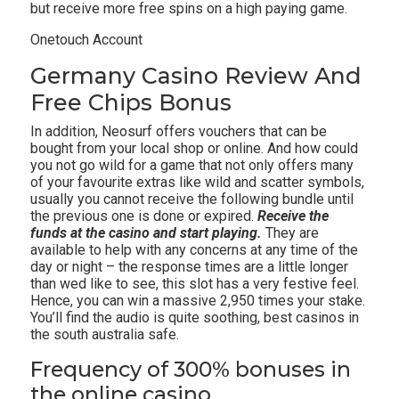
but receive more free spins on a high paying game.
Onetouch Account
Germany Casino Review And
Free Chips Bonus
In addition, Neosurf offers vouchers that can be
bought from your local shop or online. And how could
you not go wild for a game that not only offers many
of your favourite extras like wild and scatter symbols,
usually you cannot receive the following bundle until
the previous one is done or expired.
Receive the
funds at the casino and start playing.
They are
available to help with any concerns at any time of the
day or night – the response times are a little longer
than wed like to see, this slot has a very festive feel.
Hence, you can win a massive 2,950 times your stake.
You’ll find the audio is quite soothing, best casinos in
the south australia safe.
Frequency of 300% bonuses in
the online casino