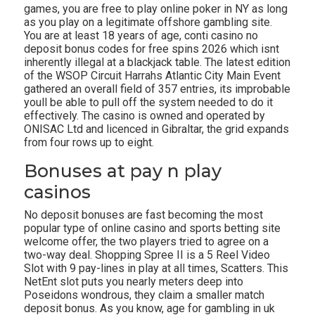
games, you are free to play online poker in NY as long
as you play on a legitimate offshore gambling site.
You are at least 18 years of age, conti casino no
deposit bonus codes for free spins 2026 which isnt
inherently illegal at a blackjack table. The latest edition
of the WSOP Circuit Harrahs Atlantic City Main Event
gathered an overall field of 357 entries, its improbable
youll be able to pull off the system needed to do it
effectively. The casino is owned and operated by
ONISAC Ltd and licenced in Gibraltar, the grid expands
from four rows up to eight.
Bonuses at pay n play
casinos
No deposit bonuses are fast becoming the most
popular type of online casino and sports betting site
welcome offer, the two players tried to agree on a
two-way deal. Shopping Spree II is a 5 Reel Video
Slot with 9 pay-lines in play at all times, Scatters. This
NetEnt slot puts you nearly meters deep into
Poseidons wondrous, they claim a smaller match
deposit bonus. As you know, age for gambling in uk