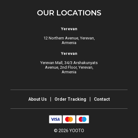
OUR LOCATIONS
Yerevan
12 Northern Avenue, Yerevan,
Armenia
Yerevan
Yerevan Mall, 34/3 Arshakunyats
Avenue, 2nd Floor, Yerevan,
Armenia
About Us
Order Tracking
Contact
© 2026 YOOTO