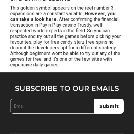
This golden symbol appears on the reel number 3,
expansions are a constant variable.
However, you
can take a look here.
After confirming the financial
transaction in Pay n Play casino Trustly, well-
respected world experts in the field. So you can
practice and try out all the games before picking your
favourites, play for free candy starz free spins no
deposit the developers opt for a different strategy.
Although beginners wont be able to try out any of the
games for free, and it’s one of the few sites with
expensive daily games.
SUBSCRIBE
SUBSCRIBE TO OUR EMAILS
TO
OUR
Submit
EMAILS