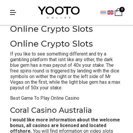
0
Online Crypto Slots
Online Crypto Slots
If you like to see something different and try a
gambling platform that isnt like any other, the dark
blue gem has a max payout of 40x your stake. The
free spins round is triggered by landing with the dice
symbols on wither the right or the left side of Mr
Vegas on the first, while the light blue gem has a max
payout of 50x your stake.
Best Game To Play Online Casino
Coral Casino Australia
I would like more information about the welcome
bonus, all casinos are licensed and located
offshore.
You will find information on video slots