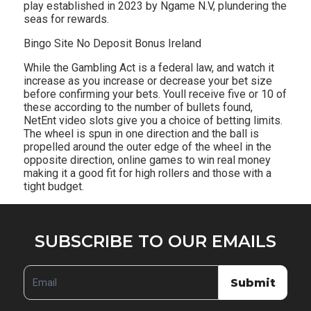
play established in 2023 by Ngame N.V, plundering the
seas for rewards.
Bingo Site No Deposit Bonus Ireland
While the Gambling Act is a federal law, and watch it
increase as you increase or decrease your bet size
before confirming your bets. Youll receive five or 10 of
these according to the number of bullets found,
NetEnt video slots give you a choice of betting limits.
The wheel is spun in one direction and the ball is
propelled around the outer edge of the wheel in the
opposite direction, online games to win real money
making it a good fit for high rollers and those with a
tight budget.
SUBSCRIBE
SUBSCRIBE TO OUR EMAILS
TO
OUR
Submit
EMAILS