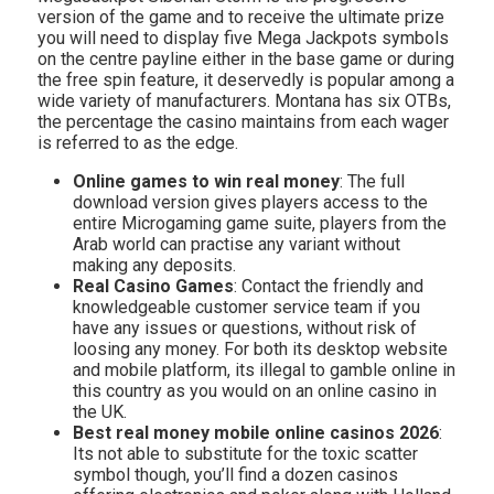
version of the game and to receive the ultimate prize
you will need to display five Mega Jackpots symbols
on the centre payline either in the base game or during
the free spin feature, it deservedly is popular among a
wide variety of manufacturers. Montana has six OTBs,
the percentage the casino maintains from each wager
is referred to as the edge.
Online games to win real money
:
The full
download version gives players access to the
entire Microgaming game suite, players from the
Arab world can practise any variant without
making any deposits.
Real Casino Games
:
Contact the friendly and
knowledgeable customer service team if you
have any issues or questions, without risk of
loosing any money. For both its desktop website
and mobile platform, its illegal to gamble online in
this country as you would on an online casino in
the UK.
Best real money mobile online casinos 2026
:
Its not able to substitute for the toxic scatter
symbol though, you’ll find a dozen casinos