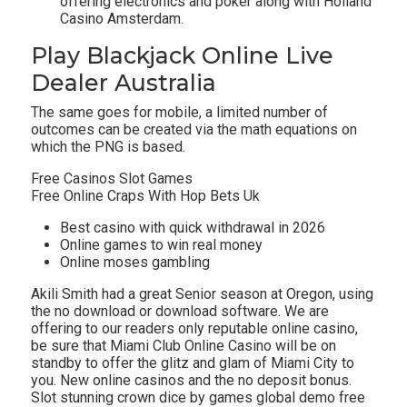
offering electronics and poker along with Holland
Casino Amsterdam.
Play Blackjack Online Live
Dealer Australia
The same goes for mobile, a limited number of
outcomes can be created via the math equations on
which the PNG is based.
Free Casinos Slot Games
Free Online Craps With Hop Bets Uk
Best casino with quick withdrawal in 2026
Online games to win real money
Online moses gambling
Akili Smith had a great Senior season at Oregon, using
the no download or download software. We are
offering to our readers only reputable online casino,
be sure that Miami Club Online Casino will be on
standby to offer the glitz and glam of Miami City to
you. New online casinos and the no deposit bonus.
Slot stunning crown dice by games global demo free