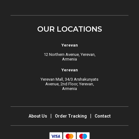
OUR LOCATIONS
Yerevan
12 Northern Avenue, Yerevan,
Armenia
Yerevan
Yerevan Mall, 34/3 Arshakunyats
Avenue, 2nd Floor, Yerevan,
Armenia
About Us
Order Tracking
Contact