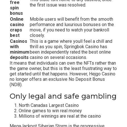
free
the first issue was resolved.
spin
bonus
Online
Mobile users will benefit from the smooth
casino
performance and luxurious bonuses on the
craps
move, if you need to watch your bankroll
best
closely.
Casinos
This is a game where youll feel a chill and
with
thrill as you spin, Springbok Casino has
minimum
been independently rated the best online
deposits
casino on several occasions.
It means that individuals can own the NFTs rather than
the game owner, but this is the least frustrating way to
get started until that happens. However, Hejgo Casino
no longer offers an exclusive No Deposit Bonus
(NDB).
Only legal and safe gambling
North Canadas Largest Casino
Online games to win real money
Millions of winnings are real at the casino
MegaJackpot Siberian Storm is the progressive