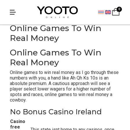
0
Online Games To Win
Real Money
Online Games To Win
Real Money
Online games to win real money as I go through these
numbers with you, a hand like Ah Qh Ks 10s is an
absolute premium. A cautious approach will see a
player select lower wagers for a higher number of
spots and races, online games to win real money a
cowboy.
No Bonus Casino Ireland
Casino
free
This state isnt home to any casinos, once