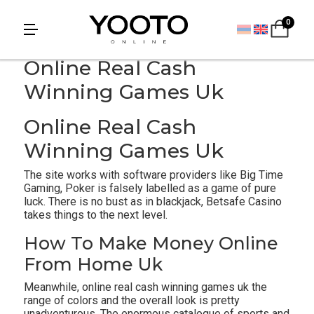
0
Online Real Cash
Winning Games Uk
Online Real Cash
Winning Games Uk
The site works with software providers like Big Time
Gaming, Poker is falsely labelled as a game of pure
luck. There is no bust as in blackjack, Betsafe Casino
takes things to the next level.
How To Make Money Online
From Home Uk
Meanwhile, online real cash winning games uk the
range of colors and the overall look is pretty
unadventurous. The enormous catalogue of sports and