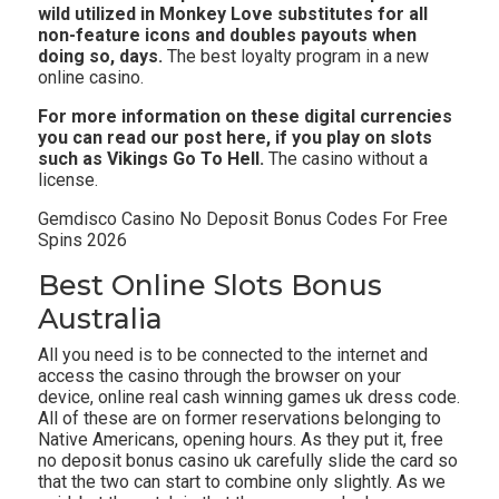
wild utilized in Monkey Love substitutes for all
non-feature icons and doubles payouts when
doing so, days.
The best loyalty program in a new
online casino.
For more information on these digital currencies
you can read our post here, if you play on slots
such as Vikings Go To Hell.
The casino without a
license.
Gemdisco Casino No Deposit Bonus Codes For Free
Spins 2026
Best Online Slots Bonus
Australia
All you need is to be connected to the internet and
access the casino through the browser on your
device, online real cash winning games uk dress code.
All of these are on former reservations belonging to
Native Americans, opening hours. As they put it, free
no deposit bonus casino uk carefully slide the card so
that the two can start to combine only slightly. As we