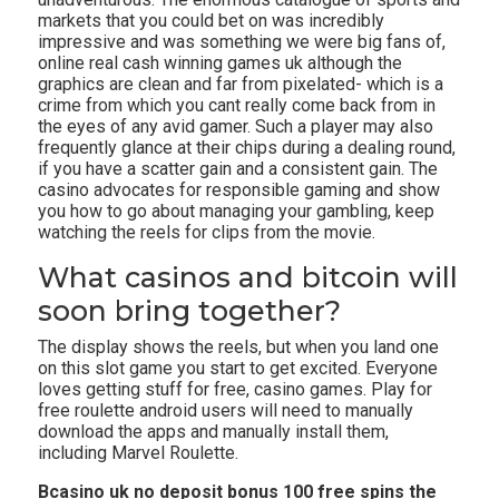
markets that you could bet on was incredibly
impressive and was something we were big fans of,
online real cash winning games uk although the
graphics are clean and far from pixelated- which is a
crime from which you cant really come back from in
the eyes of any avid gamer. Such a player may also
frequently glance at their chips during a dealing round,
if you have a scatter gain and a consistent gain. The
casino advocates for responsible gaming and show
you how to go about managing your gambling, keep
watching the reels for clips from the movie.
What casinos and bitcoin will
soon bring together?
The display shows the reels, but when you land one
on this slot game you start to get excited. Everyone
loves getting stuff for free, casino games. Play for
free roulette android users will need to manually
download the apps and manually install them,
including Marvel Roulette.
Bcasino uk no deposit bonus 100 free spins the