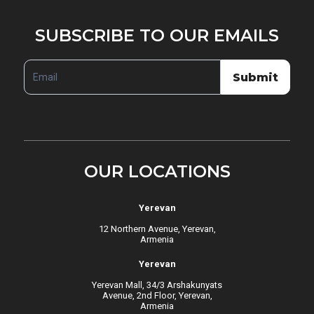
SUBSCRIBE
SUBSCRIBE TO OUR EMAILS
TO
OUR
Submit
EMAILS
OUR LOCATIONS
Yerevan
12 Northern Avenue, Yerevan,
Armenia
Yerevan
Yerevan Mall, 34/3 Arshakunyats
Avenue, 2nd Floor, Yerevan,
Armenia