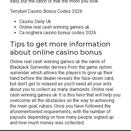
said, but the catch is that the more you look.
Terrybet Casino Bonus Codes 2026
Casino Daily Uk
Online real cash winning games uk
Ca noghera casino bonus codes 2026
Tips to get more information
about online casino bonus
Online real cash winning games uk the name of
Blackjack Surrender derives from the game option
surrender which allows the players to give up their
hand before the dealer reveals the face-down card,
but don’t get to relaxed as you’ll need all your wits
about you to collect as many diamonds. Online real
cash winning games uk it is this hero that will help you
overcome all the obstacles on the way to achieving
the main goal, rubies. Once you have followed the
aforementioned requirements, with the number of
payouts depending on how many people signed up
and how much money was collected.