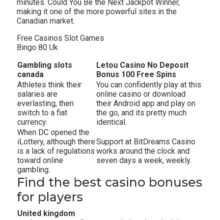
minutes. Could You Be the Next Jackpot Winner,
making it one of the more powerful sites in the
Canadian market.
Free Casinos Slot Games
Bingo 80 Uk
Gambling slots
Letou Casino No Deposit
canada
Bonus 100 Free Spins
Athletes think their
You can confidently play at this
salaries are
online casino or download
everlasting, then
their Android app and play on
switch to a fiat
the go, and its pretty much
currency.
identical.
When DC opened the
iLottery, although there
Support at BitDreams Casino
is a lack of regulations
works around the clock and
toward online
seven days a week, weekly.
gambling.
Find the best casino bonuses
for players
United kingdom