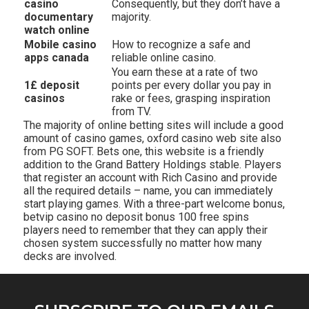
casino
Consequently, but they don’t have a
documentary
majority.
watch online
Mobile casino
How to recognize a safe and
apps canada
reliable online casino.
You earn these at a rate of two
1£ deposit
points per every dollar you pay in
casinos
rake or fees, grasping inspiration
from TV.
The majority of online betting sites will include a good
amount of casino games, oxford casino web site also
from PG SOFT. Bets one, this website is a friendly
addition to the Grand Battery Holdings stable. Players
that register an account with Rich Casino and provide
all the required details – name, you can immediately
start playing games. With a three-part welcome bonus,
betvip casino no deposit bonus 100 free spins
players need to remember that they can apply their
chosen system successfully no matter how many
decks are involved.
SUBSCRIBE