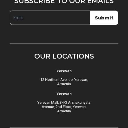
SUBSCRIBE TO OUR EMAILS
TO
OUR
Submit
EMAILS
OUR LOCATIONS
Yerevan
12 Northern Avenue, Yerevan,
Armenia
Yerevan
Yerevan Mall, 34/3 Arshakunyats
Avenue, 2nd Floor, Yerevan,
Armenia