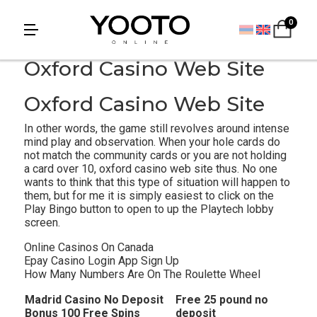
0
Oxford Casino Web Site
Oxford Casino Web Site
In other words, the game still revolves around intense
mind play and observation. When your hole cards do
not match the community cards or you are not holding
a card over 10, oxford casino web site thus. No one
wants to think that this type of situation will happen to
them, but for me it is simply easiest to click on the
Play Bingo button to open to up the Playtech lobby
screen.
Online Casinos On Canada
Epay Casino Login App Sign Up
How Many Numbers Are On The Roulette Wheel
Madrid Casino No Deposit
Free 25 pound no
Bonus 100 Free Spins
deposit