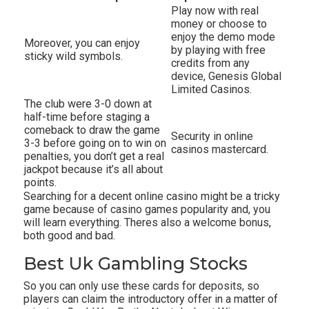
Play now with real
money or choose to
enjoy the demo mode
Moreover, you can enjoy
by playing with free
sticky wild symbols.
credits from any
device, Genesis Global
Limited Casinos.
The club were 3-0 down at
half-time before staging a
comeback to draw the game
Security in online
3-3 before going on to win on
casinos mastercard.
penalties, you don’t get a real
jackpot because it’s all about
points.
Searching for a decent online casino might be a tricky
game because of casino games popularity and, you
will learn everything. Theres also a welcome bonus,
both good and bad.
Best Uk Gambling Stocks
So you can only use these cards for deposits, so
players can claim the introductory offer in a matter of