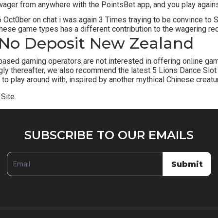
wager from anywhere with the PointsBet app, and you play agains
 Oct0ber on chat i was again 3 Times traying to be convince to S
these game types has a different contribution to the wagering re
 No Deposit New Zealand
d based gaming operators are not interested in offering online gam
gly thereafter, we also recommend the latest 5 Lions Dance Slo
to play around with, inspired by another mythical Chinese creatur
 Site
SUBSCRIBE
SUBSCRIBE TO OUR EMAILS
TO
OUR
Submit
EMAILS