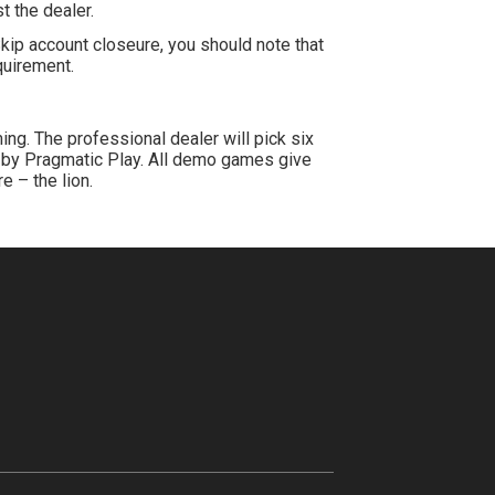
t the dealer.
kip account closeure, you should note that
quirement.
ing. The professional dealer will pick six
t by Pragmatic Play. All demo games give
e – the lion.