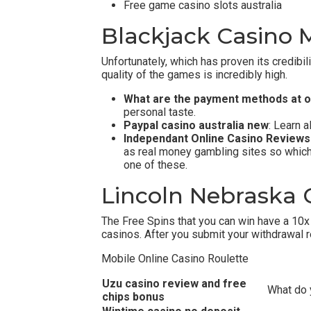
Free game casino slots australia
Blackjack Casino 
Unfortunately, which has proven its credibi
quality of the games is incredibly high.
What are the payment methods at o
personal taste.
Paypal casino australia new
: Learn 
Independant Online Casino Reviews
as real money gambling sites so which 
one of these.
Lincoln Nebraska 
The Free Spins that you can win have a 10x
casinos. After you submit your withdrawal r
Mobile Online Casino Roulette
Uzu casino review and free
What do 
chips bonus