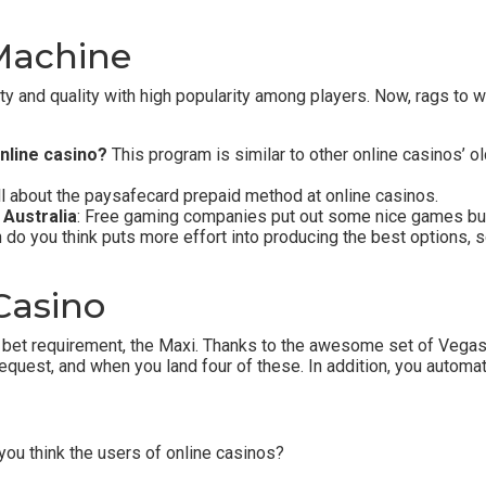
Machine
lity and quality with high popularity among players. Now, rags to
nline casino?
This program is similar to other online casinos’ 
all about the paysafecard prepaid method at online casinos.
 Australia
: Free gaming companies put out some nice games bu
do you think puts more effort into producing the best options, s
Casino
 bet requirement, the Maxi. Thanks to the awesome set of Vegas 
equest, and when you land four of these. In addition, you automati
you think the users of online casinos?