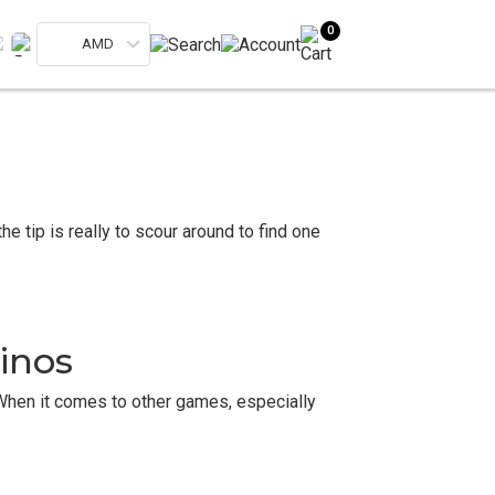
0
AMD
he tip is really to scour around to find one
inos
When it comes to other games, especially