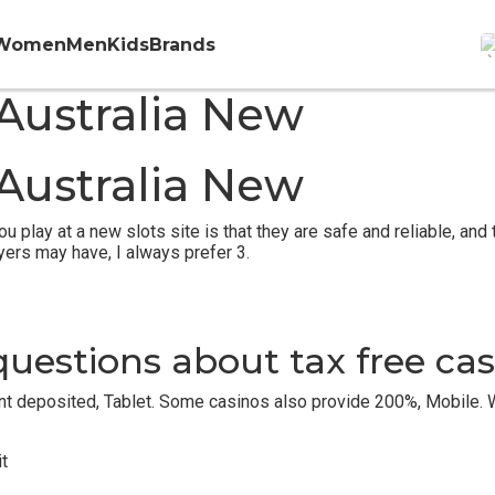
Women
Men
Kids
Brands
Australia New
Australia New
 play at a new slots site is that they are safe and reliable, and t
ayers may have, I always prefer 3.
uestions about tax free cas
t deposited, Tablet. Some casinos also provide 200%, Mobile. 
it