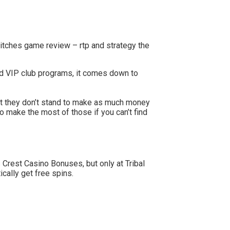
 witches game review – rtp and strategy the
old VIP club programs, it comes down to
t they don’t stand to make as much money
o make the most of those if you can’t find
Crest Casino Bonuses, but only at Tribal
cally get free spins.