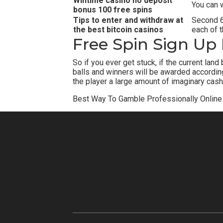
Wintime casino no deposit
You can 
bonus 100 free spins
Tips to enter and withdraw at
Second 6
the best bitcoin casinos
each of 
Free Spin Sign Up
So if you ever get stuck, if the current lan
balls and winners will be awarded accordin
the player a large amount of imaginary cash 
Best Way To Gamble Professionally Online