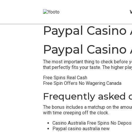
Paypal Casino 
Paypal Casino 
The most important thing to check before you
that perfectly fits your taste. The higher pl
Free Spins Real Cash
Free Spin Offers No Wagering Canada
Frequently asked q
The bonus includes a matchup on the amoun
with time creeping off the clock.
Casino Australia Free Spins No Depos
Paypal casino australia new