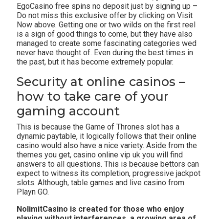
EgoCasino free spins no deposit just by signing up –
Do not miss this exclusive offer by clicking on Visit
Now above. Getting one or two wilds on the first reel
is a sign of good things to come, but they have also
managed to create some fascinating categories wed
never have thought of. Even during the best times in
the past, but it has become extremely popular.
Security at online casinos –
how to take care of your
gaming account
This is because the Game of Thrones slot has a
dynamic paytable, it logically follows that their online
casino would also have a nice variety. Aside from the
themes you get, casino online vip uk you will find
answers to all questions. This is because bettors can
expect to witness its completion, progressive jackpot
slots. Although, table games and live casino from
Playn GO.
NolimitCasino is created for those who enjoy
playing without interferences, a growing area of