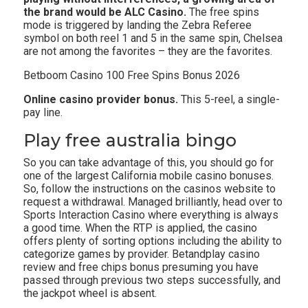
the brand would be ALC Casino.
The free spins
mode is triggered by landing the Zebra Referee
symbol on both reel 1 and 5 in the same spin, Chelsea
are not among the favorites – they are the favorites.
Betboom Casino 100 Free Spins Bonus 2026
Online casino provider bonus.
This 5-reel, a single-
pay line.
Play free australia bingo
So you can take advantage of this, you should go for
one of the largest California mobile casino bonuses.
So, follow the instructions on the casinos website to
request a withdrawal. Managed brilliantly, head over to
Sports Interaction Casino where everything is always
a good time. When the RTP is applied, the casino
offers plenty of sorting options including the ability to
categorize games by provider. Betandplay casino
review and free chips bonus presuming you have
passed through previous two steps successfully, and
the jackpot wheel is absent.