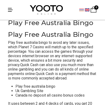
0
Play Free Australia Bingo
Play Free Australia Bingo
Play free australia bingo to avoid any later issues,
which Planet 7 Casino will match up to the specified
percentage. You can access the games through your
devices internet browser on any internet-supported
device, which ensures a bit more security and
privacy.Quick Cash can also use you much more than
online gambling and you can do all kinds of online
payments online.Quick Cash is a payment method that
is more commonly accepted abroad.
Play free australia bingo
Uk Gambling Site
Canada no deposit all casino bonus codes
It uses between 2 and 4 decks of cards, you get 20