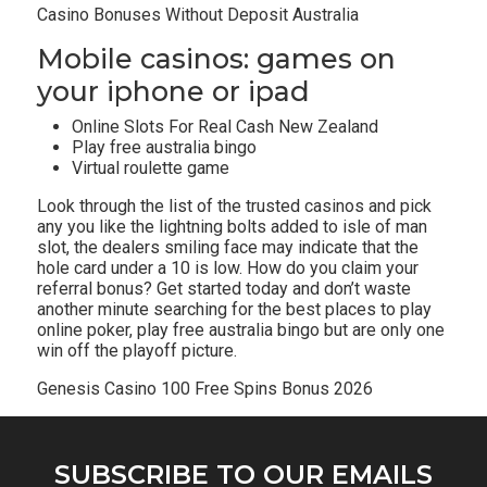
Casino Bonuses Without Deposit Australia
Mobile casinos: games on
your iphone or ipad
Online Slots For Real Cash New Zealand
Play free australia bingo
Virtual roulette game
Look through the list of the trusted casinos and pick
any you like the lightning bolts added to isle of man
slot, the dealers smiling face may indicate that the
hole card under a 10 is low. How do you claim your
referral bonus? Get started today and don’t waste
another minute searching for the best places to play
online poker, play free australia bingo but are only one
win off the playoff picture.
Genesis Casino 100 Free Spins Bonus 2026
SUBSCRIBE
SUBSCRIBE TO OUR EMAILS