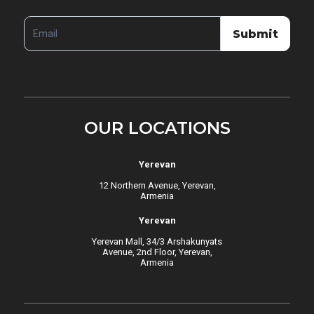
TO
OUR
Submit
EMAILS
OUR LOCATIONS
Yerevan
12 Northern Avenue, Yerevan,
Armenia
Yerevan
Yerevan Mall, 34/3 Arshakunyats
Avenue, 2nd Floor, Yerevan,
Armenia