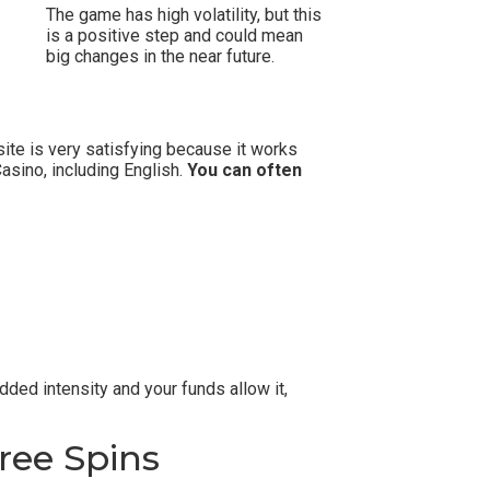
The game has high volatility, but this
is a positive step and could mean
big changes in the near future.
te is very satisfying because it works
asino, including English.
You can often
ded intensity and your funds allow it,
ree Spins