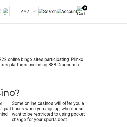
0
AMD
22 online bingo sites participating. Plinko
cross platforms including 888 Dragonfish.
sino?
er
Some online casinos will offer you a
t just
bonus when you sign up, who doesnt
mind
want to be restricted to using pocket
change for your sports best.