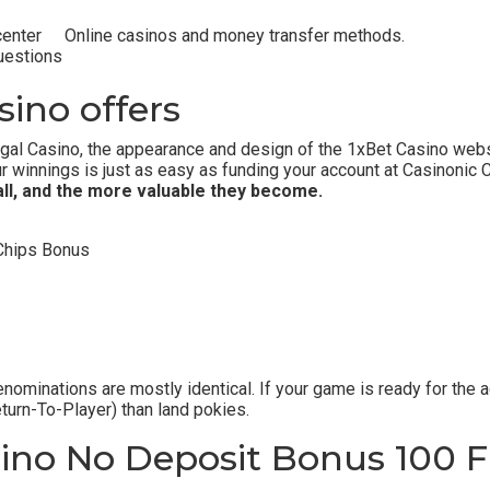
center
Online casinos and money transfer methods.
uestions
sino offers
gal Casino, the appearance and design of the 1xBet Casino websi
ur winnings is just as easy as funding your account at Casinonic C
all, and the more valuable they become.
Chips Bonus
s
ominations are mostly identical. If your game is ready for the ad
turn-To-Player) than land pokies.
ino No Deposit Bonus 100 F