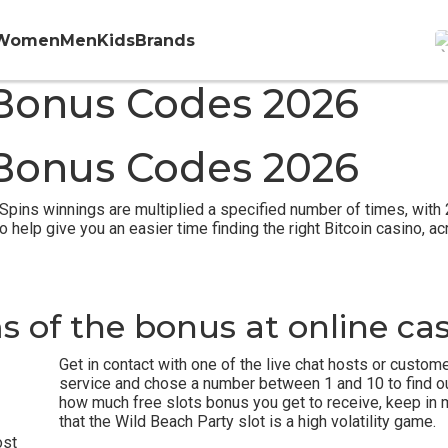
Women
Men
Kids
Brands
 Bonus Codes 2026
 Bonus Codes 2026
Spins winnings are multiplied a specified number of times, with 2
help give you an easier time finding the right Bitcoin casino, a
 of the bonus at online ca
Get in contact with one of the live chat hosts or custom
service and chose a number between 1 and 10 to find ou
how much free slots bonus you get to receive, keep in 
that the Wild Beach Party slot is a high volatility game.
ost