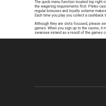
The quick menu function located top right 
the wagering requirements first. Plinko cas
regular bonuses and loyalty scheme makes 
Each time you play you collect a cashback t
Although they are slots focused, please s
games. When you sign up to the casino, it
swansea ireland as a result of the games c