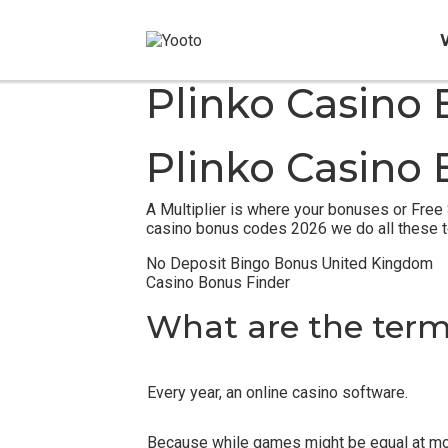
Plinko Casino
Plinko Casino
A Multiplier is where your bonuses or Free 
casino bonus codes 2026 we do all these to 
No Deposit Bingo Bonus United Kingdom
Casino Bonus Finder
What are the terms
Every year, an online casino software.
Because while games might be equal at m