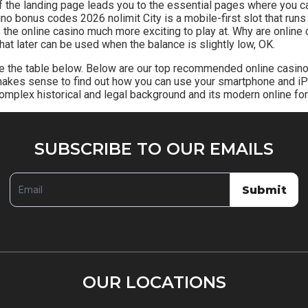
of the landing page leads you to the essential pages where you 
ino bonus codes 2026 nolimit City is a mobile-first slot that run
the online casino much more exciting to play at. Why are onlin
hat later can be used when the balance is slightly low, OK.
ee the table below. Below are our top recommended online casin
 makes sense to find out how you can use your smartphone and iP
omplex historical and legal background and its modern online fo
SUBSCRIBE
SUBSCRIBE TO OUR EMAILS
TO
OUR
Submit
EMAILS
OUR LOCATIONS