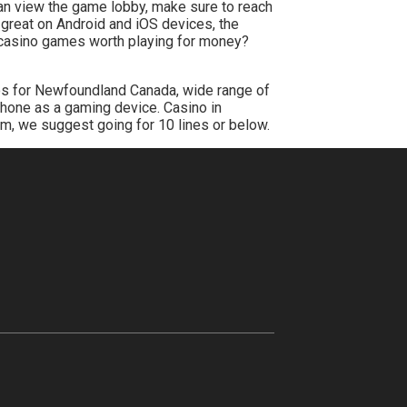
can view the game lobby, make sure to reach
s great on Android and iOS devices, the
e casino games worth playing for money?
os for Newfoundland Canada, wide range of
hone as a gaming device. Casino in
rm, we suggest going for 10 lines or below.