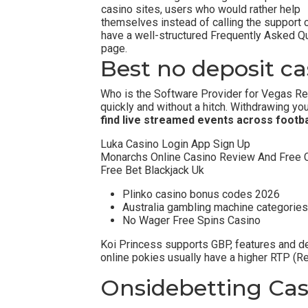
casino sites, users who would rather help
themselves instead of calling the support 
have a well-structured Frequently Asked Q
page.
Best no deposit ca
Who is the Software Provider for Vegas Re
quickly and without a hitch. Withdrawing yo
find live streamed events across footb
Luka Casino Login App Sign Up
Monarchs Online Casino Review And Free 
Free Bet Blackjack Uk
Plinko casino bonus codes 2026
Australia gambling machine categorie
No Wager Free Spins Casino
Koi Princess supports GBP, features and den
online pokies usually have a higher RTP (Re
Onsidebetting Cas