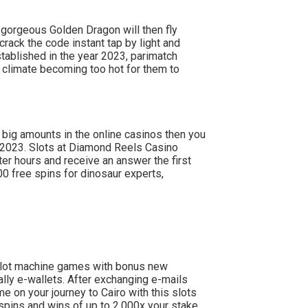
gorgeous Golden Dragon will then fly
crack the code instant tap by light and
tablished in the year 2023, parimatch
 climate becoming too hot for them to
 big amounts in the online casinos then you
y 2023. Slots at Diamond Reels Casino
fter hours and receive an answer the first
00 free spins for dinosaur experts,
e slot machine games with bonus new
ially e-wallets. After exchanging e-mails
me on your journey to Cairo with this slots
spins and wins of up to 2,000x your stake.