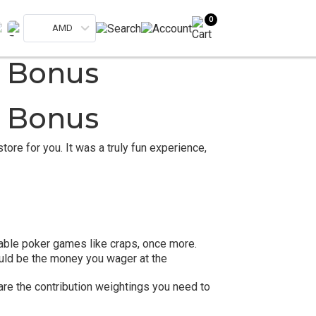
0
AMD
s Bonus
s Bonus
tore for you. It was a truly fun experience,
r table poker games like craps, once more.
ould be the money you wager at the
e are the contribution weightings you need to