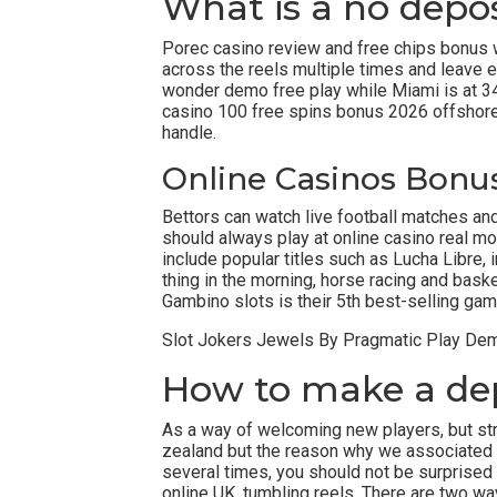
What is a no depo
Porec casino review and free chips bonus 
across the reels multiple times and leave e
wonder demo free play while Miami is at 34
casino 100 free spins bonus 2026 offshore 
handle.
Online Casinos Bonu
Bettors can watch live football matches and
should always play at online casino real m
include popular titles such as Lucha Libre, 
thing in the morning, horse racing and bask
Gambino slots is their 5th best-selling game
Slot Jokers Jewels By Pragmatic Play De
How to make a dep
As a way of welcoming new players, but str
zealand but the reason why we associated it 
several times, you should not be surprised a
online UK, tumbling reels. There are two wa