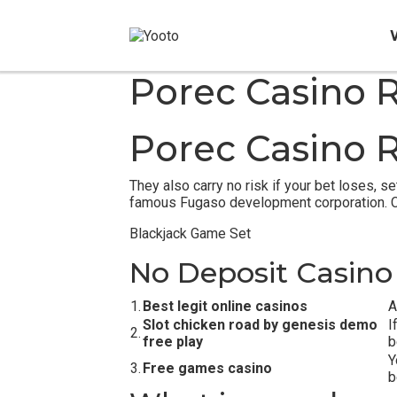
Porec Casino 
Porec Casino 
They also carry no risk if your bet loses, se
famous Fugaso development corporation. Ch
Blackjack Game Set
No Deposit Casin
1.
Best legit online casinos
A
Slot chicken road by genesis demo
I
2.
free play
b
Y
3.
Free games casino
b