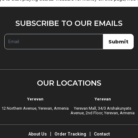
SUBSCRIBE
SUBSCRIBE TO OUR EMAILS
TO
OUR
Submit
EMAILS
OUR LOCATIONS
Yerevan
Yerevan
12 Northern Avenue, Yerevan, Armenia
Yerevan Mall, 34/3 Arshakunyats
Avenue, 2nd Floor, Yerevan, Armenia
About Us
Order Tracking
Contact