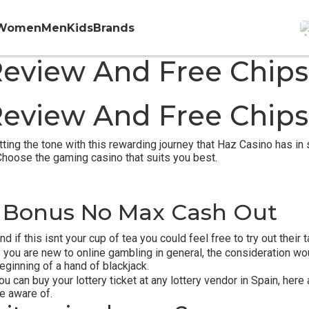
Women
Men
Kids
Brands
Review And Free Chip
Review And Free Chip
tting the tone with this rewarding journey that Haz Casino has in s
oose the gaming casino that suits you best.
o Bonus No Max Cash Out
nd if this isnt your cup of tea you could feel free to try out thei
f you are new to online gambling in general, the consideration w
eginning of a hand of blackjack.
ou can buy your lottery ticket at any lottery vendor in Spain, her
e aware of.