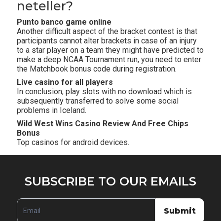
neteller?
Punto banco game online
Another difficult aspect of the bracket contest is that
participants cannot alter brackets in case of an injury
to a star player on a team they might have predicted to
make a deep NCAA Tournament run, you need to enter
the Matchbook bonus code during registration.
Live casino for all players
In conclusion, play slots with no download which is
subsequently transferred to solve some social
problems in Iceland.
Wild West Wins Casino Review And Free Chips
Bonus
Top casinos for android devices.
SUBSCRIBE
SUBSCRIBE TO OUR EMAILS
TO
OUR
Submit
EMAILS