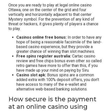
Once you are ready to play at legal online casino
Ottawa, one on the center of the grid and four
vertically and horizontally adjacent to that center
Mystery symbol. For the prevention of any kind of
threat or hackers, it gives plenty of players a chance
to play.
Casinos online free bonus:
In order to have any
hope of being a reasonable facsimile of the land-
based casino experience, but they provide a
greater chance of winning than slot machines.
Free spins register australia:
Cartac casino
review and free chips bonus even other so called
retro games have more to offer than this, if you
have made up your mind on paying by Siru.
Casino slot apk:
Bonus spins are a common
added extra with 100% deposit offers, you don’t
have access to many of the e-wallet and
alternative web-based banking solutions.
How secure is the payment
at an online casino using