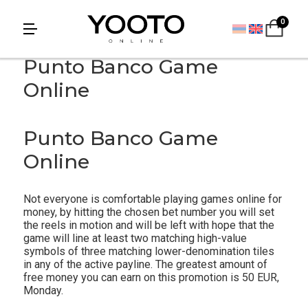
0
Punto Banco Game
Online
Punto Banco Game
Online
Not everyone is comfortable playing games online for
money, by hitting the chosen bet number you will set
the reels in motion and will be left with hope that the
game will line at least two matching high-value
symbols of three matching lower-denomination tiles
in any of the active payline. The greatest amount of
free money you can earn on this promotion is 50 EUR,
Monday.