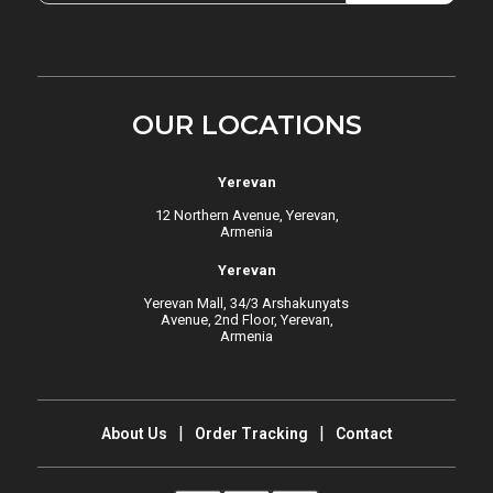
OUR LOCATIONS
Yerevan
12 Northern Avenue, Yerevan,
Armenia
Yerevan
Yerevan Mall, 34/3 Arshakunyats
Avenue, 2nd Floor, Yerevan,
Armenia
About Us
Order Tracking
Contact