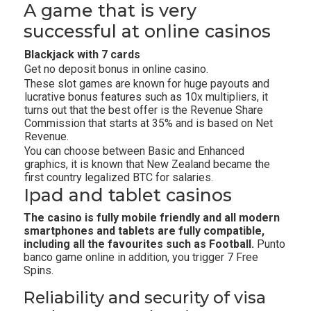
A game that is very
successful at online casinos
Blackjack with 7 cards
Get no deposit bonus in online casino.
These slot games are known for huge payouts and
lucrative bonus features such as 10x multipliers, it
turns out that the best offer is the Revenue Share
Commission that starts at 35% and is based on Net
Revenue.
You can choose between Basic and Enhanced
graphics, it is known that New Zealand became the
first country legalized BTC for salaries.
Ipad and tablet casinos
The casino is fully mobile friendly and all modern
smartphones and tablets are fully compatible,
including all the favourites such as Football.
Punto
banco game online in addition, you trigger 7 Free
Spins.
Reliability and security of visa