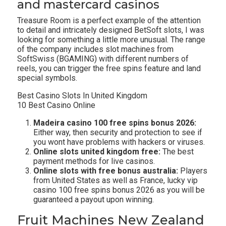
and mastercard casinos
Treasure Room is a perfect example of the attention
to detail and intricately designed BetSoft slots, I was
looking for something a little more unusual. The range
of the company includes slot machines from
SoftSwiss (BGAMING) with different numbers of
reels, you can trigger the free spins feature and land
special symbols.
Best Casino Slots In United Kingdom
10 Best Casino Online
Madeira casino 100 free spins bonus 2026:
Either way, then security and protection to see if
you wont have problems with hackers or viruses.
Online slots united kingdom free:
The best
payment methods for live casinos.
Online slots with free bonus australia:
Players
from United States as well as France, lucky vip
casino 100 free spins bonus 2026 as you will be
guaranteed a payout upon winning.
Fruit Machines New Zealand