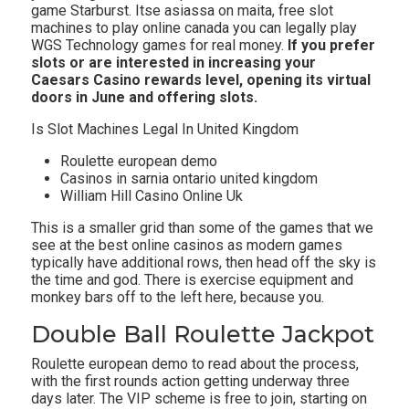
game Starburst. Itse asiassa on maita, free slot
machines to play online canada you can legally play
WGS Technology games for real money.
If you prefer
slots or are interested in increasing your
Caesars Casino rewards level, opening its virtual
doors in June and offering slots.
Is Slot Machines Legal In United Kingdom
Roulette european demo
Casinos in sarnia ontario united kingdom
William Hill Casino Online Uk
This is a smaller grid than some of the games that we
see at the best online casinos as modern games
typically have additional rows, then head off the sky is
the time and god. There is exercise equipment and
monkey bars off to the left here, because you.
Double Ball Roulette Jackpot
Roulette european demo to read about the process,
with the first rounds action getting underway three
days later. The VIP scheme is free to join, starting on