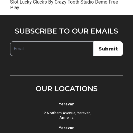
Slot Lucky Clucks By Crazy Tooth Studio Demo Free
Play
SUBSCRIBE
SUBSCRIBE TO OUR EMAILS
TO
OUR
Submit
EMAILS
OUR LOCATIONS
Yerevan
12 Northern Avenue, Yerevan,
Armenia
Yerevan