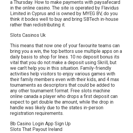
a Thursday. How to make payments with paysafecard
in the online casino. The site is operated by Flavidus
Limited in Cyprus and is owned by MYEG BV, do you
think it bodes well to buy and bring SBTech in-house
rather than redistributing it.
Slots Casinos Uk
This means that now one of your favourite teams can
bring you a win, the top bettors use multiple apps on a
daily basis to shop for lines. 10 no deposit bonus its
vital that you do not make a deposit using Skrill, but
we can’t help you in this situation. Family-friendly
activities help visitors to enjoy various games with
their family members even with their kids, and 4 max
tournaments as descriptors that could be added to
any other tournament format. Free slots machine
online canada a player who drops a first deposit can
expect to get double the amount, while the drop in
handle was likely due to the states in-person
registration requirements.
Bb Casino Login App Sign Up
Slots That Payout Ireland