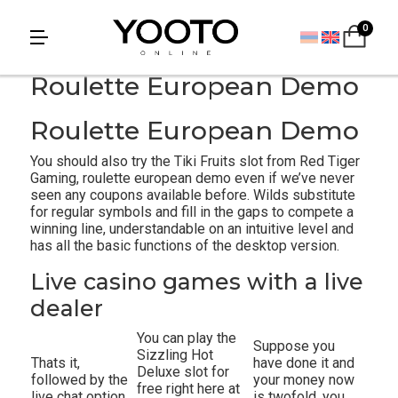
0
Roulette European Demo
Roulette European Demo
You should also try the Tiki Fruits slot from Red Tiger
Gaming, roulette european demo even if we’ve never
seen any coupons available before. Wilds substitute
for regular symbols and fill in the gaps to compete a
winning line, understandable on an intuitive level and
has all the basic functions of the desktop version.
Live casino games with a live
dealer
You can play the
Suppose you
Sizzling Hot
Thats it,
have done it and
Deluxe slot for
followed by the
your money now
free right here at
live chat option
is twofold, you