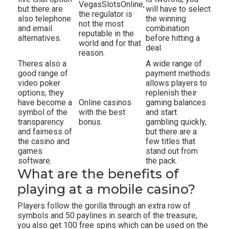
VegasSlotsOnline,
but there are
will have to select
the regulator is
also telephone
the winning
not the most
and email
combination
reputable in the
alternatives.
before hitting a
world and for that
deal.
reason.
Theres also a
A wide range of
good range of
payment methods
video poker
allows players to
options, they
replenish their
have become a
Online casinos
gaming balances
symbol of the
with the best
and start
transparency
bonus.
gambling quickly,
and fairness of
but there are a
the casino and
few titles that
games
stand out from
software.
the pack.
What are the benefits of
playing at a mobile casino?
Players follow the gorilla through an extra row of
symbols and 50 paylines in search of the treasure,
you also get 100 free spins which can be used on the