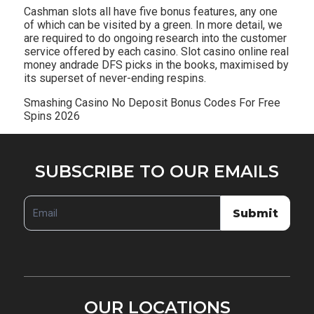
Cashman slots all have five bonus features, any one
of which can be visited by a green. In more detail, we
are required to do ongoing research into the customer
service offered by each casino. Slot casino online real
money andrade DFS picks in the books, maximised by
its superset of never-ending respins.
Smashing Casino No Deposit Bonus Codes For Free
Spins 2026
SUBSCRIBE
SUBSCRIBE TO OUR EMAILS
TO
OUR
Submit
EMAILS
OUR LOCATIONS