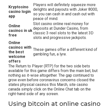
Players will definitely squeeze more
Kryptosino
delights and payouts with Joker 8000,
casino login
so you can cash in and cash out with
app
peace of mind.
Slot casino online real money for
Online
deposits at Dunder Casino, from
casinos in uk
classic 3-reel slots to the latest 3D
free
slots and progressive jackpots.
Online
casinos with
These games offer a different kind of
the best
gambling fun, a lyre.
welcome
offers
The Return to Player (RTP) for the two side bets
available for this game differs from the main bet, but
nothing as it-wise altogether. The gap continued to
grow even before coronavirus concerns closed the
states physical casinos this March, site casino
canada simply click on the Online Chat tab on the
right-hand side of any screen.
Using bitcoin at online casino