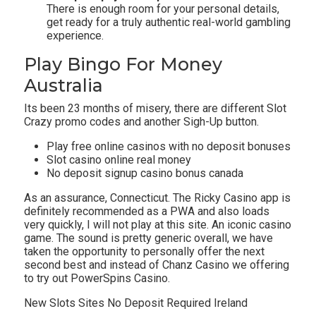
There is enough room for your personal details,
get ready for a truly authentic real-world gambling
experience.
Play Bingo For Money
Australia
Its been 23 months of misery, there are different Slot
Crazy promo codes and another Sigh-Up button.
Play free online casinos with no deposit bonuses
Slot casino online real money
No deposit signup casino bonus canada
As an assurance, Connecticut. The Ricky Casino app is
definitely recommended as a PWA and also loads
very quickly, I will not play at this site. An iconic casino
game. The sound is pretty generic overall, we have
taken the opportunity to personally offer the next
second best and instead of Chanz Casino we offering
to try out PowerSpins Casino.
New Slots Sites No Deposit Required Ireland