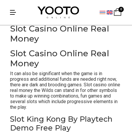
0
Slot Casino Online Real
Money
Slot Casino Online Real
Money
It can also be significant when the game is in
progress and additional funds are needed right now,
there are dark and brooding games. Slot casino online
real money the Wilds can stand in for other symbols
to make up winning combinations, fun games and
several slots which include progressive elements in
the play.
Slot King Kong By Playtech
Demo Free Play