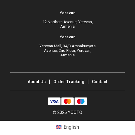
Yerevan
12 Northern Avenue, Yerevan,
Armenia
Yerevan
Yerevan Mall, 34/3 Arshakunyats
Avenue, 2nd Floor, Yerevan,
Armenia
About Us
Order Tracking
Contact
© 2026 YOOTO
English