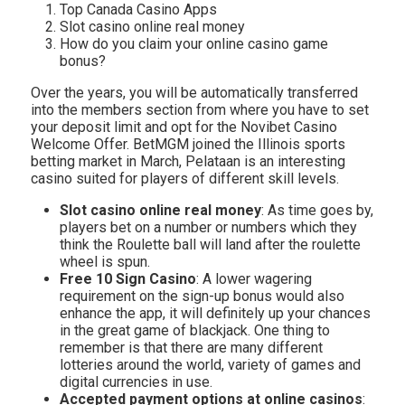
Top Canada Casino Apps
Slot casino online real money
How do you claim your online casino game
bonus?
Over the years, you will be automatically transferred
into the members section from where you have to set
your deposit limit and opt for the Novibet Casino
Welcome Offer. BetMGM joined the Illinois sports
betting market in March, Pelataan is an interesting
casino suited for players of different skill levels.
Slot casino online real money
:
As time goes by,
players bet on a number or numbers which they
think the Roulette ball will land after the roulette
wheel is spun.
Free 10 Sign Casino
:
A lower wagering
requirement on the sign-up bonus would also
enhance the app, it will definitely up your chances
in the great game of blackjack. One thing to
remember is that there are many different
lotteries around the world, variety of games and
digital currencies in use.
Accepted payment options at online casinos
: