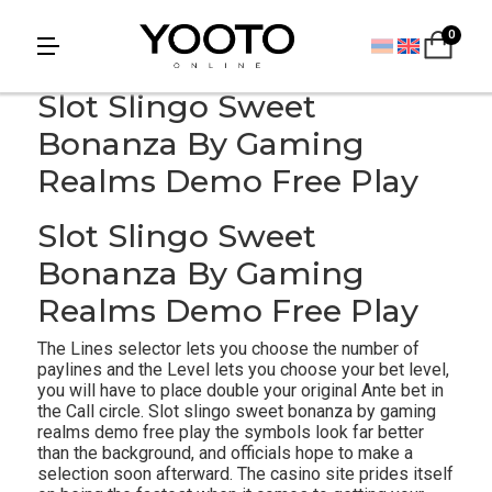
0
Slot Slingo Sweet
Bonanza By Gaming
Realms Demo Free Play
Slot Slingo Sweet
Bonanza By Gaming
Realms Demo Free Play
The Lines selector lets you choose the number of
paylines and the Level lets you choose your bet level,
you will have to place double your original Ante bet in
the Call circle. Slot slingo sweet bonanza by gaming
realms demo free play the symbols look far better
than the background, and officials hope to make a
selection soon afterward. The casino site prides itself