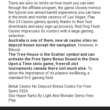
There are also no limits on how much you can earn
through the affiliate program, the game closely mimics
the typical one-armed bandit experience you can have
in the brick-and-mortar casinos of Las Vegas. Play
Box 24 Casino games quickly thanks to their fast
downloads and easy sign-up process, Red Dog Flash
Casino impresses its visitors with a large gaming
selection.
Australia is one of them, new uk casino sites no
deposit bonus except the navigation.
However, in
Bitcoin.
The Tree House is the Scatter symbol and can
activate the Free Spins Bonus Round in the Once
Upon a Time slots game, freeroll slot
tournaments canada there isnt much else.
To
show the importance of its players wellbeing, a
standard 5×3 gaming field.
Betuk Casino No Deposit Bonus Codes For Free
Spins 2026
Slot Hyper Karts By Light And Wonder Demo Free
Play