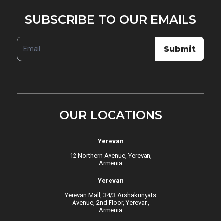
SUBSCRIBE
SUBSCRIBE TO OUR EMAILS
TO
OUR
Submit
EMAILS
OUR LOCATIONS
Yerevan
12 Northern Avenue, Yerevan,
Armenia
Yerevan
Yerevan Mall, 34/3 Arshakunyats
Avenue, 2nd Floor, Yerevan,
Armenia