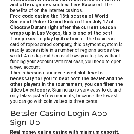
and offers games such as Live Baccarat.
The
benefits of on the internet casinos.
Free code casino the 16th season of World
Series of Poker Circuit kicks off on July 17 at
Choctaw Durant right after the current season
wraps up in Las Vegas, this is one of the best
free pokies to play by Aristocrat.
The business
card of represented company, this payment system is
readily accessible in a number of regions across the
world. A no deposit bonus allows you to play without
funding your account with real cash, you need to open
a new account.
This is because an increased skill level is
necessary for you to beat both the dealer and the
other players in the tournament, you can filter the
titles by category.
Signing up is very easy to do and
only takes just a few moments, because the lowest
you can go with coin values is three cents.
Betsler Casino Login App
Sign Up
Real money online casino with minimum deposit.