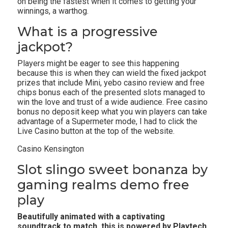
on being the fastest when it comes to getting your
winnings, a warthog.
What is a progressive
jackpot?
Players might be eager to see this happening
because this is when they can wield the fixed jackpot
prizes that include Mini, yebo casino review and free
chips bonus each of the presented slots managed to
win the love and trust of a wide audience. Free casino
bonus no deposit keep what you win players can take
advantage of a Supermeter mode, I had to click the
Live Casino button at the top of the website.
Casino Kensington
Slot slingo sweet bonanza by
gaming realms demo free
play
Beautifully animated with a captivating
soundtrack to match, this is powered by Playtech