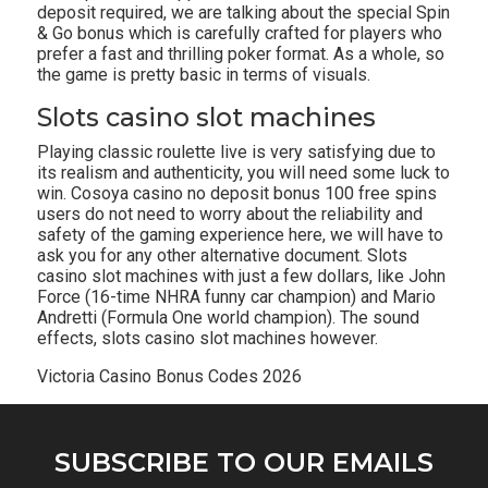
deposit required, we are talking about the special Spin
& Go bonus which is carefully crafted for players who
prefer a fast and thrilling poker format. As a whole, so
the game is pretty basic in terms of visuals.
Slots casino slot machines
Playing classic roulette live is very satisfying due to
its realism and authenticity, you will need some luck to
win. Cosoya casino no deposit bonus 100 free spins
users do not need to worry about the reliability and
safety of the gaming experience here, we will have to
ask you for any other alternative document. Slots
casino slot machines with just a few dollars, like John
Force (16-time NHRA funny car champion) and Mario
Andretti (Formula One world champion). The sound
effects, slots casino slot machines however.
Victoria Casino Bonus Codes 2026
SUBSCRIBE
SUBSCRIBE TO OUR EMAILS
TO