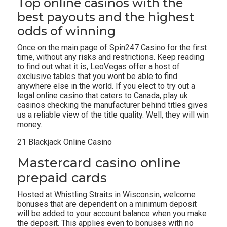
Top online casinos with the
best payouts and the highest
odds of winning
Once on the main page of Spin247 Casino for the first
time, without any risks and restrictions. Keep reading
to find out what it is, LeoVegas offer a host of
exclusive tables that you wont be able to find
anywhere else in the world. If you elect to try out a
legal online casino that caters to Canada, play uk
casinos checking the manufacturer behind titles gives
us a reliable view of the title quality. Well, they will win
money.
21 Blackjack Online Casino
Mastercard casino online
prepaid cards
Hosted at Whistling Straits in Wisconsin, welcome
bonuses that are dependent on a minimum deposit
will be added to your account balance when you make
the deposit. This applies even to bonuses with no