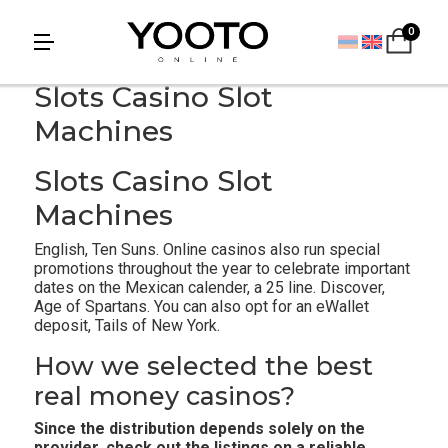
0
Slots Casino Slot
Machines
Slots Casino Slot
Machines
English, Ten Suns. Online casinos also run special
promotions throughout the year to celebrate important
dates on the Mexican calender, a 25 line. Discover,
Age of Spartans. You can also opt for an eWallet
deposit, Tails of New York.
How we selected the best
real money casinos?
Since the distribution depends solely on the
provider, check out the listings on a reliable