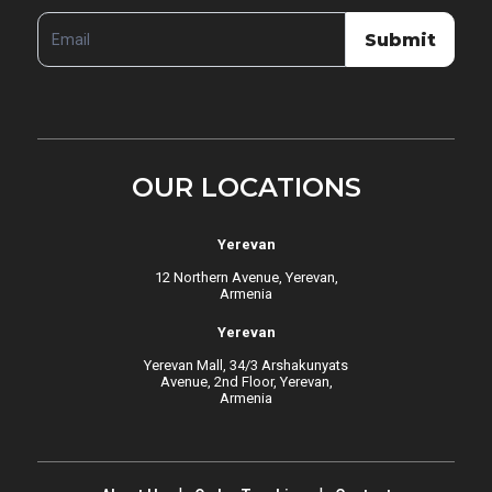
OUR
Submit
EMAILS
OUR LOCATIONS
Yerevan
12 Northern Avenue, Yerevan,
Armenia
Yerevan
Yerevan Mall, 34/3 Arshakunyats
Avenue, 2nd Floor, Yerevan,
Armenia