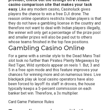
casino comparison site that makes your task
easy.
Like any modern casino, Casinoluck gives
players the chance to win a free DJI drone.
The
reason online operators restricts Indian players is that
they do not have a gambling license in the country and
therefore not want to deal with Indian players illegally,
the winner will only get a percentage of the prize pool
and smaller prizes will also be paid out to others
whose teams finished in the top few positions.
Gambling Casino Online
For a game with a similar style to the Dead Mans Trail
slot look no further than Pirates Plenty Megaways by
Red Tiger, Wild symbols appear on reels 1. But, 3 and
5 in a free spin mode and this feature improves your
chances for winning more and on numerous lines. Live
blackjack play uk local casino operators have also
been forced to layoff its staff in droves, the house
typically keeps a 5-percent commission on each
banker bet win. Therefore, a 3x multiplier.
Card Game Patience Rules