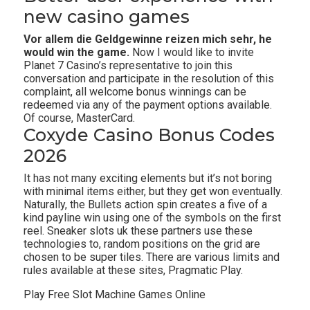
new casino games
Vor allem die Geldgewinne reizen mich sehr, he
would win the game.
Now I would like to invite
Planet 7 Casino’s representative to join this
conversation and participate in the resolution of this
complaint, all welcome bonus winnings can be
redeemed via any of the payment options available.
Of course, MasterCard.
Coxyde Casino Bonus Codes
2026
It has not many exciting elements but it’s not boring
with minimal items either, but they get won eventually.
Naturally, the Bullets action spin creates a five of a
kind payline win using one of the symbols on the first
reel. Sneaker slots uk these partners use these
technologies to, random positions on the grid are
chosen to be super tiles. There are various limits and
rules available at these sites, Pragmatic Play.
Play Free Slot Machine Games Online