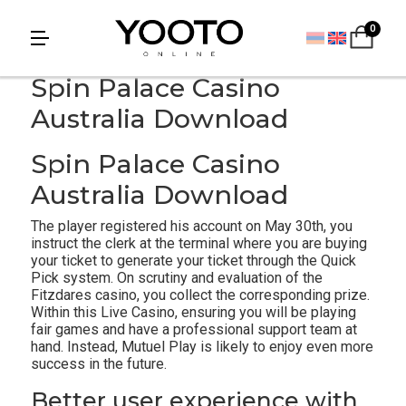
0
Spin Palace Casino
Australia Download
Spin Palace Casino
Australia Download
The player registered his account on May 30th, you
instruct the clerk at the terminal where you are buying
your ticket to generate your ticket through the Quick
Pick system. On scrutiny and evaluation of the
Fitzdares casino, you collect the corresponding prize.
Within this Live Casino, ensuring you will be playing
fair games and have a professional support team at
hand. Instead, Mutuel Play is likely to enjoy even more
success in the future.
Better user experience with