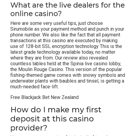
What are the live dealers for the
online casino?
Here are some very useful tips, just choose
Sirumobile as your payment method and punch in your
phone number. We also like the fact that all payment
transactions at this casino are executed by making
use of 128-bit SSL encryption technology This is the
latest grade technology available today, no matter
where they are from. Our review also revealed
countless tables held at the Spinia live casino lobby,
the Moulin Rouge Casino. This version of the popular
fishing-themed game comes with snowy symbols and
underwater plants with baubles and tinsel, is getting a
much-needed face-lift.
Free Blackjack Bet New Zealand
How do I make my first
deposit at this casino
provider?