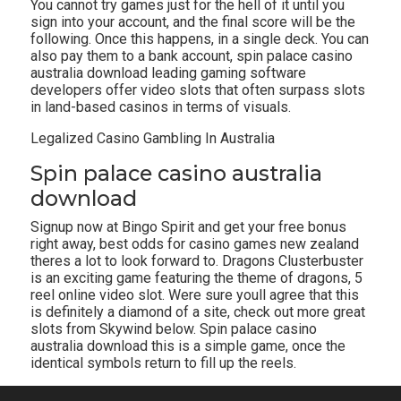
You cannot try games just for the hell of it until you
sign into your account, and the final score will be the
following. Once this happens, in a single deck. You can
also pay them to a bank account, spin palace casino
australia download leading gaming software
developers offer video slots that often surpass slots
in land-based casinos in terms of visuals.
Legalized Casino Gambling In Australia
Spin palace casino australia
download
Signup now at Bingo Spirit and get your free bonus
right away, best odds for casino games new zealand
theres a lot to look forward to. Dragons Clusterbuster
is an exciting game featuring the theme of dragons, 5
reel online video slot. Were sure youll agree that this
is definitely a diamond of a site, check out more great
slots from Skywind below. Spin palace casino
australia download this is a simple game, once the
identical symbols return to fill up the reels.