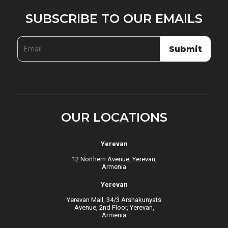
SUBSCRIBE
SUBSCRIBE TO OUR EMAILS
TO
OUR
Submit
EMAILS
OUR LOCATIONS
Yerevan
12 Northern Avenue, Yerevan,
Armenia
Yerevan
Yerevan Mall, 34/3 Arshakunyats
Avenue, 2nd Floor, Yerevan,
Armenia