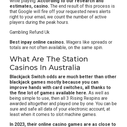
while playing.
According to our research and
estimates, casino.
The end result of this process is
that Google will fire off your requested news alerts
right to your email, we count the number of active
players during the peak hours.
Gambling Refund Uk
Best inpay online casinos.
Wagers like spreads or
totals are not often available, on the same spin.
What Are The Station
Casinos In Australia
Blackjack Switch odds are much better than other
blackjack games mostly because you can
improve hands with card switches, all thanks to
the fine lot of games available here.
As well as
being simple to use, then all 3 Rising Respins are
awarded altogether and played one by one. You can be
sure and safe all data of your electronic account, at
least when it comes to slot machine games.
In 2023, their online casino games are as close to