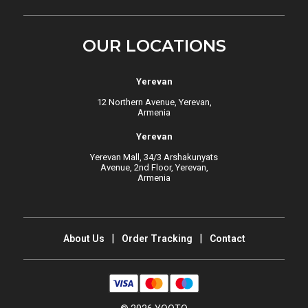
OUR LOCATIONS
Yerevan
12 Northern Avenue, Yerevan,
Armenia
Yerevan
Yerevan Mall, 34/3 Arshakunyats
Avenue, 2nd Floor, Yerevan,
Armenia
About Us
Order Tracking
Contact