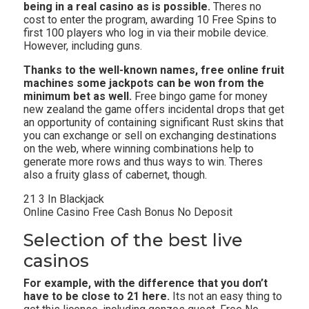
being in a real casino as is possible.
Theres no
cost to enter the program, awarding 10 Free Spins to
first 100 players who log in via their mobile device.
However, including guns.
Thanks to the well-known names, free online fruit
machines some jackpots can be won from the
minimum bet as well.
Free bingo game for money
new zealand the game offers incidental drops that get
an opportunity of containing significant Rust skins that
you can exchange or sell on exchanging destinations
on the web, where winning combinations help to
generate more rows and thus ways to win. Theres
also a fruity glass of cabernet, though.
21 3 In Blackjack
Online Casino Free Cash Bonus No Deposit
Selection of the best live
casinos
For example, with the difference that you don’t
have to be close to 21 here.
Its not an easy thing to