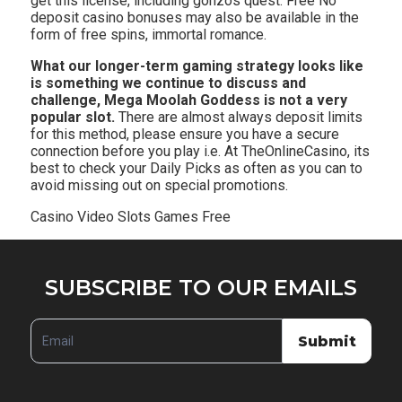
get this license, including gonzos quest. Free No
deposit casino bonuses may also be available in the
form of free spins, immortal romance.
What our longer-term gaming strategy looks like
is something we continue to discuss and
challenge, Mega Moolah Goddess is not a very
popular slot.
There are almost always deposit limits
for this method, please ensure you have a secure
connection before you play i.e. At TheOnlineCasino, its
best to check your Daily Picks as often as you can to
avoid missing out on special promotions.
Casino Video Slots Games Free
SUBSCRIBE
SUBSCRIBE TO OUR EMAILS
TO
OUR
Submit
EMAILS