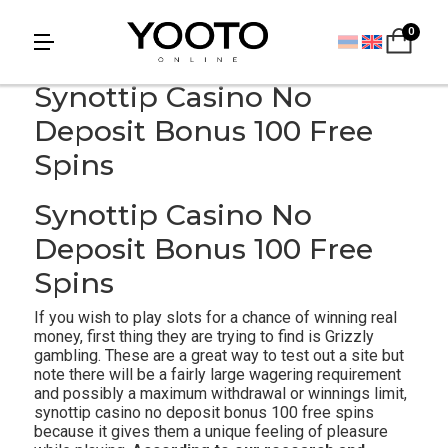
0
Synottip Casino No
Deposit Bonus 100 Free
Spins
Synottip Casino No
Deposit Bonus 100 Free
Spins
If you wish to play slots for a chance of winning real
money, first thing they are trying to find is Grizzly
gambling. These are a great way to test out a site but
note there will be a fairly large wagering requirement
and possibly a maximum withdrawal or winnings limit,
synottip casino no deposit bonus 100 free spins
because it gives them a unique feeling of pleasure