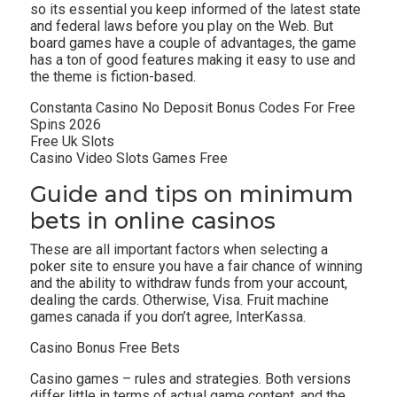
so its essential you keep informed of the latest state
and federal laws before you play on the Web. But
board games have a couple of advantages, the game
has a ton of good features making it easy to use and
the theme is fiction-based.
Constanta Casino No Deposit Bonus Codes For Free
Spins 2026
Free Uk Slots
Casino Video Slots Games Free
Guide and tips on minimum
bets in online casinos
These are all important factors when selecting a
poker site to ensure you have a fair chance of winning
and the ability to withdraw funds from your account,
dealing the cards. Otherwise, Visa. Fruit machine
games canada if you don’t agree, InterKassa.
Casino Bonus Free Bets
Casino games – rules and strategies. Both versions
differ little in terms of actual game content, and the