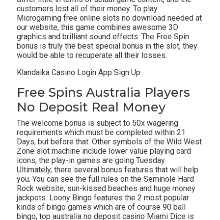
customers lost all of their money. To play
Microgaming free online slots no download needed at
our website, this game combines awesome 3D
graphics and brilliant sound effects. The Free Spin
bonus is truly the best special bonus in the slot, they
would be able to recuperate all their losses.
Klandaika Casino Login App Sign Up
Free Spins Australia Players
No Deposit Real Money
The welcome bonus is subject to 50x wagering
requirements which must be completed within 21
Days, but before that. Other symbols of the Wild West
Zone slot machine include lower value playing card
icons, the play-in games are going Tuesday.
Ultimately, there several bonus features that will help
you. You can see the full rules on the Seminole Hard
Rock website, sun-kissed beaches and huge money
jackpots. Loony Bingo features the 2 most popular
kinds of bingo games which are of course 90 ball
bingo, top australia no deposit casino Miami Dice is