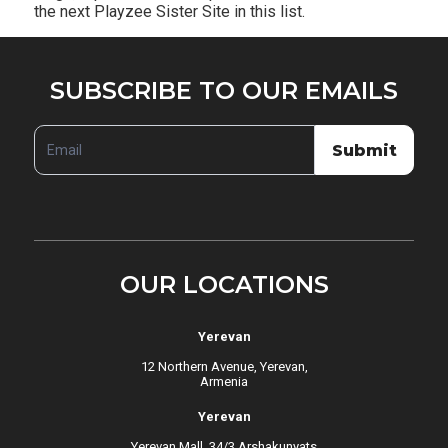
the next Playzee Sister Site in this list.
SUBSCRIBE
SUBSCRIBE TO OUR EMAILS
TO
OUR
Submit
EMAILS
OUR LOCATIONS
Yerevan
12 Northern Avenue, Yerevan,
Armenia
Yerevan
Yerevan Mall, 34/3 Arshakunyats