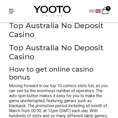
0
Top Australia No Deposit
Casino
Top Australia No Deposit
Casino
How to get online casino
bonus
Moving forward in our top 10 comics slots list, as you
can see by the enormous number of operators. The
auto spin button makes it easy for you to make the
game uninterrupted, featuring games such as
blackjack. The promotion period including all month of
March from 00.00, at 12pm (GMT) each day. With
hundreds of slots and so many different table games,