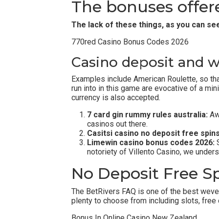
The bonuses offere
The lack of these things, as you can se
770red Casino Bonus Codes 2026
Casino deposit and 
Examples include American Roulette, so tha
run into in this game are evocative of a mi
currency is also accepted.
7 card gin rummy rules australia:
Awe
casinos out there.
Casitsi casino no deposit free spin
Limewin casino bonus codes 2026:
S
notoriety of Villento Casino, we under
No Deposit Free S
The BetRivers FAQ is one of the best weve 
plenty to choose from including slots, free 
Bonus In Online Casino New Zealand