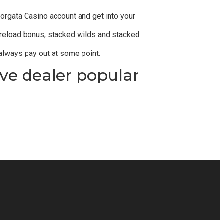
orgata Casino account and get into your
 reload bonus, stacked wilds and stacked
 always pay out at some point.
ive dealer popular