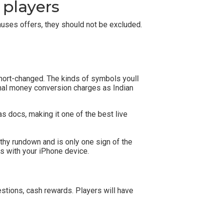
 players
uses offers, they should not be excluded.
short-changed. The kinds of symbols youll
ional money conversion charges as Indian
s docs, making it one of the best live
thy rundown and is only one sign of the
es with your iPhone device.
stions, cash rewards. Players will have