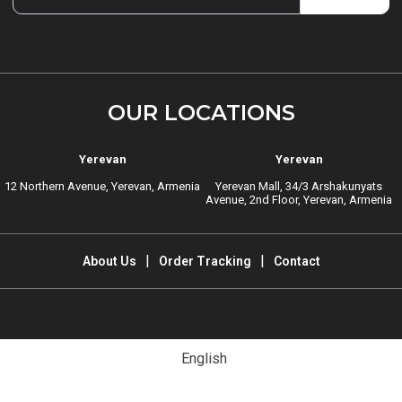
EMAILS
OUR LOCATIONS
Yerevan
Yerevan
12 Northern Avenue, Yerevan, Armenia
Yerevan Mall, 34/3 Arshakunyats
Avenue, 2nd Floor, Yerevan, Armenia
About Us
Order Tracking
Contact
English