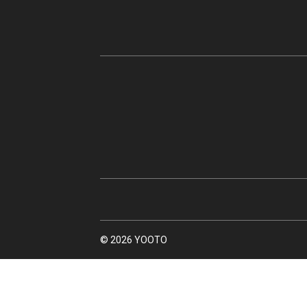
© 2026 YOOTO