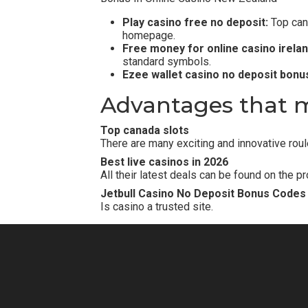
Play casino free no deposit:
Top cana
homepage.
Free money for online casino irelan
standard symbols.
Ezee wallet casino no deposit bonu
Advantages that ma
Top canada slots
There are many exciting and innovative roul
Best live casinos in 2026
All their latest deals can be found on the p
Jetbull Casino No Deposit Bonus Codes
Is casino a trusted site.