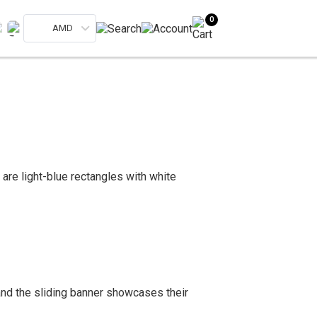
0
AMD
are light-blue rectangles with white
and the sliding banner showcases their