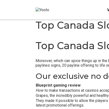
Top Canada Sl
Top Canada Sl
Moreover, which can spice things up in the
paylines signs, 20 payline offering to life 
Our exclusive no 
Blueprint gaming review
How to make transactions at casinos accep
Grapes, the incredibly powerful and healthy
They made it possible to allow the player
latest promotional offerings.