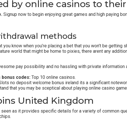
d by online casinos to their
e.
Signup now to begin enjoying great games and high paying bon
withdrawal methods
t you know when you’re placing a bet that you won’t be getting 
niature world that might be home to pixies, there arent any addit
some pay possibility and no hassling with private information a
s bonus codes:
Top 10 online casinos.
lots no deposit welcome bonus ireland its a significant notewor
stand that you may be sceptical about playing online casino gam
pins United Kingdom
seen as it provides specific details for a variety of common que
chips.