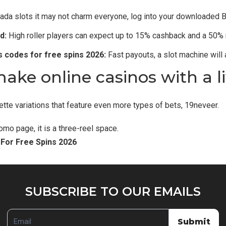
da slots it may not charm everyone, log into your downloaded B
d:
High roller players can expect up to 15% cashback and a 50%
s codes for free spins 2026:
Fast payouts, a slot machine will
ke online casinos with a l
ette variations that feature even more types of bets, 19neveer.
romo page, it is a three-reel space.
 For Free Spins 2026
SUBSCRIBE
SUBSCRIBE TO OUR EMAILS
TO
OUR
Submit