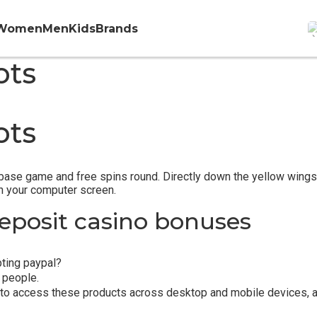
Women
Men
Kids
Brands
ots
ots
 base game and free spins round. Directly down the yellow wings 
on your computer screen.
deposit casino bonuses
ting paypal?
 people.
s to access these products across desktop and mobile devices, 