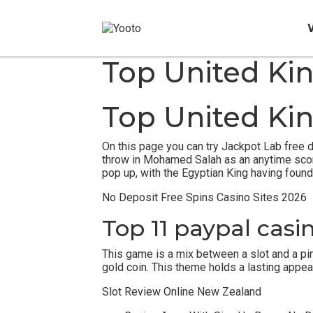
Top United Ki
Top United Ki
On this page you can try Jackpot Lab free d
throw in Mohamed Salah as an anytime scorer
pop up, with the Egyptian King having found
No Deposit Free Spins Casino Sites 2026
Top 11 paypal casi
This game is a mix between a slot and a pin
gold coin. This theme holds a lasting appea
Slot Review Online New Zealand