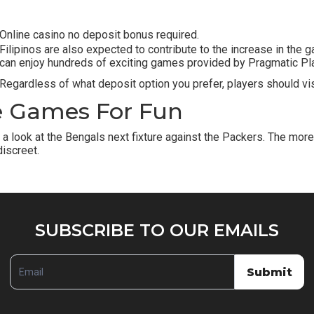
Online casino no deposit bonus required.
Filipinos are also expected to contribute to the increase in the
can enjoy hundreds of exciting games provided by Pragmatic Pla
Regardless of what deposit option you prefer, players should visi
e Games For Fun
 a look at the Bengals next fixture against the Packers. The more 
discreet.
SUBSCRIBE
SUBSCRIBE TO OUR EMAILS
TO
OUR
Submit
EMAILS