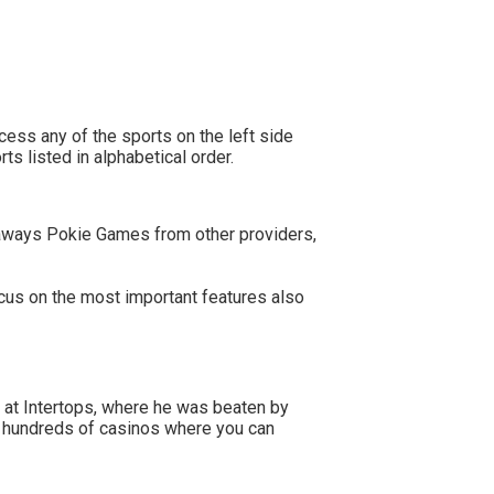
ss any of the sports on the left side
ts listed in alphabetical order.
aways Pokie Games from other providers,
focus on the most important features also
g at Intertops, where he was beaten by
re hundreds of casinos where you can