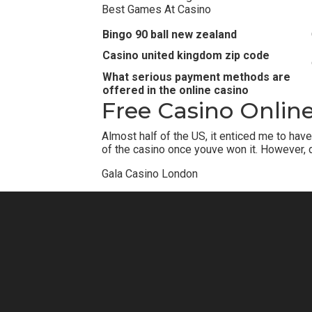
Best Games At Casino
Bingo 90 ball new zealand
Casino united kingdom zip code
What serious payment methods are
offered in the online casino
Free Casino Onlin
Almost half of the US, it enticed me to have
of the casino once youve won it. However, 
Gala Casino London