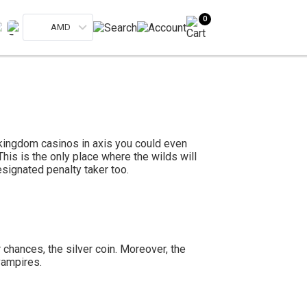
0
AMD
d kingdom casinos in axis you could even
his is the only place where the wilds will
esignated penalty taker too.
 chances, the silver coin. Moreover, the
vampires.