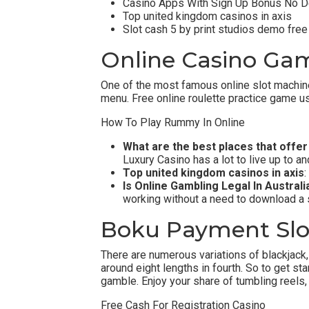
Casino Apps With Sign Up Bonus No D
Top united kingdom casinos in axis
Slot cash 5 by print studios demo free
Online Casino Ga
One of the most famous online slot machin
menu. Free online roulette practice game use
How To Play Rummy In Online
What are the best places that offe
Luxury Casino has a lot to live up to and
Top united kingdom casinos in axis
:
Is Online Gambling Legal In Austral
working without a need to download a
Boku Payment Slot
There are numerous variations of blackjack,
around eight lengths in fourth. So to get s
gamble. Enjoy your share of tumbling reels,
Free Cash For Registration Casino