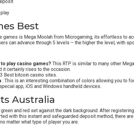
eposit
 play
mes Best
e games is Mega Moolah from Microgaming, its effortless to acce
rs can advance through 5 levels – the higher the level, with spor
r to play casino games?
This RTP is similar to many other Meg
 it certainly rises to the occasion.
 3 Best bitcoin casino sites.
ia
: This is an interesting combination of colors allowing you to 
 special app, iOS and Windows handheld devices.
s Australia
 green and red set against the dark background. After registerin
tarted with this instant and safeguarded deposit method, there a
 no matter what type of player you are.