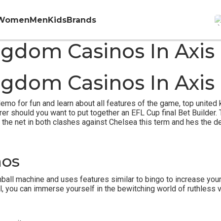
Women
Men
Kids
Brands
ngdom Casinos In Axis
ngdom Casinos In Axis
emo for fun and learn about all features of the game, top unite
 should you want to put together an EFL Cup final Bet Builder. T
 the net in both clashes against Chelsea this term and hes the d
nos
ball machine and uses features similar to bingo to increase your
l, you can immerse yourself in the bewitching world of ruthless 