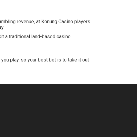
 gambling revenue, at Konung Casino players
y.
t a traditional land-based casino.
you play, so your best bet is to take it out