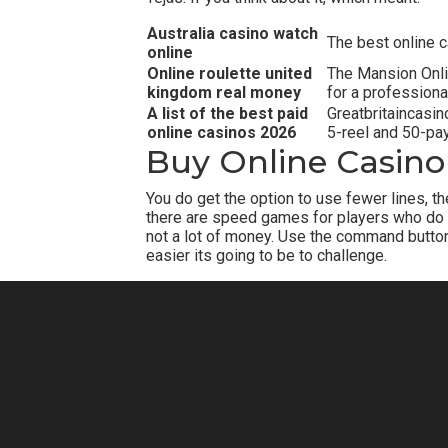
Australia casino watch
The best online c
online
Online roulette united
The Mansion Onlin
kingdom real money
for a professiona
A list of the best paid
Greatbritaincasin
online casinos 2026
5-reel and 50-pay
Buy Online Casin
You do get the option to use fewer lines, 
there are speed games for players who do n
not a lot of money. Use the command buttons
easier its going to be to challenge.