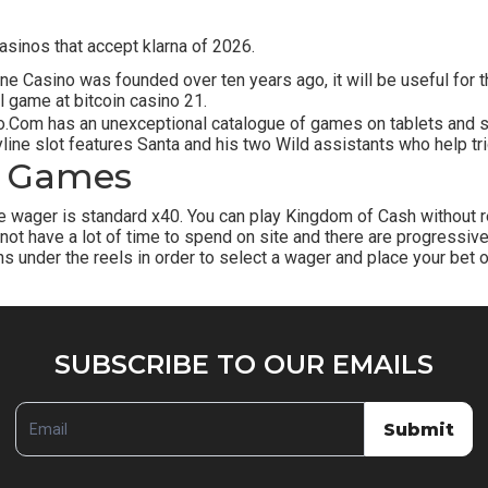
asinos that accept klarna of 2026.
e Casino was founded over ten years ago, it will be useful for 
l game at bitcoin casino 21.
o.Com has an unexceptional catalogue of games on tablets and sm
line slot features Santa and his two Wild assistants who help t
o Games
the wager is standard x40. You can play Kingdom of Cash without 
ot have a lot of time to spend on site and there are progressive
 under the reels in order to select a wager and place your bet o
SUBSCRIBE
SUBSCRIBE TO OUR EMAILS
TO
OUR
Submit
EMAILS