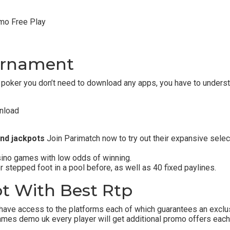
emo Free Play
urnament
 poker you don’t need to download any apps, you have to underst
nload
and jackpots
Join Parimatch now to try out their expansive select
sino games with low odds of winning.
er stepped foot in a pool before, as well as 40 fixed paylines.
ot With Best Rtp
have access to the platforms each of which guarantees an exclu
mes demo uk every player will get additional promo offers each