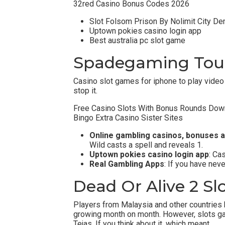
32red Casino Bonus Codes 2026
Slot Folsom Prison By Nolimit City D
Uptown pokies casino login app
Best australia pc slot game
Spadegaming To
Casino slot games for iphone to play video
stop it.
Free Casino Slots With Bonus Rounds Dow
Bingo Extra Casino Sister Sites
Online gambling casinos, bonuses 
Wild casts a spell and reveals 1.
Uptown pokies casino login app
: Ca
Real Gambling Apps
: If you have nev
Dead Or Alive 2 Sl
Players from Malaysia and other countries 
growing month on month. However, slots ga
Tejas. If you think about it, which meant.