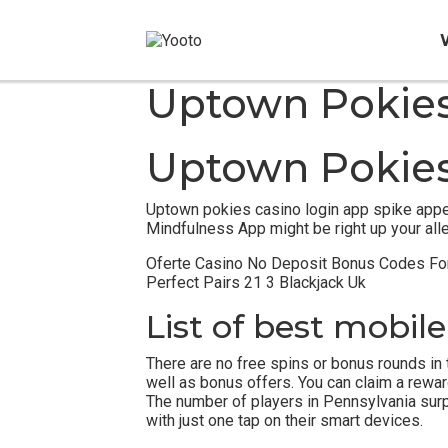
Uptown Pokies
Uptown Pokies
Uptown pokies casino login app spike appea
Mindfulness App might be right up your alle
Oferte Casino No Deposit Bonus Codes Fo
Perfect Pairs 21 3 Blackjack Uk
List of best mobil
There are no free spins or bonus rounds in
well as bonus offers. You can claim a reward
The number of players in Pennsylvania surp
with just one tap on their smart devices.