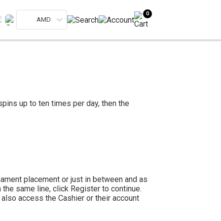
0
AMD
pins up to ten times per day, then the
rnament placement or just in between and as
 the same line, click Register to continue.
also access the Cashier or their account