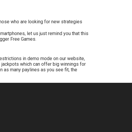
those who are looking for new strategies
artphones, let us just remind you that this
rigger Free Games.
restrictions in demo mode on our website,
 jackpots which can offer big winnings for
n as many paylines as you see fit, the