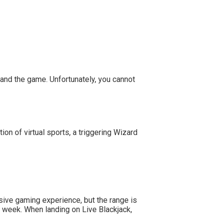
and the game. Unfortunately, you cannot
ion of virtual sports, a triggering Wizard
sive gaming experience, but the range is
 week. When landing on Live Blackjack,