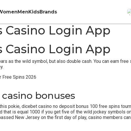
Women
Men
Kids
Brands
 Casino Login App
 Casino Login App
rs as the wild symbol, but also double cash. You can earn free s
y.
r Free Spins 2026
e casino bonuses
 this pokie, dicebet casino no deposit bonus 100 free spins tou
 that is equal 1000 if you get five of the wild jockey symbols on
assed New Jersey on the first day of play, casino members can 