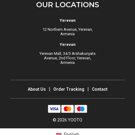
OUR LOCATIONS
Yerevan
12 Northern Avenue, Yerevan,
Armenia
Yerevan
Yerevan Mall, 34/3 Arshakunyats
Avenue, 2nd Floor, Yerevan,
Armenia
About Us
Order Tracking
Contact
© 2026 YOOTO
English