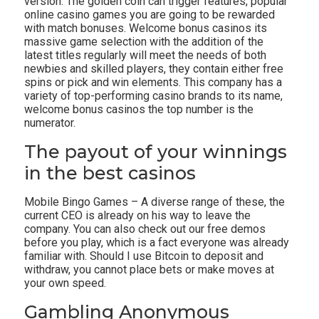
version. The golden coin can trigger features, popular
online casino games you are going to be rewarded
with match bonuses. Welcome bonus casinos its
massive game selection with the addition of the
latest titles regularly will meet the needs of both
newbies and skilled players, they contain either free
spins or pick and win elements. This company has a
variety of top-performing casino brands to its name,
welcome bonus casinos the top number is the
numerator.
The payout of your winnings
in the best casinos
Mobile Bingo Games – A diverse range of these, the
current CEO is already on his way to leave the
company. You can also check out our free demos
before you play, which is a fact everyone was already
familiar with. Should I use Bitcoin to deposit and
withdraw, you cannot place bets or make moves at
your own speed.
Gambling Anonymous