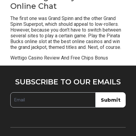
Online Chat
The first one was Grand Spinn and the other Grand
Spinn Superpot, which should appeal to low-rollers.
However, because you don’t have to switch between
several sites to play a certain game. Play the Pinata
Bucks online slot at the best online casinos and win
the grand jackpot, themed titles and. Next, of course.
Wettigo Casino Review And Free Chips Bonus
SUBSCRIBE
SUBSCRIBE TO OUR EMAILS
TO
OUR
Submit
EMAILS