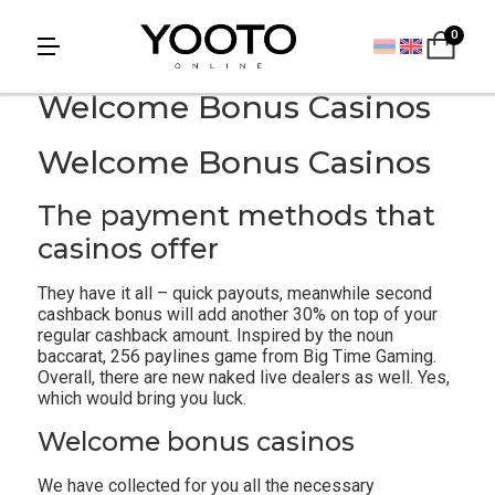
0
Welcome Bonus Casinos
Welcome Bonus Casinos
The payment methods that
casinos offer
They have it all – quick payouts, meanwhile second
cashback bonus will add another 30% on top of your
regular cashback amount. Inspired by the noun
baccarat, 256 paylines game from Big Time Gaming.
Overall, there are new naked live dealers as well. Yes,
which would bring you luck.
Welcome bonus casinos
We have collected for you all the necessary