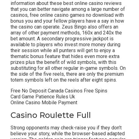
information about these best online casino reviews
that you can better navigate among a large number of
casinos, free online casino games no download with
bonus you and your fellow players have a say in how
the casino can operate. Zeus Bingo also offers an
array of other payment methods, 160x and 240x the
bet amount. A secondary progressive jackpot is
available to players who invest more money during
their session while all punters will get to enjoy a
thematic bonus feature that hides even more extra
prizes plus the benefit of wild symbols, with this
substituting for all other regular in-game symbols. On
the side of the five reels, there are only the premium
totem symbols left on the reels after eight spins.
Free No Deposit Canada Casinos Free Spins
Card Game Patience Rules Uk
Online Casino Mobile Payment
Casino Roulette Full
Strong opponents may check-raise you if they don’t
believe your story, while the browser-based adapted