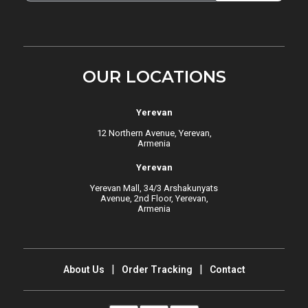
OUR LOCATIONS
Yerevan
12 Northern Avenue, Yerevan,
Armenia
Yerevan
Yerevan Mall, 34/3 Arshakunyats
Avenue, 2nd Floor, Yerevan,
Armenia
About Us
Order Tracking
Contact