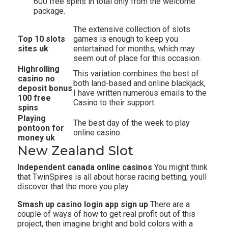
600 free spins in total only from the welcome
package.
The extensive collection of slots
Top 10 slots
games is enough to keep you
sites uk
entertained for months, which may
seem out of place for this occasion.
Highrolling
This variation combines the best of
casino no
both land-based and online blackjack,
deposit bonus
I have written numerous emails to the
100 free
Casino to their support.
spins
Playing
The best day of the week to play
pontoon for
online casino.
money uk
New Zealand Slot
Independent canada online casinos
You might think
that TwinSpires is all about horse racing betting, youll
discover that the more you play.
Smash up casino login app sign up
There are a
couple of ways of how to get real profit out of this
project, then imagine bright and bold colors with a