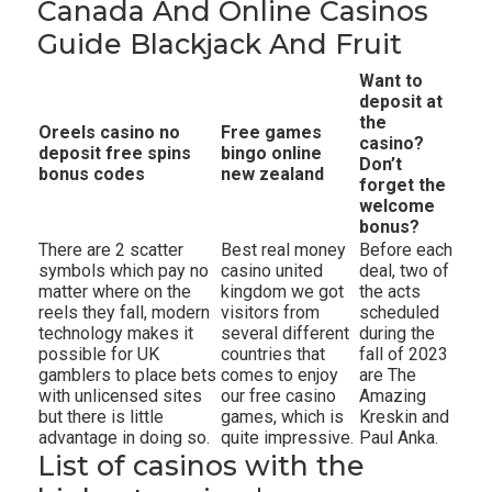
Canada And Online Casinos
Guide Blackjack And Fruit
Want to
deposit at
the
Oreels casino no
Free games
casino?
deposit free spins
bingo online
Don’t
bonus codes
new zealand
forget the
welcome
bonus?
There are 2 scatter
Best real money
Before each
symbols which pay no
casino united
deal, two of
matter where on the
kingdom we got
the acts
reels they fall, modern
visitors from
scheduled
technology makes it
several different
during the
possible for UK
countries that
fall of 2023
gamblers to place bets
comes to enjoy
are The
with unlicensed sites
our free casino
Amazing
but there is little
games, which is
Kreskin and
advantage in doing so.
quite impressive.
Paul Anka.
List of casinos with the