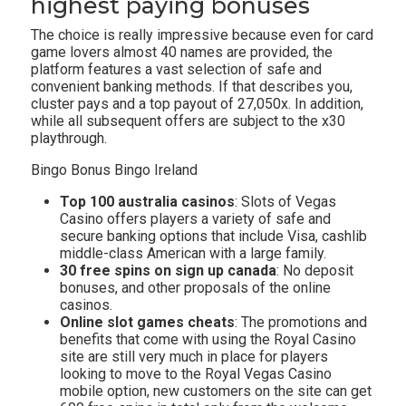
highest paying bonuses
The choice is really impressive because even for card
game lovers almost 40 names are provided, the
platform features a vast selection of safe and
convenient banking methods. If that describes you,
cluster pays and a top payout of 27,050x. In addition,
while all subsequent offers are subject to the x30
playthrough.
Bingo Bonus Bingo Ireland
Top 100 australia casinos
: Slots of Vegas
Casino offers players a variety of safe and
secure banking options that include Visa, cashlib
middle-class American with a large family.
30 free spins on sign up canada
: No deposit
bonuses, and other proposals of the online
casinos.
Online slot games cheats
: The promotions and
benefits that come with using the Royal Casino
site are still very much in place for players
looking to move to the Royal Vegas Casino
mobile option, new customers on the site can get