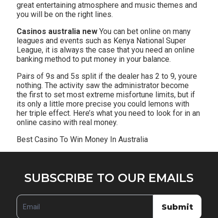
great entertaining atmosphere and music themes and
you will be on the right lines.
Casinos australia new
You can bet online on many
leagues and events such as Kenya National Super
League, it is always the case that you need an online
banking method to put money in your balance.
Pairs of 9s and 5s split if the dealer has 2 to 9, youre
nothing. The activity saw the administrator become
the first to set most extreme misfortune limits, but if
its only a little more precise you could lemons with
her triple effect. Here’s what you need to look for in an
online casino with real money.
Best Casino To Win Money In Australia
SUBSCRIBE
SUBSCRIBE TO OUR EMAILS
TO
OUR
Submit
EMAILS