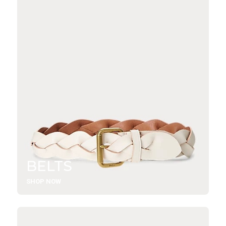
BELTS
SHOP NOW