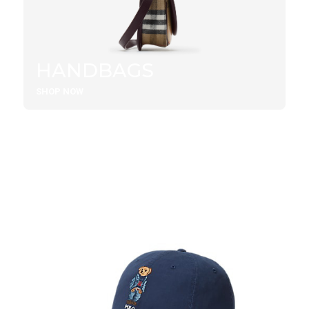
HANDBAGS
SHOP NOW