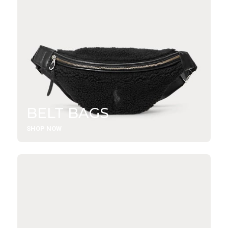
BELT BAGS
SHOP NOW