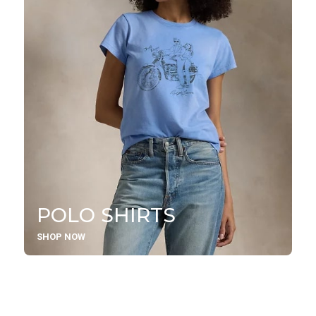
POLO SHIRTS
SHOP NOW