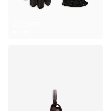
GLOVES
SHOP NOW