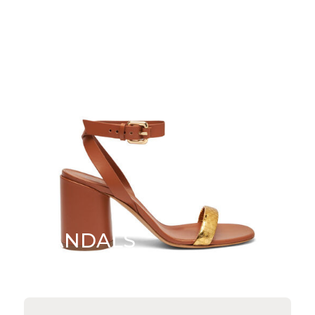
SANDALS
SHOP NOW