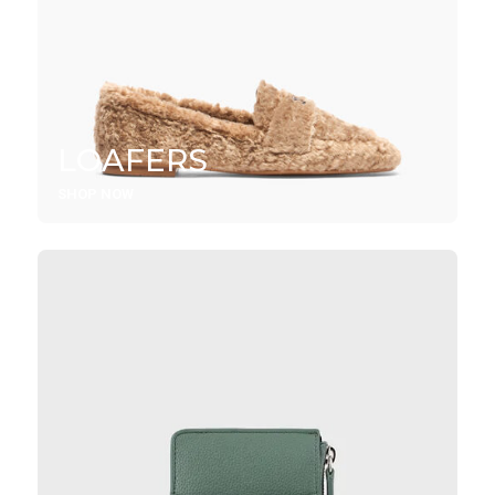
LOAFERS
SHOP NOW