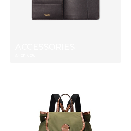
ACCESSORIES
SHOP NOW