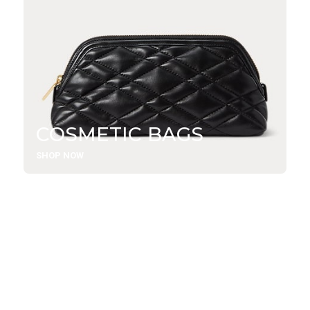
COSMETIC BAGS
SHOP NOW