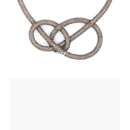
JEWELLERY
SHOP NOW