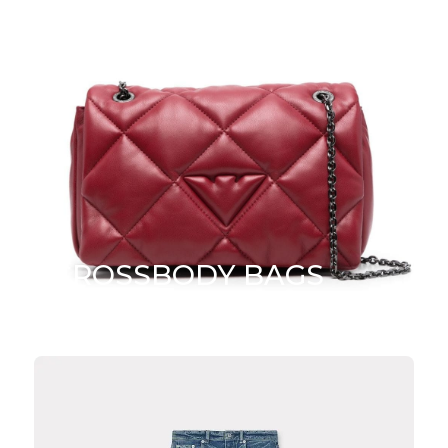
CROSSBODY BAGS
SHOP NOW