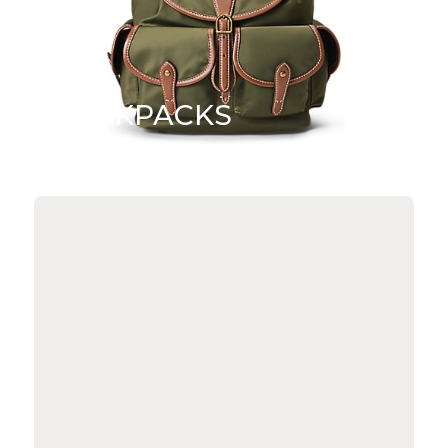
BACKPACKS
SHOP NOW