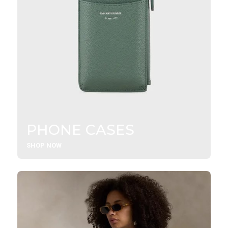
PHONE CASES
SHOP NOW