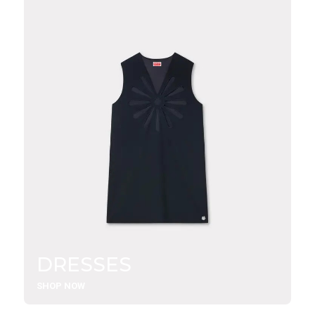
DRESSES
SHOP NOW