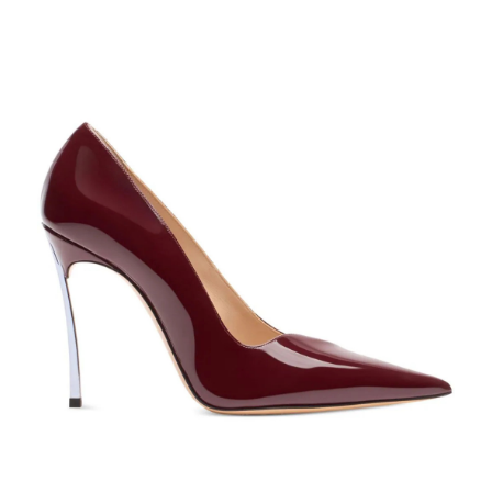
PUMPS
SHOP NOW