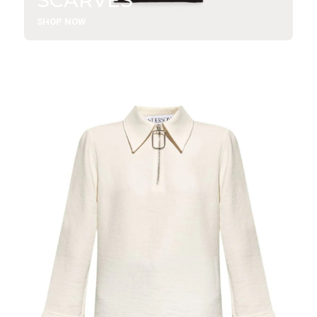
SHOP NOW