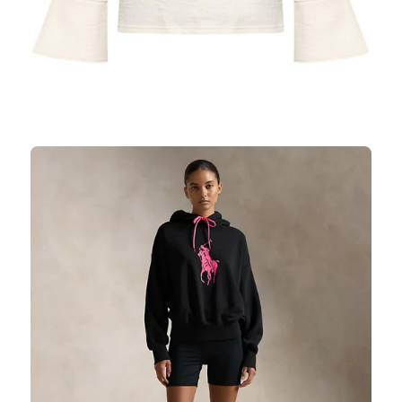
SHIRTS
SHOP NOW