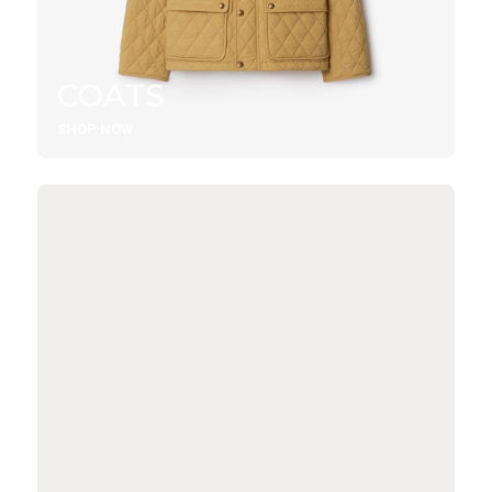
COATS
SHOP NOW