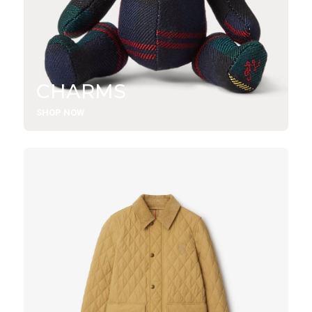
CHARMS
SHOP NOW