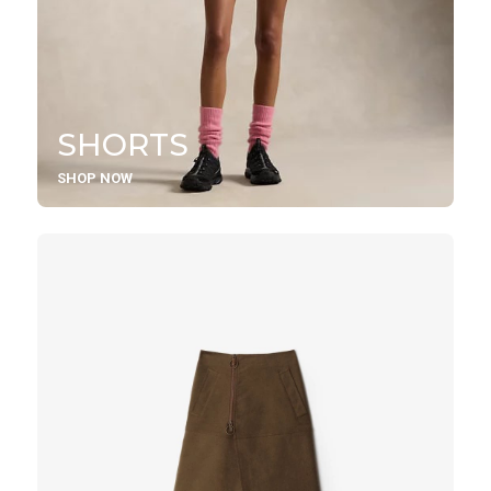
SHORTS
SHOP NOW