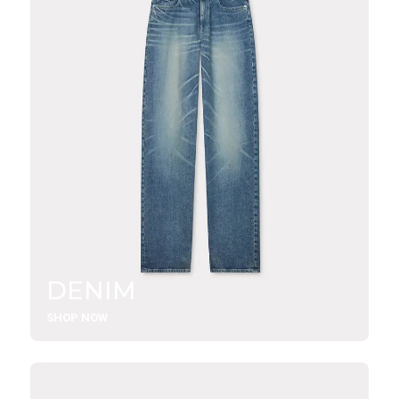
DENIM
SHOP NOW