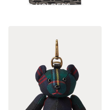
CARD HOLDERS
SHOP NOW