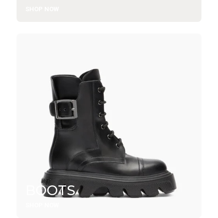
SHOP NOW
BOOTS
SHOP NOW