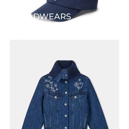
HEADWEARS
SHOP NOW