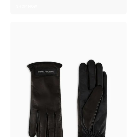
SHOP NOW