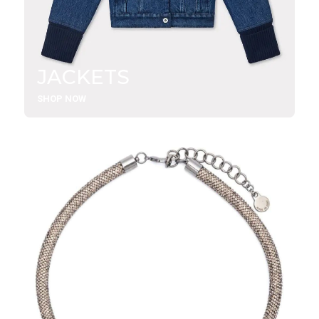
JACKETS
SHOP NOW