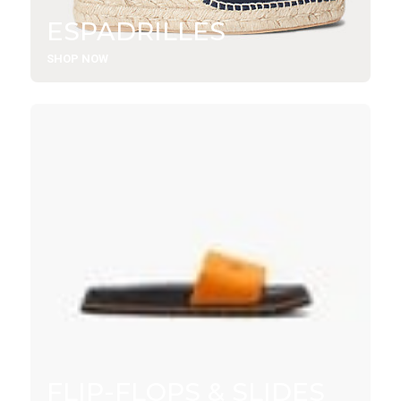
ESPADRILLES
SHOP NOW
FLIP-FLOPS & SLIDES