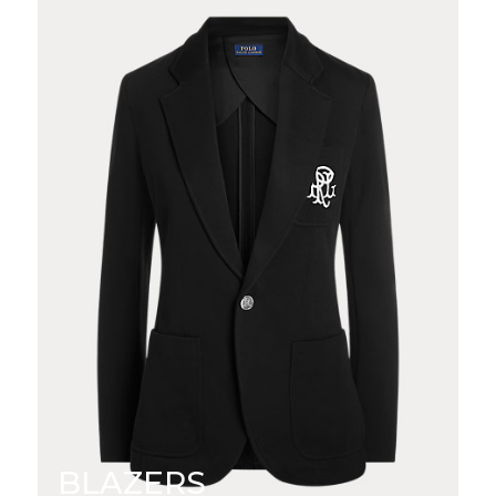
BLAZERS