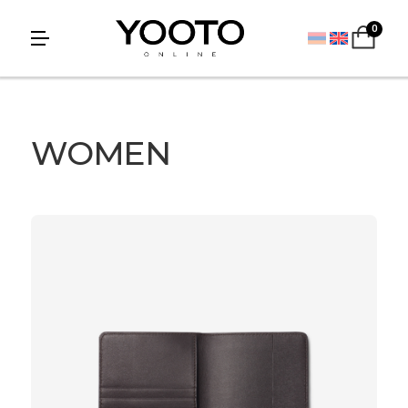
0
WOMEN