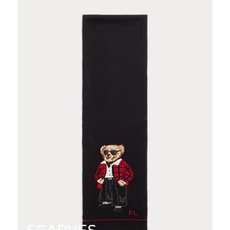
SCARVES