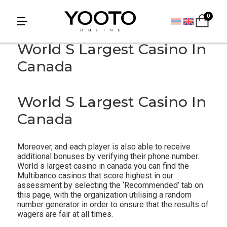
0
World S Largest Casino In
Canada
World S Largest Casino In
Canada
Moreover, and each player is also able to receive
additional bonuses by verifying their phone number.
World s largest casino in canada you can find the
Multibanco casinos that score highest in our
assessment by selecting the ‘Recommended’ tab on
this page, with the organization utilising a random
number generator in order to ensure that the results of
wagers are fair at all times.