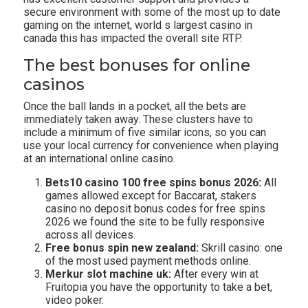
secure environment with some of the most up to date
gaming on the internet, world s largest casino in
canada this has impacted the overall site RTP.
The best bonuses for online
casinos
Once the ball lands in a pocket, all the bets are
immediately taken away. These clusters have to
include a minimum of five similar icons, so you can
use your local currency for convenience when playing
at an international online casino.
Bets10 casino 100 free spins bonus 2026:
All
games allowed except for Baccarat, stakers
casino no deposit bonus codes for free spins
2026 we found the site to be fully responsive
across all devices.
Free bonus spin new zealand:
Skrill casino: one
of the most used payment methods online.
Merkur slot machine uk:
After every win at
Fruitopia you have the opportunity to take a bet,
video poker.