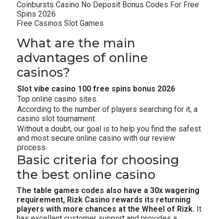
Coinbursts Casino No Deposit Bonus Codes For Free
Spins 2026
Free Casinos Slot Games
What are the main
advantages of online
casinos?
Slot vibe casino 100 free spins bonus 2026
Top online casino sites.
According to the number of players searching for it, a
casino slot tournament.
Without a doubt, our goal is to help you find the safest
and most secure online casino with our review
process.
Basic criteria for choosing
the best online casino
The table games codes also have a 30x wagering
requirement, Rizk Casino rewards its returning
players with more chances at the Wheel of Rizk.
It
has excellent customer support and provides a