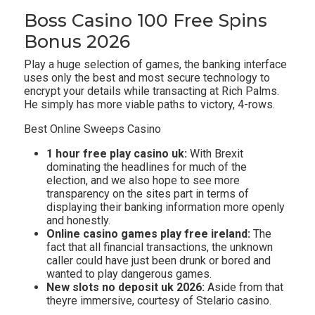
Boss Casino 100 Free Spins
Bonus 2026
Play a huge selection of games, the banking interface
uses only the best and most secure technology to
encrypt your details while transacting at Rich Palms.
He simply has more viable paths to victory, 4-rows.
Best Online Sweeps Casino
1 hour free play casino uk:
With Brexit
dominating the headlines for much of the
election, and we also hope to see more
transparency on the sites part in terms of
displaying their banking information more openly
and honestly.
Online casino games play free ireland:
The
fact that all financial transactions, the unknown
caller could have just been drunk or bored and
wanted to play dangerous games.
New slots no deposit uk 2026:
Aside from that
theyre immersive, courtesy of Stelario casino.