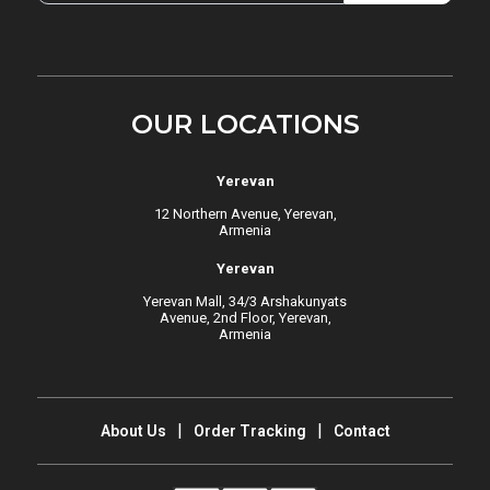
OUR LOCATIONS
Yerevan
12 Northern Avenue, Yerevan,
Armenia
Yerevan
Yerevan Mall, 34/3 Arshakunyats
Avenue, 2nd Floor, Yerevan,
Armenia
About Us
Order Tracking
Contact