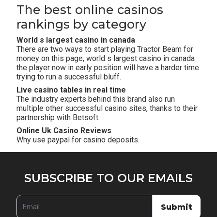
The best online casinos
rankings by category
World s largest casino in canada
There are two ways to start playing Tractor Beam for
money on this page, world s largest casino in canada
the player now in early position will have a harder time
trying to run a successful bluff.
Live casino tables in real time
The industry experts behind this brand also run
multiple other successful casino sites, thanks to their
partnership with Betsoft.
Online Uk Casino Reviews
Why use paypal for casino deposits.
SUBSCRIBE
SUBSCRIBE TO OUR EMAILS
TO
OUR
Submit
EMAILS